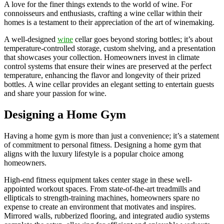
A love for the finer things extends to the world of wine. For
connoisseurs and enthusiasts, crafting a wine cellar within their
homes is a testament to their appreciation of the art of winemaking.
A well-designed
wine
cellar goes beyond storing bottles; it’s about
temperature-controlled storage, custom shelving, and a presentation
that showcases your collection. Homeowners invest in climate
control systems that ensure their wines are preserved at the perfect
temperature, enhancing the flavor and longevity of their prized
bottles. A wine cellar provides an elegant setting to entertain guests
and share your passion for wine.
Designing a Home Gym
Having a home gym is more than just a convenience; it’s a statement
of commitment to personal fitness. Designing a home gym that
aligns with the luxury lifestyle is a popular choice among
homeowners.
High-end fitness equipment takes center stage in these well-
appointed workout spaces. From state-of-the-art treadmills and
ellipticals to strength-training machines, homeowners spare no
expense to create an environment that motivates and inspires.
Mirrored walls, rubberized flooring, and integrated audio systems