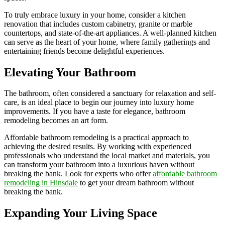
To truly embrace luxury in your home, consider a kitchen
renovation that includes custom cabinetry, granite or marble
countertops, and state-of-the-art appliances. A well-planned kitchen
can serve as the heart of your home, where family gatherings and
entertaining friends become delightful experiences.
Elevating Your Bathroom
The bathroom, often considered a sanctuary for relaxation and self-
care, is an ideal place to begin our journey into luxury home
improvements. If you have a taste for elegance, bathroom
remodeling becomes an art form.
Affordable bathroom remodeling is a practical approach to
achieving the desired results. By working with experienced
professionals who understand the local market and materials, you
can transform your bathroom into a luxurious haven without
breaking the bank. Look for experts who offer
affordable bathroom
remodeling in Hinsdale
to get your dream bathroom without
breaking the bank.
Expanding Your Living Space