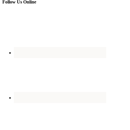
Follow Us Online