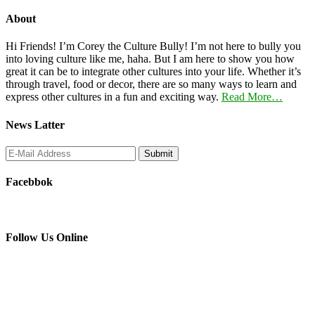
About
Hi Friends! I’m Corey the Culture Bully! I’m not here to bully you
into loving culture like me, haha. But I am here to show you how
great it can be to integrate other cultures into your life. Whether it’s
through travel, food or decor, there are so many ways to learn and
express other cultures in a fun and exciting way.
Read More…
News Latter
Facebbok
Follow Us Online