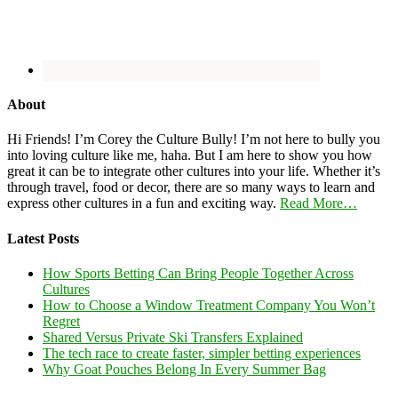
About
Hi Friends! I’m Corey the Culture Bully! I’m not here to bully you
into loving culture like me, haha. But I am here to show you how
great it can be to integrate other cultures into your life. Whether it’s
through travel, food or decor, there are so many ways to learn and
express other cultures in a fun and exciting way.
Read More…
Latest Posts
How Sports Betting Can Bring People Together Across
Cultures
How to Choose a Window Treatment Company You Won’t
Regret
Shared Versus Private Ski Transfers Explained
The tech race to create faster, simpler betting experiences
Why Goat Pouches Belong In Every Summer Bag