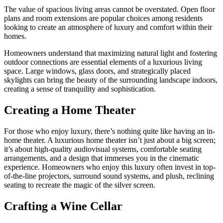
The value of spacious living areas cannot be overstated. Open floor
plans and room extensions are popular choices among residents
looking to create an atmosphere of luxury and comfort within their
homes.
Homeowners understand that maximizing natural light and fostering
outdoor connections are essential elements of a luxurious living
space. Large windows, glass doors, and strategically placed
skylights can bring the beauty of the surrounding landscape indoors,
creating a sense of tranquility and sophistication.
Creating a Home Theater
For those who enjoy luxury, there’s nothing quite like having an in-
home theater. A luxurious home theater isn’t just about a big screen;
it’s about high-quality audiovisual systems, comfortable seating
arrangements, and a design that immerses you in the cinematic
experience. Homeowners who enjoy this luxury often invest in top-
of-the-line projectors, surround sound systems, and plush, reclining
seating to recreate the magic of the silver screen.
Crafting a Wine Cellar