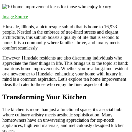
Image Source
Hinsdale, Illinois, a picturesque suburb that is home to 16,933
people. Nestled in the embrace of tree-lined streets and elegant
architecture, this suburb boasts a quality of life that is second to
none. It is a community where families thrive, and luxury meets
comfort seamlessly.
However, Hinsdale residents are also discerning individuals who
appreciate the finer things in life. This brings us to the topic at hand:
luxurious home improvements. Whether you’re a long-time resident
or a newcomer to Hinsdale, enhancing your home with luxury in
mind is a common aspiration. Let’s explore ten home improvement
ideas that cater to those who enjoy the finer aspects of life.
Transforming Your Kitchen
The kitchen is more than just a functional space; it’s a social hub
where culinary artistry meets aesthetic sophistication. Many
homeowners have an unwavering appreciation for top-notch
appliances, high-end materials, and meticulously designed kitchen
spaces.