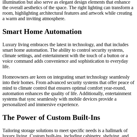
illumination but also serve as elegant design elements that enhance
the overall aesthetics of the space. The right lighting can transform a
room, highlighting architectural features and artwork while creating
a warm and inviting atmosphere.
Smart Home Automation
Luxury living embraces the latest in technology, and that includes
smart home automation. The ability to control security systems,
climate settings, and entertainment with the touch of a button or a
voice command adds convenience and sophistication to everyday
life.
Homeowners are keen on integrating smart technology seamlessly
into their homes. From advanced security systems that offer peace of
mind to climate control that ensures optimal comfort year-round,
automation enhances the quality of life. Additionally, entertainment
systems that sync seamlessly with mobile devices provide a
personalized and immersive experience.
The Power of Custom Built-Ins
Tailoring storage solutions to meet specific needs is a hallmark of
luxury living. Custom built-ins, including cabinetry, shelving, and