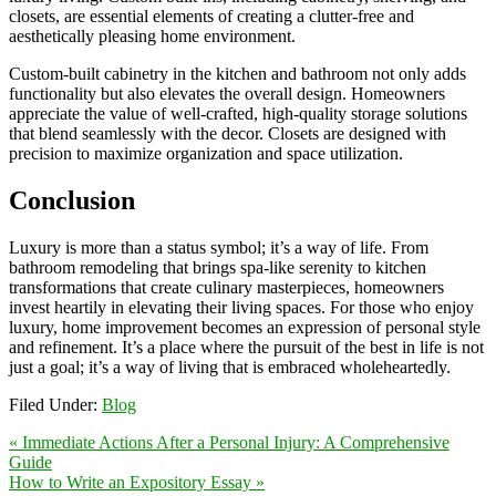
closets, are essential elements of creating a clutter-free and
aesthetically pleasing home environment.
Custom-built cabinetry in the kitchen and bathroom not only adds
functionality but also elevates the overall design. Homeowners
appreciate the value of well-crafted, high-quality storage solutions
that blend seamlessly with the decor. Closets are designed with
precision to maximize organization and space utilization.
Conclusion
Luxury is more than a status symbol; it’s a way of life. From
bathroom remodeling that brings spa-like serenity to kitchen
transformations that create culinary masterpieces, homeowners
invest heartily in elevating their living spaces. For those who enjoy
luxury, home improvement becomes an expression of personal style
and refinement. It’s a place where the pursuit of the best in life is not
just a goal; it’s a way of living that is embraced wholeheartedly.
Filed Under:
Blog
« Immediate Actions After a Personal Injury: A Comprehensive
Guide
How to Write an Expository Essay »