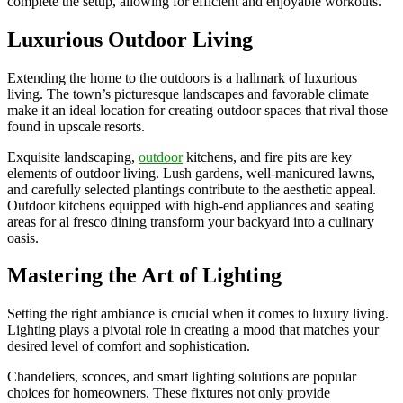
complete the setup, allowing for efficient and enjoyable workouts.
Luxurious Outdoor Living
Extending the home to the outdoors is a hallmark of luxurious
living. The town’s picturesque landscapes and favorable climate
make it an ideal location for creating outdoor spaces that rival those
found in upscale resorts.
Exquisite landscaping,
outdoor
kitchens, and fire pits are key
elements of outdoor living. Lush gardens, well-manicured lawns,
and carefully selected plantings contribute to the aesthetic appeal.
Outdoor kitchens equipped with high-end appliances and seating
areas for al fresco dining transform your backyard into a culinary
oasis.
Mastering the Art of Lighting
Setting the right ambiance is crucial when it comes to luxury living.
Lighting plays a pivotal role in creating a mood that matches your
desired level of comfort and sophistication.
Chandeliers, sconces, and smart lighting solutions are popular
choices for homeowners. These fixtures not only provide