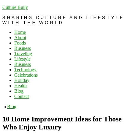
Culture Bully
SHARING CULTURE AND LIFESTYLE
WITH THE WORLD
Home
About
Foods
Business
Traveling
Lifestyle
Business
Technology
Celebrations
Holiday
Health
Blog
Contact
in
Blog
10 Home Improvement Ideas for Those
Who Enjoy Luxury