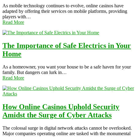
As mobile technology continues to evolve, online casinos have
adapted by offering their services on mobile platforms, providing
players with…
Read More
The Importance of Safe Electrics in Your
Home
As a homeowner, you want your house to be a safe haven for your
family. But dangers can lurk in…
Read More
How Online Casinos Uphold Security
Amidst the Surge of Cyber Attacks
The colossal surge in digital network attacks cannot be overlooked.
Major companies operating online are tasked with the monumental