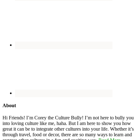
About
Hi Friends! I’m Corey the Culture Bully! I’m not here to bully you
into loving culture like me, haha. But I am here to show you how
great it can be to integrate other cultures into your life. Whether it’s
through travel, food or decor, there are so many ways to learn and