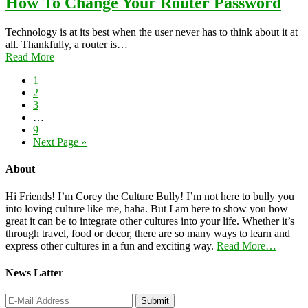
How To Change Your Router Password
Technology is at its best when the user never has to think about it at
all. Thankfully, a router is…
Read More
1
2
3
…
9
Next Page »
About
Hi Friends! I’m Corey the Culture Bully! I’m not here to bully you
into loving culture like me, haha. But I am here to show you how
great it can be to integrate other cultures into your life. Whether it’s
through travel, food or decor, there are so many ways to learn and
express other cultures in a fun and exciting way.
Read More…
News Latter