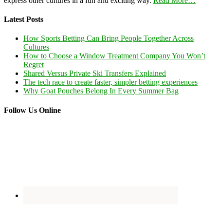
express other cultures in a fun and exciting way.
Read More…
Latest Posts
How Sports Betting Can Bring People Together Across
Cultures
How to Choose a Window Treatment Company You Won’t
Regret
Shared Versus Private Ski Transfers Explained
The tech race to create faster, simpler betting experiences
Why Goat Pouches Belong In Every Summer Bag
Follow Us Online