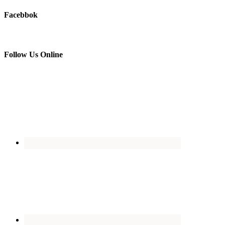
Facebbok
Follow Us Online