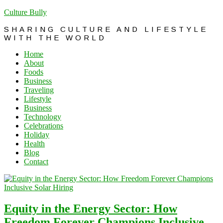
Culture Bully
SHARING CULTURE AND LIFESTYLE
WITH THE WORLD
Home
About
Foods
Business
Traveling
Lifestyle
Business
Technology
Celebrations
Holiday
Health
Blog
Contact
Equity in the Energy Sector: How
Freedom Forever Champions Inclusive