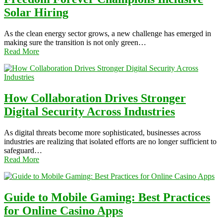
Solar Hiring
As the clean energy sector grows, a new challenge has emerged in
making sure the transition is not only green…
Read More
How Collaboration Drives Stronger
Digital Security Across Industries
As digital threats become more sophisticated, businesses across
industries are realizing that isolated efforts are no longer sufficient to
safeguard…
Read More
Guide to Mobile Gaming: Best Practices
for Online Casino Apps