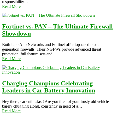
responsibility…
Read More
Fortinet vs. PAN – The Ultimate Firewall
Showdown
Both Palo Alto Networks and Fortinet offer top-rated next-
generation firewalls. Their NGFWs provide advanced threat
protection, full feature sets and…
Read More
Charging Champions Celebrating
Leaders in Car Battery Innovation
Hey there, car enthusiast! Are you tired of your trusty old vehicle
barely chugging along, constantly in need of a…
Read More