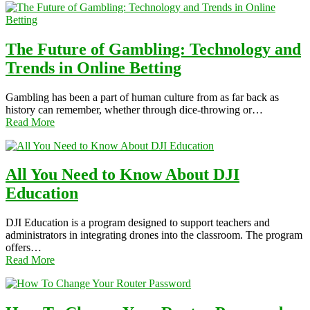
The Future of Gambling: Technology and
Trends in Online Betting
Gambling has been a part of human culture from as far back as
history can remember, whether through dice-throwing or…
Read More
All You Need to Know About DJI
Education
DJI Education is a program designed to support teachers and
administrators in integrating drones into the classroom. The program
offers…
Read More