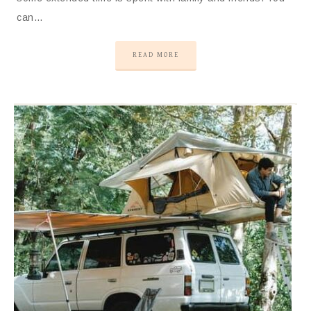
can…
READ MORE