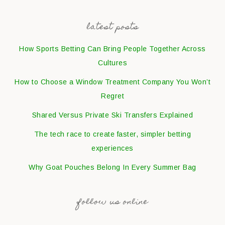
latest posts
How Sports Betting Can Bring People Together Across
Cultures
How to Choose a Window Treatment Company You Won’t
Regret
Shared Versus Private Ski Transfers Explained
The tech race to create faster, simpler betting
experiences
Why Goat Pouches Belong In Every Summer Bag
follow us online