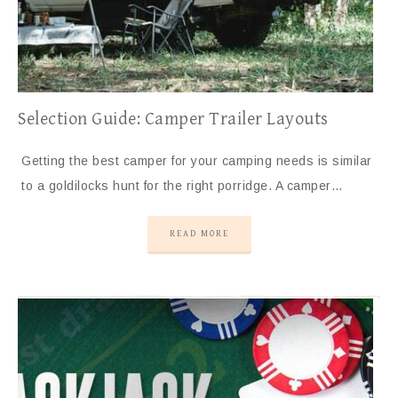
Selection Guide: Camper Trailer Layouts
Getting the best camper for your camping needs is similar
to a goldilocks hunt for the right porridge. A camper…
READ MORE