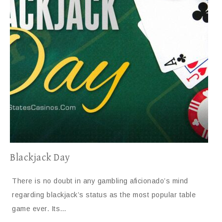
Blackjack Day
There is no doubt in any gambling aficionado’s mind
regarding blackjack’s status as the most popular table
game ever. Its…