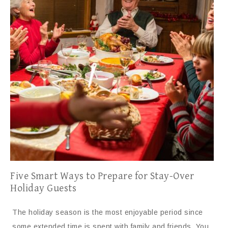
Five Smart Ways to Prepare for Stay-Over
Holiday Guests
The holiday season is the most enjoyable period since
some extended time is spent with family and friends. You