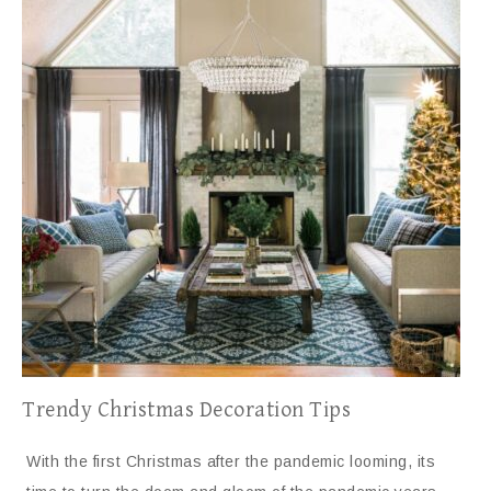
Trendy Christmas Decoration Tips
With the first Christmas after the pandemic looming, its