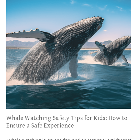
Whale Watching Safety Tips for Kids: How to
Ensure a Safe Experience