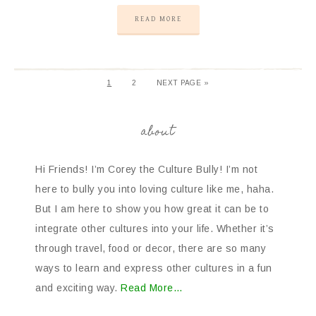
READ MORE
1
2
NEXT PAGE »
about
Hi Friends! I’m Corey the Culture Bully! I’m not
here to bully you into loving culture like me, haha.
But I am here to show you how great it can be to
integrate other cultures into your life. Whether it’s
through travel, food or decor, there are so many
ways to learn and express other cultures in a fun
and exciting way.
Read More…