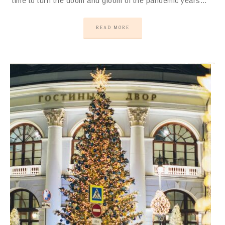
time to turn the doom and gloom of the pandemic years…
READ MORE