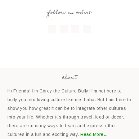
follow us online
about
Hi Friends! I’m Corey the Culture Bully! I’m not here to
bully you into loving culture like me, haha. But I am here to
show you how great it can be to integrate other cultures
into your life. Whether it’s through travel, food or decor,
there are so many ways to learn and express other
cultures in a fun and exciting way.
Read More…