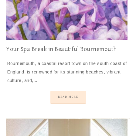
Your Spa Break in Beautiful Bournemouth
Bournemouth, a coastal resort town on the south coast of
England, is renowned for its stunning beaches, vibrant
culture, and,…
READ MORE