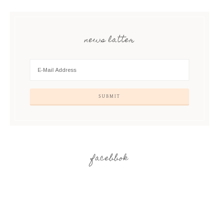
news latter
facebbok