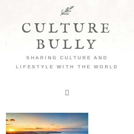
CULTURE
BULLY
SHARING CULTURE AND
LIFESTYLE WITH THE WORLD