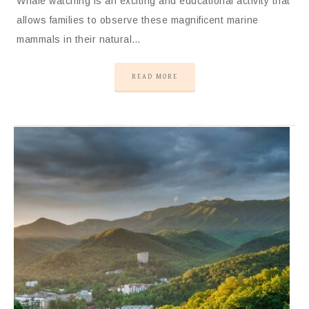
Whale watching is an exciting and educational activity that
allows families to observe these magnificent marine
mammals in their natural…
READ MORE