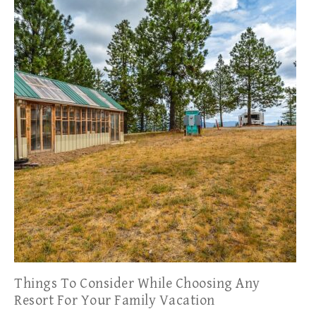
Things To Consider While Choosing Any
Resort For Your Family Vacation