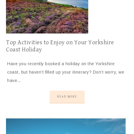
Top Activities to Enjoy on Your Yorkshire
Coast Holiday
Have you recently booked a holiday on the Yorkshire
coast, but haven’t filled up your itinerary? Don’t worry, we
have…
READ MORE