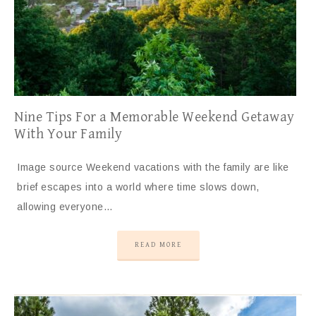
Nine Tips For a Memorable Weekend Getaway
With Your Family
Image source Weekend vacations with the family are like
brief escapes into a world where time slows down,
allowing everyone…
READ MORE