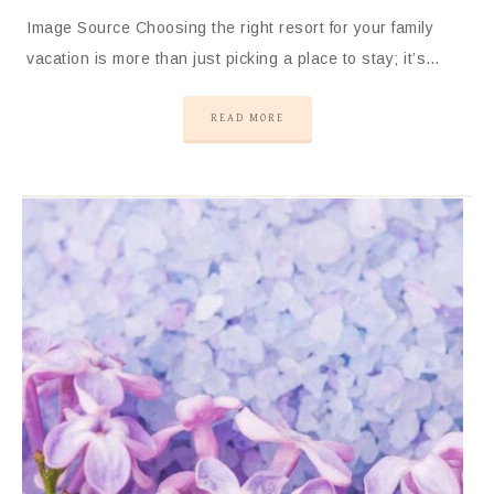
Image Source Choosing the right resort for your family
vacation is more than just picking a place to stay; it’s…
READ MORE