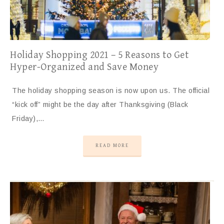
Holiday Shopping 2021 – 5 Reasons to Get
Hyper-Organized and Save Money
The holiday shopping season is now upon us. The official
“kick off” might be the day after Thanksgiving (Black
Friday),…
READ MORE