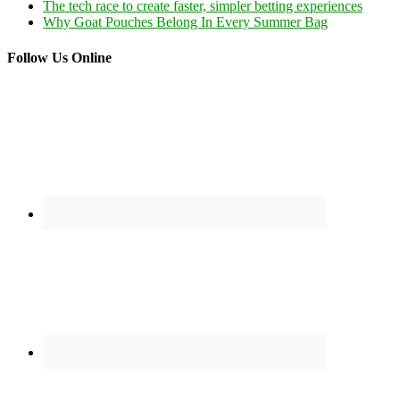
The tech race to create faster, simpler betting experiences
Why Goat Pouches Belong In Every Summer Bag
Follow Us Online