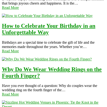
that brings joyous cheers and happiness. It is the…
Read More
How to Celebrate Your Birthday in an
Unforgettable Way
Birthdays are a special time to celebrate the gift of life and the
memories made throughout the years. Whether you’re…
Read More
Why Do We Wear Wedding Rings on the
Fourth Finger?
Have you ever thought of a question: Why do couples wear the
wedding ring on the fourth finger of the…
Read More