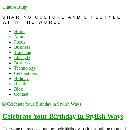
Culture Bully
SHARING CULTURE AND LIFESTYLE
WITH THE WORLD
Home
About
Foods
Business
Traveling
Lifestyle
Business
Technology
Celebrations
Holiday
Health
Blog
Contact
Celebrate Your Birthday in Stylish Ways
Everyone enjoys celebrating their birthday, as it is a unique moment