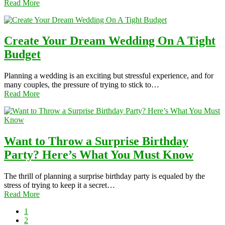
Read More
Create Your Dream Wedding On A Tight
Budget
Planning a wedding is an exciting but stressful experience, and for
many couples, the pressure of trying to stick to…
Read More
Want to Throw a Surprise Birthday
Party? Here’s What You Must Know
The thrill of planning a surprise birthday party is equaled by the
stress of trying to keep it a secret…
Read More
1
2