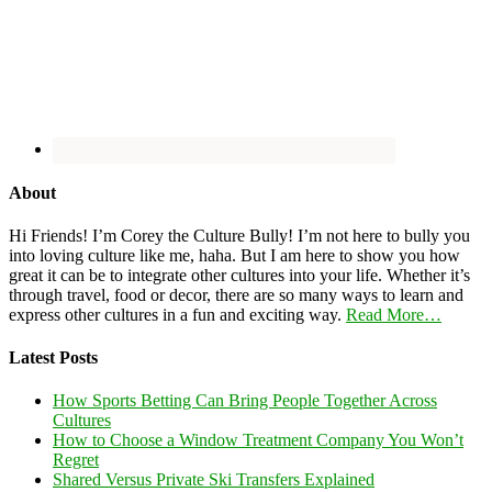
About
Hi Friends! I’m Corey the Culture Bully! I’m not here to bully you
into loving culture like me, haha. But I am here to show you how
great it can be to integrate other cultures into your life. Whether it’s
through travel, food or decor, there are so many ways to learn and
express other cultures in a fun and exciting way.
Read More…
Latest Posts
How Sports Betting Can Bring People Together Across
Cultures
How to Choose a Window Treatment Company You Won’t
Regret
Shared Versus Private Ski Transfers Explained