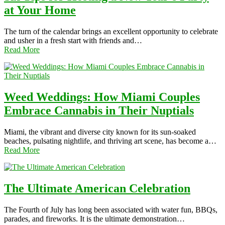
at Your Home
The turn of the calendar brings an excellent opportunity to celebrate
and usher in a fresh start with friends and…
Read More
Weed Weddings: How Miami Couples
Embrace Cannabis in Their Nuptials
Miami, the vibrant and diverse city known for its sun-soaked
beaches, pulsating nightlife, and thriving art scene, has become a…
Read More
The Ultimate American Celebration
The Fourth of July has long been associated with water fun, BBQs,
parades, and fireworks. It is the ultimate demonstration…