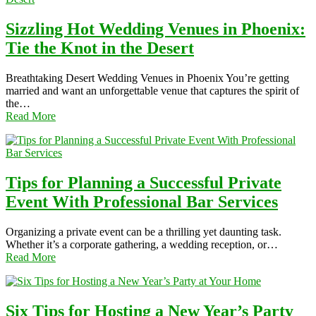
Sizzling Hot Wedding Venues in Phoenix:
Tie the Knot in the Desert
Breathtaking Desert Wedding Venues in Phoenix You’re getting
married and want an unforgettable venue that captures the spirit of
the…
Read More
Tips for Planning a Successful Private
Event With Professional Bar Services
Organizing a private event can be a thrilling yet daunting task.
Whether it’s a corporate gathering, a wedding reception, or…
Read More
Six Tips for Hosting a New Year’s Party