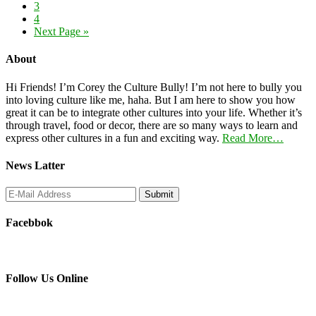
3
4
Next Page »
About
Hi Friends! I’m Corey the Culture Bully! I’m not here to bully you
into loving culture like me, haha. But I am here to show you how
great it can be to integrate other cultures into your life. Whether it’s
through travel, food or decor, there are so many ways to learn and
express other cultures in a fun and exciting way.
Read More…
News Latter
Facebbok
Follow Us Online