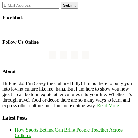
Facebbok
Follow Us Online
About
Hi Friends! I’m Corey the Culture Bully! I’m not here to bully you
into loving culture like me, haha. But I am here to show you how
great it can be to integrate other cultures into your life. Whether it’s
through travel, food or decor, there are so many ways to learn and
express other cultures in a fun and exciting way.
Read More…
Latest Posts
How Sports Betting Can Bring People Together Across
Cultures