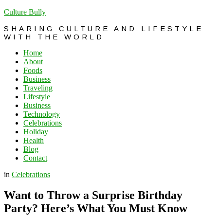
Culture Bully
SHARING CULTURE AND LIFESTYLE
WITH THE WORLD
Home
About
Foods
Business
Traveling
Lifestyle
Business
Technology
Celebrations
Holiday
Health
Blog
Contact
in
Celebrations
Want to Throw a Surprise Birthday
Party? Here’s What You Must Know