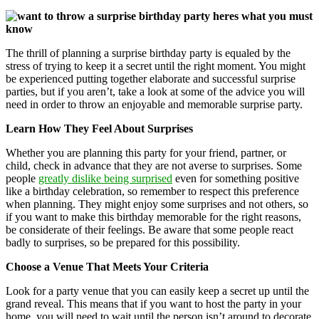
The thrill of planning a surprise birthday party is equaled by the
stress of trying to keep it a secret until the right moment. You might
be experienced putting together elaborate and successful surprise
parties, but if you aren’t, take a look at some of the advice you will
need in order to throw an enjoyable and memorable surprise party.
Learn How They Feel About Surprises
Whether you are planning this party for your friend, partner, or
child, check in advance that they are not averse to surprises. Some
people
greatly dislike being surprised
even for something positive
like a birthday celebration, so remember to respect this preference
when planning. They might enjoy some surprises and not others, so
if you want to make this birthday memorable for the right reasons,
be considerate of their feelings. Be aware that some people react
badly to surprises, so be prepared for this possibility.
Choose a Venue That Meets Your Criteria
Look for a party venue that you can easily keep a secret up until the
grand reveal. This means that if you want to host the party in your
home, you will need to wait until the person isn’t around to decorate