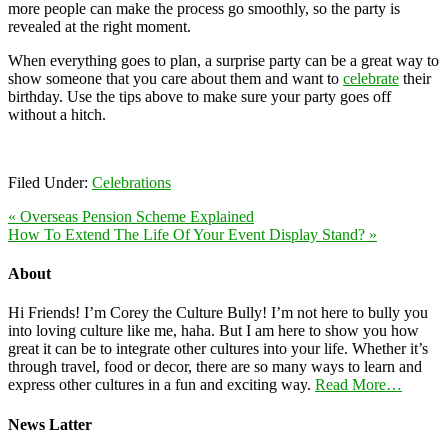
more people can make the process go smoothly, so the party is
revealed at the right moment.
When everything goes to plan, a surprise party can be a great way to
show someone that you care about them and want to
celebrate
their
birthday. Use the tips above to make sure your party goes off
without a hitch.
Filed Under:
Celebrations
« Overseas Pension Scheme Explained
How To Extend The Life Of Your Event Display Stand? »
About
Hi Friends! I’m Corey the Culture Bully! I’m not here to bully you
into loving culture like me, haha. But I am here to show you how
great it can be to integrate other cultures into your life. Whether it’s
through travel, food or decor, there are so many ways to learn and
express other cultures in a fun and exciting way.
Read More…
News Latter