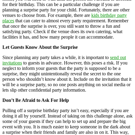
for their birthday. This can be a particular challenge if you are
planning a surprise party for your child. Fortunately, there are other
venues to choose from. For example, there are
kids birthday party
places
that can cater to almost every party requirement. Remember
that once the surprise is over, you still want to throw a fun and
satisfying party. Check if the venue does its own catering, what
facilities it has, and how many people it can accommodate.
Let Guests Know About the Surprise
Since planning any party takes a while, it is important to
send out
invitations
to guests in advance. However, this poses a risk. If you
neglect to inform your guests that the party is supposed to be a
surprise, they might unintentionally reveal the secret to the one
person who shouldn’t know about it. Include on the invitation that it
will be a surprise party, so no one posts anything on social media or
lets slip other confidential party information.
Don’t Be Afraid to Ask For Help
Pulling off a surprise birthday party isn’t easy, especially if you are
doing it all by yourself. Instead of taking on this challenge alone, ask
some of your guests if they can help to set up and prepare the big
event with you. It is much easier to keep someone in the dark about
a surprise when their friends and family are also in on it. This way,