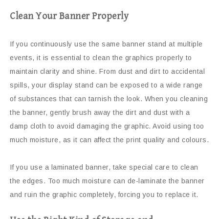
Clean Your Banner Properly
If you continuously use the same banner stand at multiple
events, it is essential to clean the graphics properly to
maintain clarity and shine. From dust and dirt to accidental
spills, your display stand can be exposed to a wide range
of substances that can tarnish the look. When you cleaning
the banner, gently brush away the dirt and dust with a
damp cloth to avoid damaging the graphic. Avoid using too
much moisture, as it can affect the print quality and colours.
If you use a laminated banner, take special care to clean
the edges. Too much moisture can de-laminate the banner
and ruin the graphic completely, forcing you to replace it.