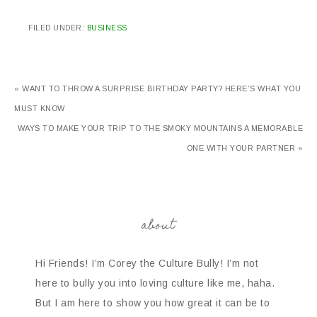
FILED UNDER:
BUSINESS
« WANT TO THROW A SURPRISE BIRTHDAY PARTY? HERE’S WHAT YOU
MUST KNOW
WAYS TO MAKE YOUR TRIP TO THE SMOKY MOUNTAINS A MEMORABLE
ONE WITH YOUR PARTNER »
about
Hi Friends! I’m Corey the Culture Bully! I’m not
here to bully you into loving culture like me, haha.
But I am here to show you how great it can be to