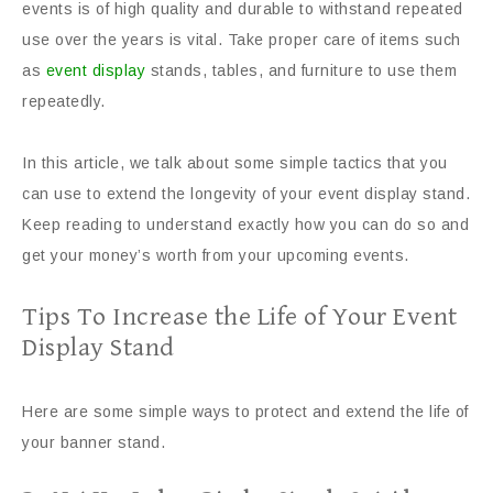
events is of high quality and durable to withstand repeated
use over the years is vital. Take proper care of items such
as
event display
stands, tables, and furniture to use them
repeatedly.
In this article, we talk about some simple tactics that you
can use to extend the longevity of your event display stand.
Keep reading to understand exactly how you can do so and
get your money’s worth from your upcoming events.
Tips To Increase the Life of Your Event
Display Stand
Here are some simple ways to protect and extend the life of
your banner stand.