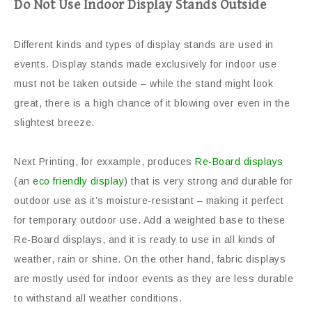
Do Not Use Indoor Display Stands Outside
Different kinds and types of display stands are used in
events. Display stands made exclusively for indoor use
must not be taken outside – while the stand might look
great, there is a high chance of it blowing over even in the
slightest breeze.
Next Printing, for exxample, produces
Re-Board displays
(an
eco friendly display
) that is very strong and durable for
outdoor use as it’s moisture-resistant – making it perfect
for temporary outdoor use. Add a weighted base to these
Re-Board displays, and it is ready to use in all kinds of
weather, rain or shine. On the other hand, fabric displays
are mostly used for indoor events as they are less durable
to withstand all weather conditions.