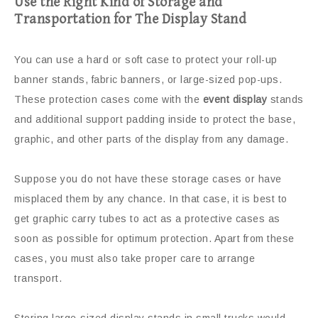
Use the Right Kind of Storage and
Transportation for The Display Stand
You can use a hard or soft case to protect your roll-up
banner stands, fabric banners, or large-sized pop-ups.
These protection cases come with the
event display
stands
and additional support padding inside to protect the base,
graphic, and other parts of the display from any damage.
Suppose you do not have these storage cases or have
misplaced them by any chance. In that case, it is best to
get graphic carry tubes to act as a protective cases as
soon as possible for optimum protection. Apart from these
cases, you must also take proper care to arrange
transport.