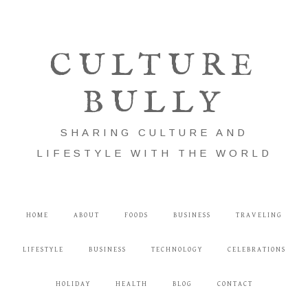
CULTURE
BULLY
SHARING CULTURE AND
LIFESTYLE WITH THE WORLD
HOME
ABOUT
FOODS
BUSINESS
TRAVELING
LIFESTYLE
BUSINESS
TECHNOLOGY
CELEBRATIONS
HOLIDAY
HEALTH
BLOG
CONTACT