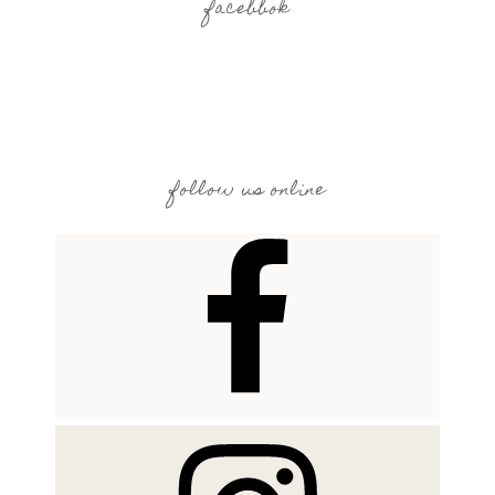
facebbok
follow us online