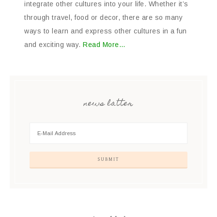
integrate other cultures into your life. Whether it’s
through travel, food or decor, there are so many
ways to learn and express other cultures in a fun
and exciting way.
Read More…
news latter