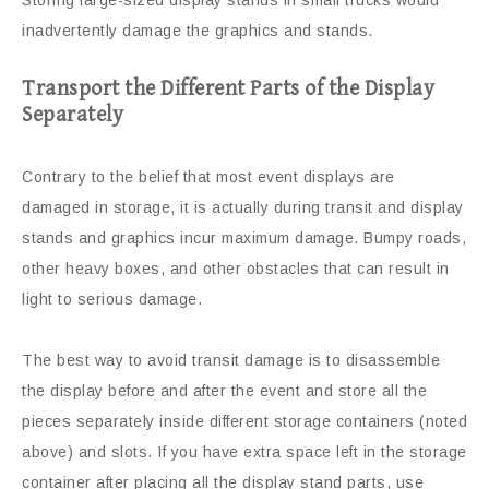
Storing large-sized display stands in small trucks would
inadvertently damage the graphics and stands.
Transport the Different Parts of the Display
Separately
Contrary to the belief that most event displays are
damaged in storage, it is actually during transit and display
stands and graphics incur maximum damage. Bumpy roads,
other heavy boxes, and other obstacles that can result in
light to serious damage.
The best way to avoid transit damage is to disassemble
the display before and after the event and store all the
pieces separately inside different storage containers (noted
above) and slots. If you have extra space left in the storage
container after placing all the display stand parts, use