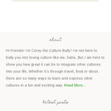
about
Hi Friends! I’m Corey the Culture Bully! I’m not here to
bully you into loving culture like me, haha. But I am here to
show you how great it can be to integrate other cultures
into your life. Whether it’s through travel, food or decor,
there are so many ways to learn and express other
cultures in a fun and exciting way.
Read More…
latest posts