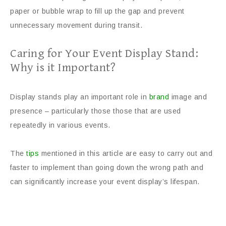
paper or bubble wrap to fill up the gap and prevent
unnecessary movement during transit.
Caring for Your Event Display Stand:
Why is it Important?
Display stands play an important role in
brand
image and
presence – particularly those those that are used
repeatedly in various events.
The
tips
mentioned in this article are easy to carry out and
faster to implement than going down the wrong path and
can significantly increase your event display’s lifespan.