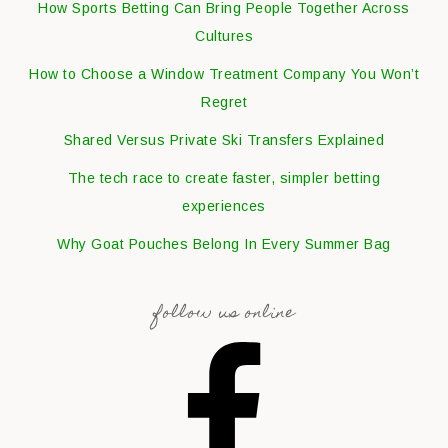
How Sports Betting Can Bring People Together Across
Cultures
How to Choose a Window Treatment Company You Won’t
Regret
Shared Versus Private Ski Transfers Explained
The tech race to create faster, simpler betting
experiences
Why Goat Pouches Belong In Every Summer Bag
follow us online