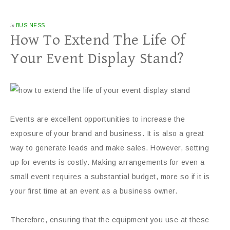
in
BUSINESS
How To Extend The Life Of
Your Event Display Stand?
Events are excellent opportunities to increase the
exposure of your brand and business. It is also a great
way to generate leads and make sales. However, setting
up for events is costly. Making arrangements for even a
small event requires a substantial budget, more so if it is
your first time at an event as a business owner.
Therefore, ensuring that the equipment you use at these