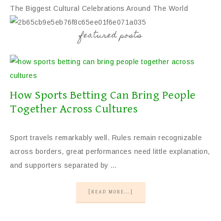
The Biggest Cultural Celebrations Around The World
featured posts
Cultural Decor For Any Home
Cultural Decor For Any Home
The Best Destinations For A Cultural Experience
How Sports Betting Can Bring People
Together Across Cultures
Sport travels remarkably well. Rules remain recognizable
across borders, great performances need little explanation,
and supporters separated by …
[READ MORE...]