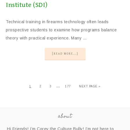
Institute (SDI)
Technical training in firearms technology often leads
prospective students to examine how programs balance
theory with practical experience. Many …
[READ MORE...]
…
1
2
3
177
NEXT PAGE »
about
Hi Friends! I’m Corey the Culture Bully! I’m not here to