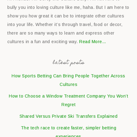
bully you into loving culture like me, haha. But I am here to
show you how great it can be to integrate other cultures
into your life. Whether it’s through travel, food or decor,
there are so many ways to learn and express other
cultures in a fun and exciting way.
Read More…
latest posts
How Sports Betting Can Bring People Together Across
Cultures
How to Choose a Window Treatment Company You Won’t
Regret
Shared Versus Private Ski Transfers Explained
The tech race to create faster, simpler betting
experiences