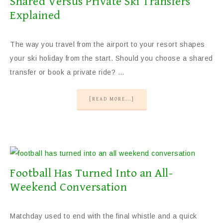
Shared Versus Private Ski Transfers
Explained
The way you travel from the airport to your resort shapes
your ski holiday from the start. Should you choose a shared
transfer or book a private ride? …
[READ MORE...]
Football Has Turned Into an All-
Weekend Conversation
Matchday used to end with the final whistle and a quick