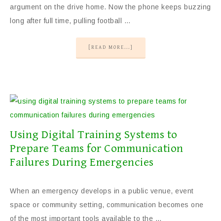
argument on the drive home. Now the phone keeps buzzing
long after full time, pulling football …
[READ MORE...]
Using Digital Training Systems to
Prepare Teams for Communication
Failures During Emergencies
When an emergency develops in a public venue, event
space or community setting, communication becomes one
of the most important tools available to the …