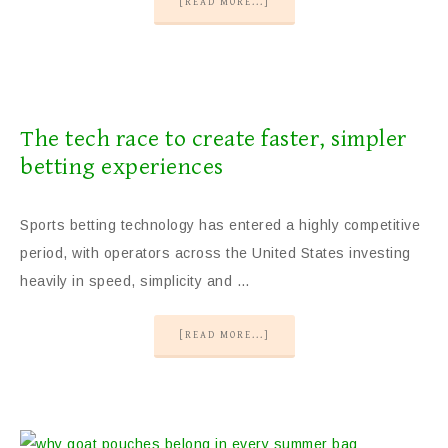
[READ MORE...]
The tech race to create faster, simpler
betting experiences
Sports betting technology has entered a highly competitive
period, with operators across the United States investing
heavily in speed, simplicity and …
[READ MORE...]