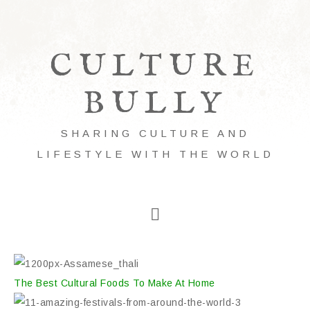
CULTURE
BULLY
SHARING CULTURE AND
LIFESTYLE WITH THE WORLD
The Best Cultural Foods To Make At Home