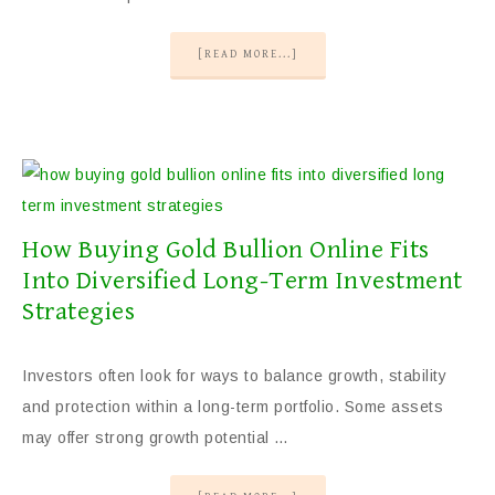
[READ MORE...]
How Buying Gold Bullion Online Fits
Into Diversified Long-Term Investment
Strategies
Investors often look for ways to balance growth, stability
and protection within a long-term portfolio. Some assets
may offer strong growth potential …