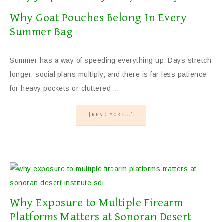
Why Goat Pouches Belong In Every
Summer Bag
Summer has a way of speeding everything up. Days stretch
longer, social plans multiply, and there is far less patience
for heavy pockets or cluttered …
[READ MORE...]
Why Exposure to Multiple Firearm
Platforms Matters at Sonoran Desert