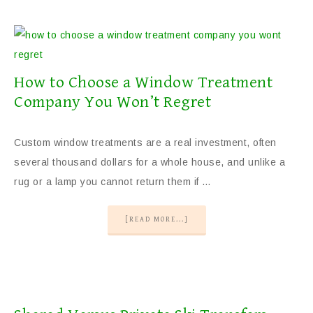
How to Choose a Window Treatment
Company You Won’t Regret
Custom window treatments are a real investment, often
several thousand dollars for a whole house, and unlike a
rug or a lamp you cannot return them if …
[READ MORE...]