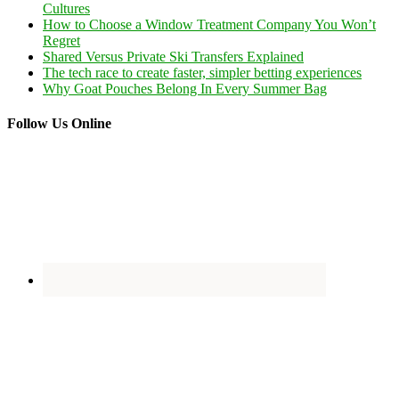
Cultures
How to Choose a Window Treatment Company You Won’t
Regret
Shared Versus Private Ski Transfers Explained
The tech race to create faster, simpler betting experiences
Why Goat Pouches Belong In Every Summer Bag
Follow Us Online