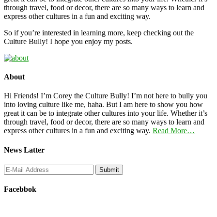
through travel, food or decor, there are so many ways to learn and
express other cultures in a fun and exciting way.
So if you’re interested in learning more, keep checking out the
Culture Bully! I hope you enjoy my posts.
About
Hi Friends! I’m Corey the Culture Bully! I’m not here to bully you
into loving culture like me, haha. But I am here to show you how
great it can be to integrate other cultures into your life. Whether it’s
through travel, food or decor, there are so many ways to learn and
express other cultures in a fun and exciting way.
Read More…
News Latter
Facebbok