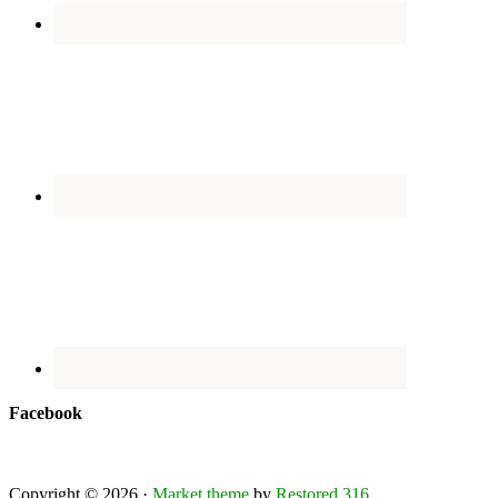
Facebook
Copyright © 2026 ·
Market theme
by
Restored 316