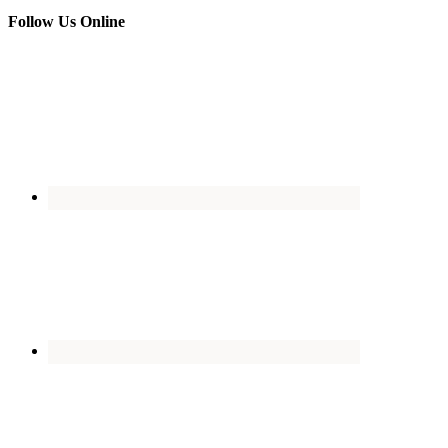
Follow Us Online