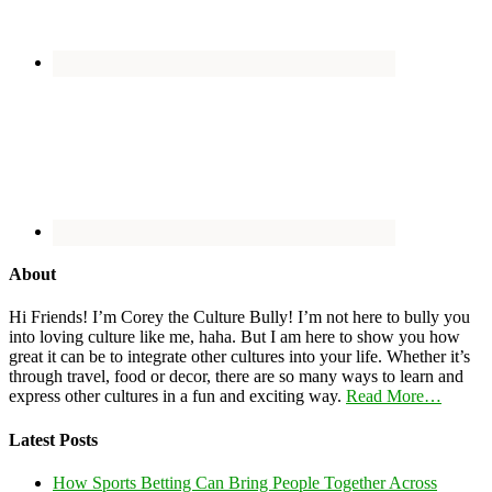
About
Hi Friends! I’m Corey the Culture Bully! I’m not here to bully you
into loving culture like me, haha. But I am here to show you how
great it can be to integrate other cultures into your life. Whether it’s
through travel, food or decor, there are so many ways to learn and
express other cultures in a fun and exciting way.
Read More…
Latest Posts
How Sports Betting Can Bring People Together Across