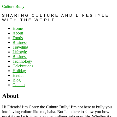
Culture Bully
SHARING CULTURE AND LIFESTYLE
WITH THE WORLD
Home
About
Foods
Business
Traveling
Lifestyle
Business
Technology
Celebrations
Holiday
Health
Blog
Contact
About
Hi Friends! I’m Corey the Culture Bully! I’m not here to bully you
into loving culture like me, haha. But I am here to show you how
great it can be to integrate other cultures into your life. Whether it’s