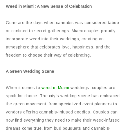
Weed in Miami: A New Sense of Celebration
Gone are the days when cannabis was considered taboo
or confined to secret gatherings. Miami couples proudly
incorporate weed into their weddings, creating an
atmosphere that celebrates love, happiness, and the
freedom to choose their way of celebrating.
A Green Wedding Scene
When it comes to
weed in Miami
weddings, couples are
spoilt for choice. The city’s wedding scene has embraced
the green movement, from specialized event planners to
vendors offering cannabis-infused goodies. Couples can
now find everything they need to make their weed-infused
dreams come true, from bud bouquets and cannabis-