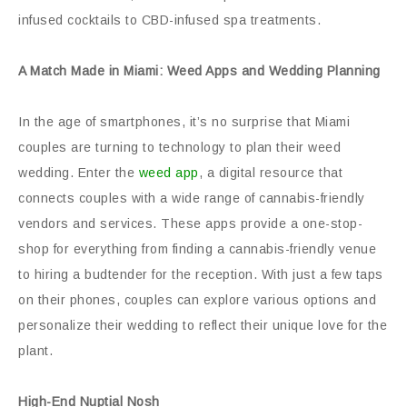
infused cocktails to CBD-infused spa treatments.
A Match Made in Miami: Weed Apps and Wedding Planning
In the age of smartphones, it’s no surprise that Miami
couples are turning to technology to plan their weed
wedding. Enter the
weed app
, a digital resource that
connects couples with a wide range of cannabis-friendly
vendors and services. These apps provide a one-stop-
shop for everything from finding a cannabis-friendly venue
to hiring a budtender for the reception. With just a few taps
on their phones, couples can explore various options and
personalize their wedding to reflect their unique love for the
plant.
High-End Nuptial Nosh