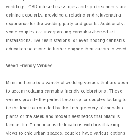
weddings. CBD-infused massages and spa treatments are
gaining popularity, providing a relaxing and rejuvenating
experience for the wedding party and guests. Additionally,
some couples are incorporating cannabis-themed art
installations, live resin stations, or even hosting cannabis
education sessions to further engage their guests in weed.
Weed-Friendly Venues
Miami is home to a variety of wedding venues that are open
to accommodating cannabis-friendly celebrations. These
venues provide the perfect backdrop for couples looking to
tie the knot surrounded by the lush greenery of cannabis
plants or the sleek and modern aesthetics that Miami is
famous for. From beachside locations with breathtaking
views to chic urban spaces, couples have various options