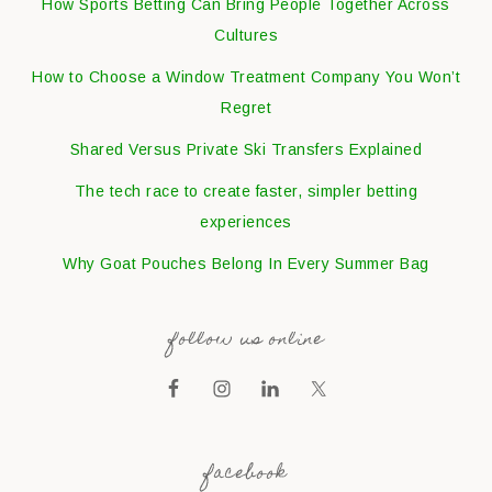
How Sports Betting Can Bring People Together Across
Cultures
How to Choose a Window Treatment Company You Won’t
Regret
Shared Versus Private Ski Transfers Explained
The tech race to create faster, simpler betting
experiences
Why Goat Pouches Belong In Every Summer Bag
follow us online
facebook