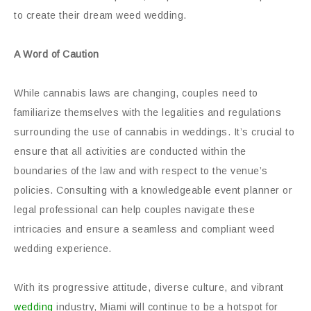
to create their dream weed wedding.
A Word of Caution
While cannabis laws are changing, couples need to
familiarize themselves with the legalities and regulations
surrounding the use of cannabis in weddings. It’s crucial to
ensure that all activities are conducted within the
boundaries of the law and with respect to the venue’s
policies. Consulting with a knowledgeable event planner or
legal professional can help couples navigate these
intricacies and ensure a seamless and compliant weed
wedding experience.
With its progressive attitude, diverse culture, and vibrant
wedding
industry, Miami will continue to be a hotspot for