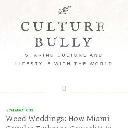
CULTURE
BULLY
SHARING CULTURE AND
LIFESTYLE WITH THE WORLD
in
CELEBRATIONS
Weed Weddings: How Miami