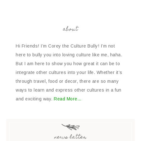
about
Hi Friends! I’m Corey the Culture Bully! I’m not
here to bully you into loving culture like me, haha.
But I am here to show you how great it can be to
integrate other cultures into your life. Whether it’s
through travel, food or decor, there are so many
ways to learn and express other cultures in a fun
and exciting way.
Read More…
news latter