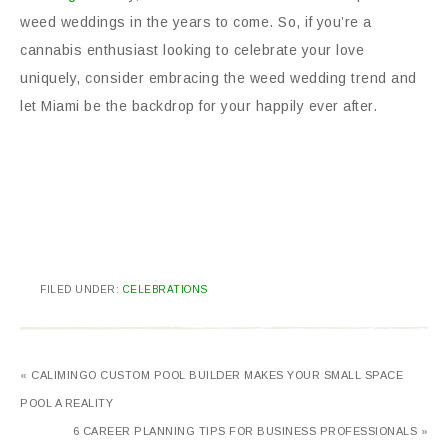
weed weddings in the years to come. So, if you’re a
cannabis enthusiast looking to celebrate your love
uniquely, consider embracing the weed wedding trend and
let Miami be the backdrop for your happily ever after.
FILED UNDER:
CELEBRATIONS
« CALIMINGO CUSTOM POOL BUILDER MAKES YOUR SMALL SPACE
POOL A REALITY
6 CAREER PLANNING TIPS FOR BUSINESS PROFESSIONALS »