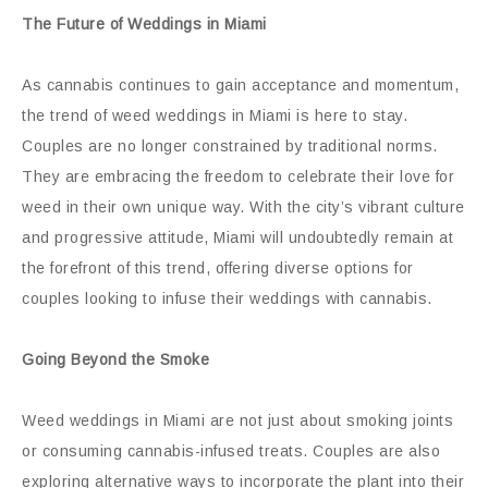
The Future of Weddings in Miami
As cannabis continues to gain acceptance and momentum,
the trend of weed weddings in Miami is here to stay.
Couples are no longer constrained by traditional norms.
They are embracing the freedom to celebrate their love for
weed in their own unique way. With the city’s vibrant culture
and progressive attitude, Miami will undoubtedly remain at
the forefront of this trend, offering diverse options for
couples looking to infuse their weddings with cannabis.
Going Beyond the Smoke
Weed weddings in Miami are not just about smoking joints
or consuming cannabis-infused treats. Couples are also
exploring alternative ways to incorporate the plant into their