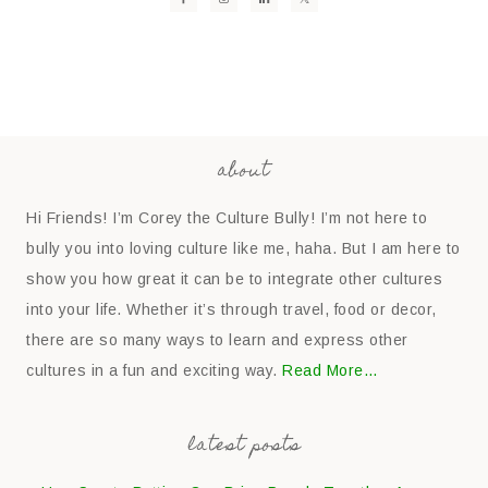
about
Hi Friends! I’m Corey the Culture Bully! I’m not here to
bully you into loving culture like me, haha. But I am here to
show you how great it can be to integrate other cultures
into your life. Whether it’s through travel, food or decor,
there are so many ways to learn and express other
cultures in a fun and exciting way.
Read More…
latest posts