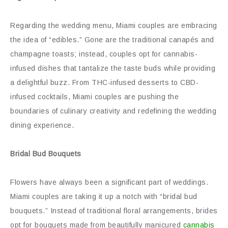
Regarding the wedding menu, Miami couples are embracing
the idea of “edibles.” Gone are the traditional canapés and
champagne toasts; instead, couples opt for cannabis-
infused dishes that tantalize the taste buds while providing
a delightful buzz. From THC-infused desserts to CBD-
infused cocktails, Miami couples are pushing the
boundaries of culinary creativity and redefining the wedding
dining experience.
Bridal Bud Bouquets
Flowers have always been a significant part of weddings.
Miami couples are taking it up a notch with “bridal bud
bouquets.” Instead of traditional floral arrangements, brides
opt for bouquets made from beautifully manicured
cannabis