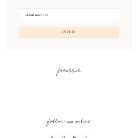
facebbok
follow us online