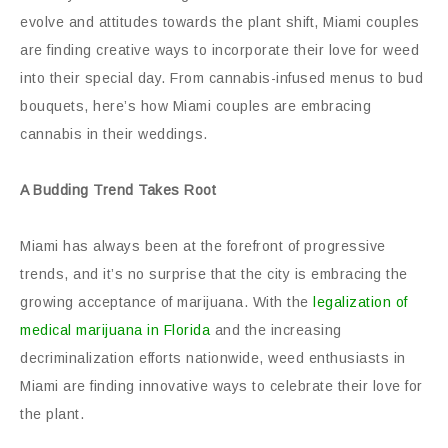
evolve and attitudes towards the plant shift, Miami couples
are finding creative ways to incorporate their love for weed
into their special day. From cannabis-infused menus to bud
bouquets, here’s how Miami couples are embracing
cannabis in their weddings.
A Budding Trend Takes Root
Miami has always been at the forefront of progressive
trends, and it’s no surprise that the city is embracing the
growing acceptance of marijuana. With the
legalization of
medical marijuana in Florida
and the increasing
decriminalization efforts nationwide, weed enthusiasts in
Miami are finding innovative ways to celebrate their love for
the plant.