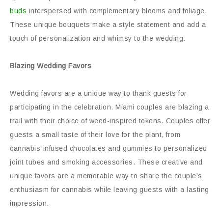
buds
interspersed with complementary blooms and foliage.
These unique bouquets make a style statement and add a
touch of personalization and whimsy to the wedding.
Blazing Wedding Favors
Wedding favors are a unique way to thank guests for
participating in the celebration. Miami couples are blazing a
trail with their choice of weed-inspired tokens. Couples offer
guests a small taste of their love for the plant, from
cannabis-infused chocolates and gummies to personalized
joint tubes and smoking accessories. These creative and
unique favors are a memorable way to share the couple’s
enthusiasm for cannabis while leaving guests with a lasting
impression.