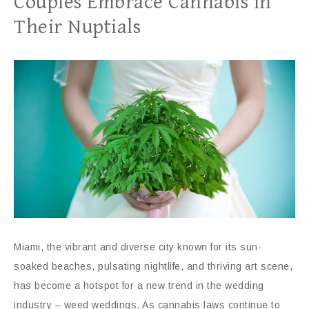
Couples Embrace Cannabis in
Their Nuptials
Miami, the vibrant and diverse city known for its sun-
soaked beaches, pulsating nightlife, and thriving art scene,
has become a hotspot for a new trend in the wedding
industry – weed weddings. As cannabis laws continue to