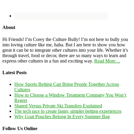
About
Hi Friends! I’m Corey the Culture Bully! I’m not here to bully you
into loving culture like me, haha. But I am here to show you how
great it can be to integrate other cultures into your life. Whether it’s
through travel, food or decor, there are so many ways to learn and
express other cultures in a fun and exciting way.
Read More…
Latest Posts
How Sports Betting Can Bring People Together Across
Cultures
How to Choose a Window Treatment Company You Won’t
Regret
Shared Versus Private Ski Transfers Explained
The tech race to create faster, simpler betting experiences
Why Goat Pouches Belong In Every Summer Bag
Follow Us Online