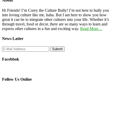
About
Hi Friends! I’m Corey the Culture Bully! I’m not here to bully you
into loving culture like me, haha. But I am here to show you how
great it can be to integrate other cultures into your life. Whether it’s
through travel, food or decor, there are so many ways to learn and
express other cultures in a fun and exciting way.
Read More…
News Latter
Facebbok
Follow Us Online