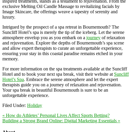
inspired treatments, stands as a testament to rejuvenation. From the
exclusive Melting Oil Candle Massage to revitalizing facials by
Image Skincare, the offerings weave a tapestry of serenity and
luxury.
Intrigued by the prospect of a spa retreat in Bournemouth? The
Suncliff Hotel’s spa is merely the tip of the iceberg. Let the serene
atmosphere envelop you as you embark on a
journey
of relaxation
and rejuvenation. Explore the depths of Bournemouth’s spa scene
and allow expert therapists to curate an unforgettable experience,
ensuring your stay in this coastal paradise remains etched in your
memory.
For more information on the spa treatments available at the Suncliff
Hotel and to book your next spa break, visit their website at
Suncliff
Hotel’s Spa
. Embrace the serene atmosphere and let the expert
therapists guide you on a journey of relaxation and rejuvenation.
Your spa break in beautiful Bournemouth is sure to be an
unforgettable experience.
Filed Under:
Holiday
« How do Athletes’ Personal Lives Affect Sports Betting?
Building a Strong Brand Online: Digital Marketing Essentials »