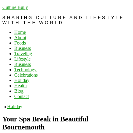
Culture Bully
SHARING CULTURE AND LIFESTYLE
WITH THE WORLD
Home
About
Foods
Business
Traveling
Lifestyle
Business
Technology
Celebrations
Holiday
Health
Blog
Contact
in
Holiday
Your Spa Break in Beautiful
Bournemouth