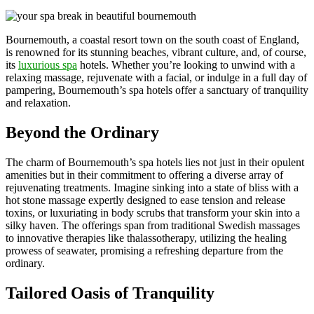
Bournemouth, a coastal resort town on the south coast of England,
is renowned for its stunning beaches, vibrant culture, and, of course,
its
luxurious spa
hotels. Whether you’re looking to unwind with a
relaxing massage, rejuvenate with a facial, or indulge in a full day of
pampering, Bournemouth’s spa hotels offer a sanctuary of tranquility
and relaxation.
Beyond the Ordinary
The charm of Bournemouth’s spa hotels lies not just in their opulent
amenities but in their commitment to offering a diverse array of
rejuvenating treatments. Imagine sinking into a state of bliss with a
hot stone massage expertly designed to ease tension and release
toxins, or luxuriating in body scrubs that transform your skin into a
silky haven. The offerings span from traditional Swedish massages
to innovative therapies like thalassotherapy, utilizing the healing
prowess of seawater, promising a refreshing departure from the
ordinary.
Tailored Oasis of Tranquility