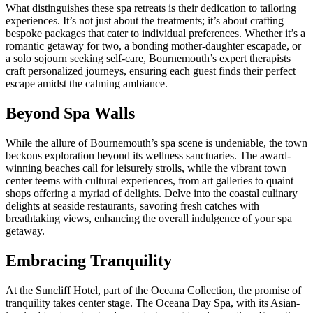
What distinguishes these spa retreats is their dedication to tailoring
experiences. It’s not just about the treatments; it’s about crafting
bespoke packages that cater to individual preferences. Whether it’s a
romantic getaway for two, a bonding mother-daughter escapade, or
a solo sojourn seeking self-care, Bournemouth’s expert therapists
craft personalized journeys, ensuring each guest finds their perfect
escape amidst the calming ambiance.
Beyond Spa Walls
While the allure of Bournemouth’s spa scene is undeniable, the town
beckons exploration beyond its wellness sanctuaries. The award-
winning beaches call for leisurely strolls, while the vibrant town
center teems with cultural experiences, from art galleries to quaint
shops offering a myriad of delights. Delve into the coastal culinary
delights at seaside restaurants, savoring fresh catches with
breathtaking views, enhancing the overall indulgence of your spa
getaway.
Embracing Tranquility
At the Suncliff Hotel, part of the Oceana Collection, the promise of
tranquility takes center stage. The Oceana Day Spa, with its Asian-