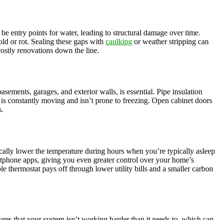
 be entry points for water, leading to structural damage over time.
ld or rot. Sealing these gaps with
caulking
or weather stripping can
ostly renovations down the line.
asements, garages, and exterior walls, is essential. Pipe insulation
er is constantly moving and isn’t prone to freezing. Open cabinet doors
s.
ically lower the temperature during hours when you’re typically asleep
rtphone apps, giving you even greater control over your home’s
 thermostat pays off through lower utility bills and a smaller carbon
sures that your system isn’t working harder than it needs to, which can