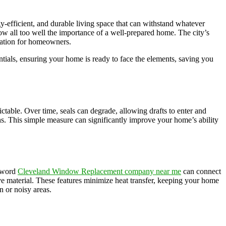
y-efficient, and durable living space that can withstand whatever
w all too well the importance of a well-prepared home. The city’s
eration for homeowners.
ials, ensuring your home is ready to face the elements, saving you
ctable. Over time, seals can degrade, allowing drafts to enter and
ths. This simple measure can significantly improve your home’s ability
eyword
Cleveland Window Replacement company near me
can connect
ve material. These features minimize heat transfer, keeping your home
 or noisy areas.