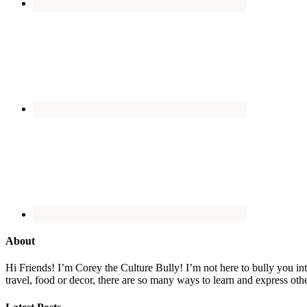
About
Hi Friends! I’m Corey the Culture Bully! I’m not here to bully you into
travel, food or decor, there are so many ways to learn and express oth