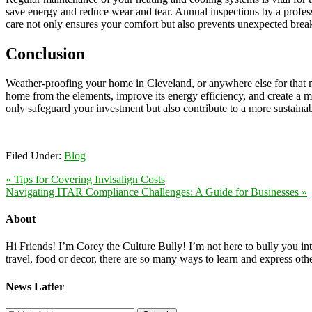
save energy and reduce wear and tear. Annual inspections by a profes
care not only ensures your comfort but also prevents unexpected bre
Conclusion
Weather-proofing your home in Cleveland, or anywhere else for that mat
home from the elements, improve its energy efficiency, and create a 
only safeguard your investment but also contribute to a more sustaina
Filed Under:
Blog
« Tips for Covering Invisalign Costs
Navigating ITAR Compliance Challenges: A Guide for Businesses »
About
Hi Friends! I’m Corey the Culture Bully! I’m not here to bully you into
travel, food or decor, there are so many ways to learn and express oth
News Latter