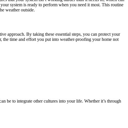
 your system is ready to perform when you need it most. This routine
he weather outside.
tive approach. By taking these essential steps, you can protect your
, the time and effort you put into weather-proofing your home not
n be to integrate other cultures into your life. Whether it’s through