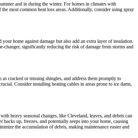
 summer and in during the winter. For homes in climates with
 of the most common heat loss areas. Additionally, consider using spray
d your home against damage but also add an extra layer of insulation.
e-changer, significantly reducing the risk of damage from storms and
ch as cracked or missing shingles, and address them promptly to
cial. Consider installing heating cables in areas prone to ice dams,
 with heavy seasonal changes, like Cleveland, leaves, and debris can
r backs up, freezes, and potentially seeps into your home, causing
o minimize the accumulation of debris, making maintenance easier and