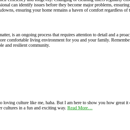
sional can identify issues before they become major problems, ensuring
akdowns, ensuring your home remains a haven of comfort regardless of t
ter, is an ongoing process that requires attention to detail and a proac
more comfortable living environment for you and your family. Remember
ble and resilient community.
 loving culture like me, haha. But I am here to show you how great it ca
er cultures in a fun and exciting way.
Read More…