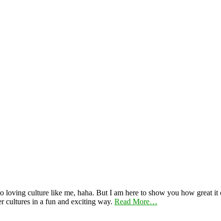
 loving culture like me, haha. But I am here to show you how great it ca
er cultures in a fun and exciting way.
Read More…