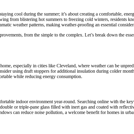
taying cool during the summer; it’s about creating a comfortable, energ
ing from blistering hot summers to freezing cold winters, residents kno
dramatic weather patterns, making weather-proofing an essential consid
ovements, from the simple to the complex. Let’s break down the essent
home, especially in cities like Cleveland, where weather can be unpredi
consider using draft stoppers for additional insulation during colder mon
fortable while reducing energy consumption.
mfortable indoor environment year-round. Searching online with the k
uble or triple-pane glass filled with inert gas and coated with reflecti
indows can reduce noise pollution, a welcome benefit for homes in urban