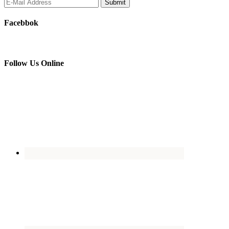
Facebbok
Follow Us Online