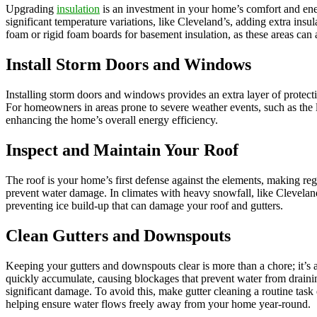
Upgrading
insulation
is an investment in your home’s comfort and ener
significant temperature variations, like Cleveland’s, adding extra insu
foam or rigid foam boards for basement insulation, as these areas can a
Install Storm Doors and Windows
Installing storm doors and windows provides an extra layer of protect
For homeowners in areas prone to severe weather events, such as the 
enhancing the home’s overall energy efficiency.
Inspect and Maintain Your Roof
The roof is your home’s first defense against the elements, making re
prevent water damage. In climates with heavy snowfall, like Cleveland
preventing ice build-up that can damage your roof and gutters.
Clean Gutters and Downspouts
Keeping your gutters and downspouts clear is more than a chore; it’s
quickly accumulate, causing blockages that prevent water from drainin
significant damage. To avoid this, make gutter cleaning a routine task
helping ensure water flows freely away from your home year-round.