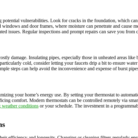
g potential vulnerabilities. Look for cracks in the foundation, which can
und windows and door frames, where moisture can penetrate and cause mo
ated issues. Regular inspections and prompt repairs can save you from c
ostly damage. Insulating pipes, especially those in unheated areas like b
particularly cold, consider letting your faucets drip a bit to ensure wat
simple steps can help avoid the inconvenience and expense of burst pipe
ptimizing your home’s energy use. By setting your thermostat to automat
rificing comfort. Modern thermostats can be controlled remotely via sma
 weather conditions
or your schedule. The investment in a programmable
ms
heir efficiency and longevity. Changing or cleaning filters regularly en