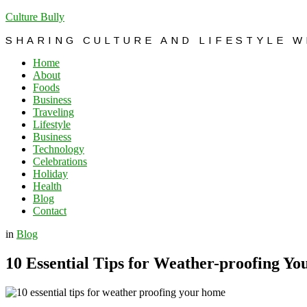
Culture Bully
SHARING CULTURE AND LIFESTYLE 
Home
About
Foods
Business
Traveling
Lifestyle
Business
Technology
Celebrations
Holiday
Health
Blog
Contact
in
Blog
10 Essential Tips for Weather-proofing Y