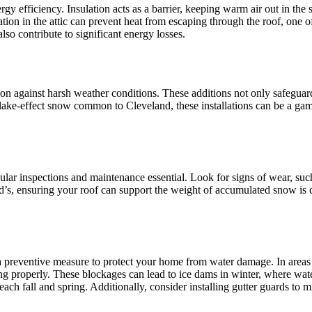
gy efficiency. Insulation acts as a barrier, keeping warm air out in the
lation in the attic can prevent heat from escaping through the roof, one
lso contribute to significant energy losses.
ion against harsh weather conditions. These additions not only safeguar
lake-effect snow common to Cleveland, these installations can be a gam
gular inspections and maintenance essential. Look for signs of wear, su
’s, ensuring your roof can support the weight of accumulated snow is cru
 a preventive measure to protect your home from water damage. In areas
g properly. These blockages can lead to ice dams in winter, where wate
 each fall and spring. Additionally, consider installing gutter guards t