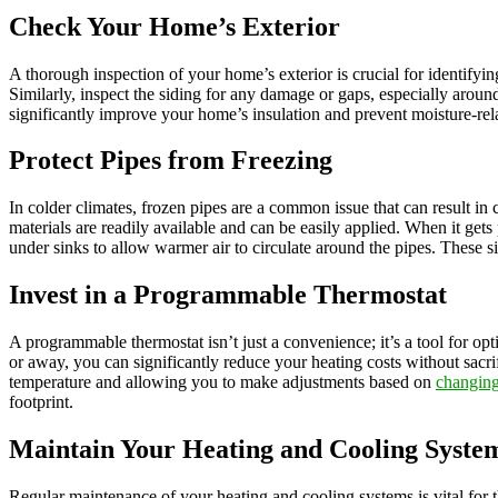
Check Your Home’s Exterior
A thorough inspection of your home’s exterior is crucial for identifyin
Similarly, inspect the siding for any damage or gaps, especially aro
significantly improve your home’s insulation and prevent moisture-rel
Protect Pipes from Freezing
In colder climates, frozen pipes are a common issue that can result in c
materials are readily available and can be easily applied. When it gets 
under sinks to allow warmer air to circulate around the pipes. These 
Invest in a Programmable Thermostat
A programmable thermostat isn’t just a convenience; it’s a tool for o
or away, you can significantly reduce your heating costs without sac
temperature and allowing you to make adjustments based on
changing
footprint.
Maintain Your Heating and Cooling Syste
Regular maintenance of your heating and cooling systems is vital for t