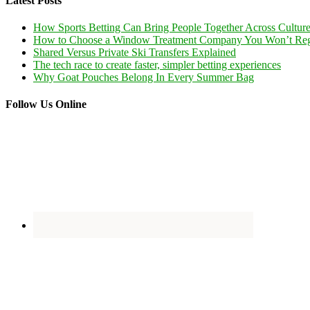
Latest Posts
How Sports Betting Can Bring People Together Across Cultur
How to Choose a Window Treatment Company You Won’t Reg
Shared Versus Private Ski Transfers Explained
The tech race to create faster, simpler betting experiences
Why Goat Pouches Belong In Every Summer Bag
Follow Us Online