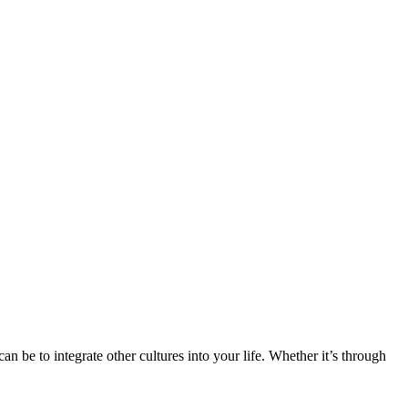
n be to integrate other cultures into your life. Whether it’s through