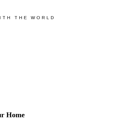
WITH THE WORLD
our Home