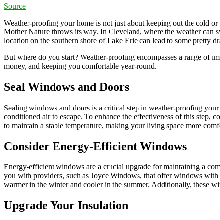
Source
Weather-proofing your home is not just about keeping out the cold or s
Mother Nature throws its way. In Cleveland, where the weather can sw
location on the southern shore of Lake Erie can lead to some pretty 
But where do you start? Weather-proofing encompasses a range of impr
money, and keeping you comfortable year-round.
Seal Windows and Doors
Sealing windows and doors is a critical step in weather-proofing your 
conditioned air to escape. To enhance the effectiveness of this step, 
to maintain a stable temperature, making your living space more com
Consider Energy-Efficient Windows
Energy-efficient windows are a crucial upgrade for maintaining a co
you with providers, such as Joyce Windows, that offer windows with do
warmer in the winter and cooler in the summer. Additionally, these w
Upgrade Your Insulation