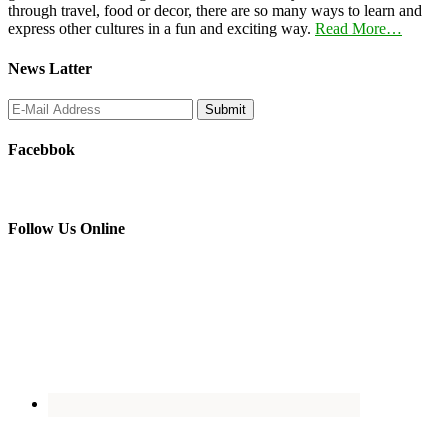
through travel, food or decor, there are so many ways to learn and
express other cultures in a fun and exciting way.
Read More…
News Latter
Facebbok
Follow Us Online