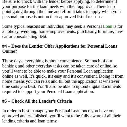
Be sure to check with the lender before applying, to determine if
your purpose for the loan meets with their approval. There’s no
point going through the time and effort it takes to apply when your
personal purpose is not on their approved list of reasons.
Some typical reasons an individual may seek a Personal
Loan
is for
a holiday, wedding, home improvements, purchasing furniture, new
car or consolidating debt.
#4 – Does the Lender Offer Applications for Personal Loans
Online?
These days, everything is about convenience. So much of our
banking and other everyday tasks can be taken care of online, so
you’ll want to be able to make your Personal Loan application
online as well. It’s quick, it’s easy and it’s convenient. Doing it from
home means you can relax and fill out the application at whatever
time suits you best. You’ll also be able to upload digital documents
required to support your Personal Loan application.
#5 – Check All the Lender’s Criteria
In order to best manage your Personal Loan once you have one
approved and established, you’ll want to be fully aware of all their
lending criteria and loan terms: