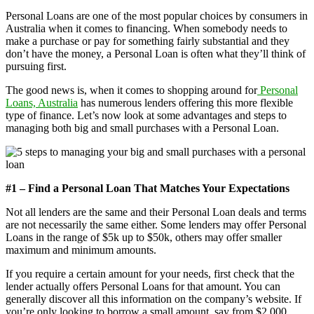
Personal Loans are one of the most popular choices by consumers in
Australia when it comes to financing. When somebody needs to
make a purchase or pay for something fairly substantial and they
don’t have the money, a Personal Loan is often what they’ll think of
pursuing first.
The good news is, when it comes to shopping around for
Personal
Loans, Australia
has numerous lenders offering this more flexible
type of finance. Let’s now look at some advantages and steps to
managing both big and small purchases with a Personal Loan.
#1 – Find a Personal Loan That Matches Your Expectations
Not all lenders are the same and their Personal Loan deals and terms
are not necessarily the same either. Some lenders may offer Personal
Loans in the range of $5k up to $50k, others may offer smaller
maximum and minimum amounts.
If you require a certain amount for your needs, first check that the
lender actually offers Personal Loans for that amount. You can
generally discover all this information on the company’s website. If
you’re only looking to borrow a small amount, say from $2,000,