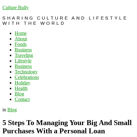
Culture Bully
SHARING CULTURE AND LIFESTYLE
WITH THE WORLD
Home
About
Foods
Business
Traveling
Lifestyle
Business
Technology
Celebrations
Holiday
Health
Blog
Contact
in
Blog
5 Steps To Managing Your Big And Small
Purchases With a Personal Loan