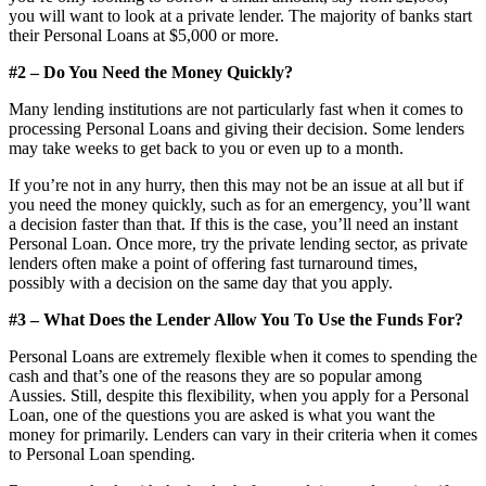
you will want to look at a private lender. The majority of banks start
their Personal Loans at $5,000 or more.
#2 – Do You Need the Money Quickly?
Many lending institutions are not particularly fast when it comes to
processing Personal Loans and giving their decision. Some lenders
may take weeks to get back to you or even up to a month.
If you’re not in any hurry, then this may not be an issue at all but if
you need the money quickly, such as for an emergency, you’ll want
a decision faster than that. If this is the case, you’ll need an instant
Personal Loan. Once more, try the private lending sector, as private
lenders often make a point of offering fast turnaround times,
possibly with a decision on the same day that you apply.
#3 – What Does the Lender Allow You To Use the Funds For?
Personal Loans are extremely flexible when it comes to spending the
cash and that’s one of the reasons they are so popular among
Aussies. Still, despite this flexibility, when you apply for a Personal
Loan, one of the questions you are asked is what you want the
money for primarily. Lenders can vary in their criteria when it comes
to Personal Loan spending.