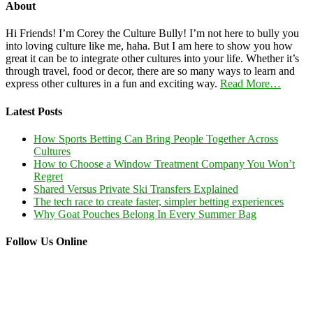
About
Hi Friends! I’m Corey the Culture Bully! I’m not here to bully you
into loving culture like me, haha. But I am here to show you how
great it can be to integrate other cultures into your life. Whether it’s
through travel, food or decor, there are so many ways to learn and
express other cultures in a fun and exciting way.
Read More…
Latest Posts
How Sports Betting Can Bring People Together Across
Cultures
How to Choose a Window Treatment Company You Won’t
Regret
Shared Versus Private Ski Transfers Explained
The tech race to create faster, simpler betting experiences
Why Goat Pouches Belong In Every Summer Bag
Follow Us Online