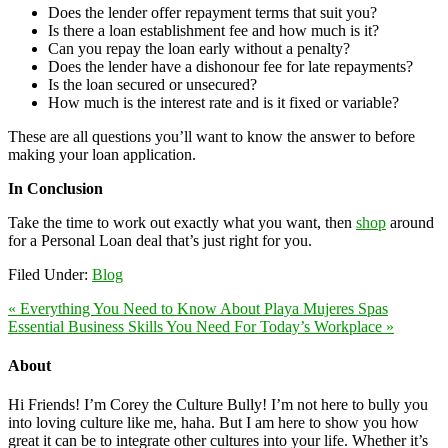
Does the lender offer repayment terms that suit you?
Is there a loan establishment fee and how much is it?
Can you repay the loan early without a penalty?
Does the lender have a dishonour fee for late repayments?
Is the loan secured or unsecured?
How much is the interest rate and is it fixed or variable?
These are all questions you’ll want to know the answer to before
making your loan application.
In Conclusion
Take the time to work out exactly what you want, then
shop
around
for a Personal Loan deal that’s just right for you.
Filed Under:
Blog
« Everything You Need to Know About Playa Mujeres Spas
Essential Business Skills You Need For Today’s Workplace »
About
Hi Friends! I’m Corey the Culture Bully! I’m not here to bully you
into loving culture like me, haha. But I am here to show you how
great it can be to integrate other cultures into your life. Whether it’s