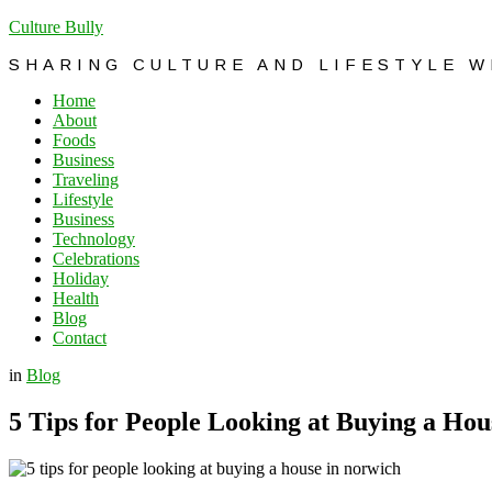
Culture Bully
SHARING CULTURE AND LIFESTYLE 
Home
About
Foods
Business
Traveling
Lifestyle
Business
Technology
Celebrations
Holiday
Health
Blog
Contact
in
Blog
5 Tips for People Looking at Buying a Hou