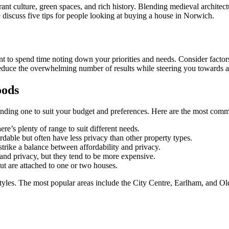
rant culture, green spaces, and rich history. Blending medieval architect
e discuss five tips for people looking at buying a house in Norwich.
t to spend time noting down your priorities and needs. Consider factors l
to reduce the overwhelming number of results while steering you towards 
oods
inding one to suit your budget and preferences. Here are the most comm
here’s plenty of range to suit different needs.
dable but often have less privacy than other property types.
 strike a balance between affordability and privacy.
 and privacy, but they tend to be more expensive.
but are attached to one or two houses.
estyles. The most popular areas include the City Centre, Earlham, and O