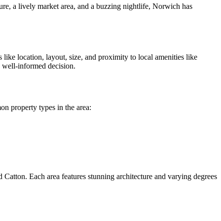
ure, a lively market area, and a buzzing nightlife, Norwich has
ike location, layout, size, and proximity to local amenities like
a well-informed decision.
on property types in the area:
ld Catton. Each area features stunning architecture and varying degrees