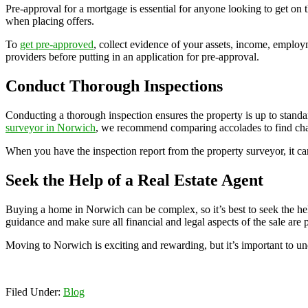
Pre-approval for a mortgage is essential for anyone looking to get on t
when placing offers.
To
get pre-approved
, collect evidence of your assets, income, employ
providers before putting in an application for pre-approval.
Conduct Thorough Inspections
Conducting a thorough inspection ensures the property is up to stan
surveyor in Norwich
, we recommend comparing accolades to find char
When you have the inspection report from the property surveyor, it can 
Seek the Help of a Real Estate Agent
Buying a home in Norwich can be complex, so it’s best to seek the help o
guidance and make sure all financial and legal aspects of the sale are
Moving to Norwich is exciting and rewarding, but it’s important to u
Filed Under:
Blog