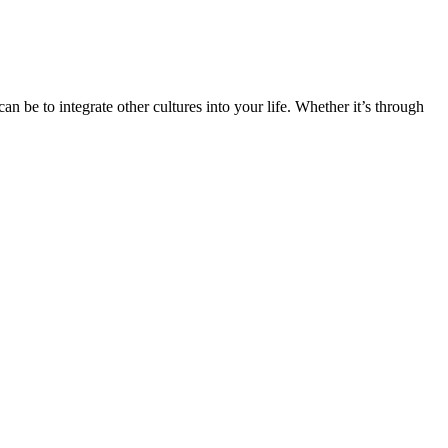
n be to integrate other cultures into your life. Whether it’s through