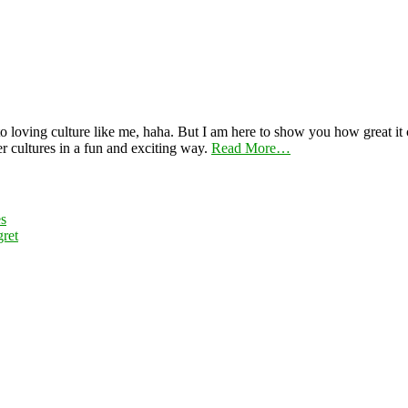
 loving culture like me, haha. But I am here to show you how great it ca
er cultures in a fun and exciting way.
Read More…
es
ret