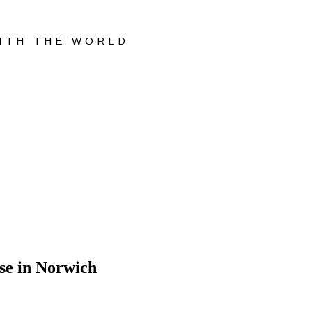
WITH THE WORLD
se in Norwich