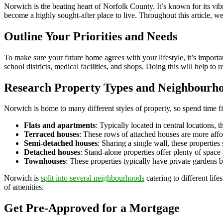
Norwich is the beating heart of Norfolk County. It’s known for its vib
become a highly sought-after place to live. Throughout this article, w
Outline Your Priorities and Needs
To make sure your future home agrees with your lifestyle, it’s importan
school districts, medical facilities, and shops. Doing this will help 
Research Property Types and Neighbourh
Norwich is home to many different styles of property, so spend time f
Flats and apartments
: Typically located in central locations, t
Terraced houses
: These rows of attached houses are more affor
Semi-detached houses
: Sharing a single wall, these properties
Detached houses
: Stand-alone properties offer plenty of space
Townhouses
: These properties typically have private gardens 
Norwich is
split into several neighbourhoods
catering to different lif
of amenities.
Get Pre-Approved for a Mortgage