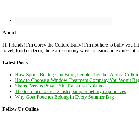
About
Hi Friends! I’m Corey the Culture Bully! I’m not here to bully you into
travel, food or decor, there are so many ways to learn and express oth
Latest Posts
How Sports Betting Can Bring People Together Across Cultur
How to Choose a Window Treatment Company You Won’t Reg
Shared Versus Private Ski Transfers Explained
The tech race to create faster, simpler betting experiences
Why Goat Pouches Belong In Every Summer Bag
Follow Us Online