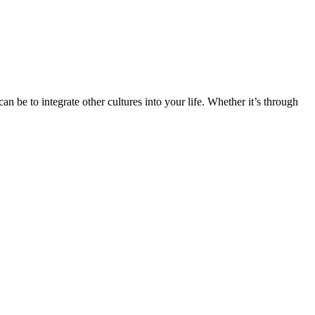
n be to integrate other cultures into your life. Whether it’s through