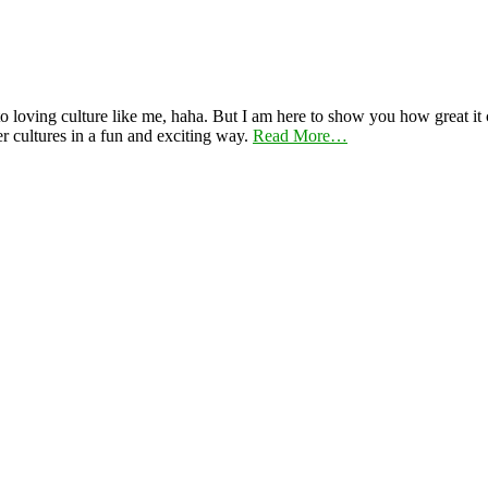
 loving culture like me, haha. But I am here to show you how great it ca
er cultures in a fun and exciting way.
Read More…