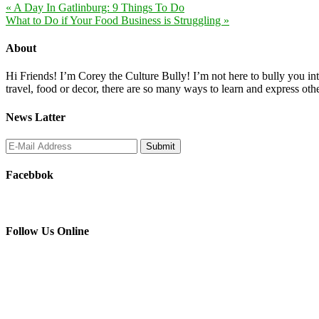
« A Day In Gatlinburg: 9 Things To Do
What to Do if Your Food Business is Struggling »
About
Hi Friends! I’m Corey the Culture Bully! I’m not here to bully you into
travel, food or decor, there are so many ways to learn and express oth
News Latter
Facebbok
Follow Us Online