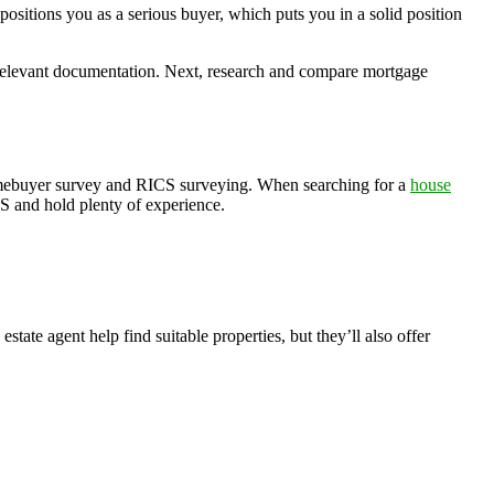
positions you as a serious buyer, which puts you in a solid position
er relevant documentation. Next, research and compare mortgage
homebuyer survey and RICS surveying. When searching for a
house
S and hold plenty of experience.
state agent help find suitable properties, but they’ll also offer