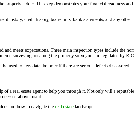
he property ladder. This step demonstrates your financial readiness and 
ment history, credit history, tax returns, bank statements, and any oth
dard and meets expectations. Three main inspection types include the 
tered surveying, meaning the property surveyors are regulated by RIC
be used to negotiate the price if there are serious defects discovered.
f a real estate agent to help you through it. Not only will a reputable e
 processed above board.
nderstand how to navigate the
real estate
landscape.