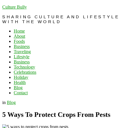
Culture Bully
SHARING CULTURE AND LIFESTYLE
WITH THE WORLD
Home
About
Foods
Business
Traveling
Lifestyle
Business
Technology
Celebrations
Holiday
Health
Blog
Contact
in
Blog
5 Ways To Protect Crops From Pests