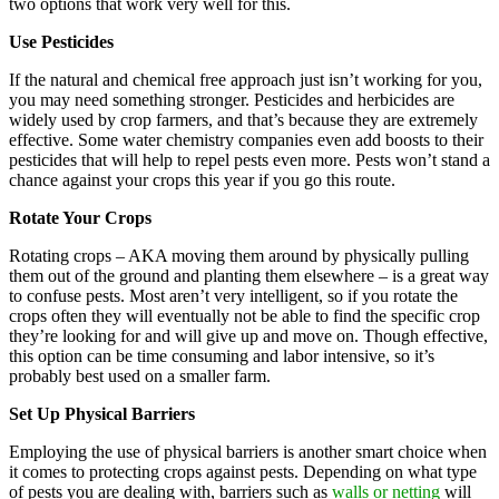
two options that work very well for this.
Use Pesticides
If the natural and chemical free approach just isn’t working for you,
you may need something stronger. Pesticides and herbicides are
widely used by crop farmers, and that’s because they are extremely
effective. Some water chemistry companies even add boosts to their
pesticides that will help to repel pests even more. Pests won’t stand a
chance against your crops this year if you go this route.
Rotate Your Crops
Rotating crops – AKA moving them around by physically pulling
them out of the ground and planting them elsewhere – is a great way
to confuse pests. Most aren’t very intelligent, so if you rotate the
crops often they will eventually not be able to find the specific crop
they’re looking for and will give up and move on. Though effective,
this option can be time consuming and labor intensive, so it’s
probably best used on a smaller farm.
Set Up Physical Barriers
Employing the use of physical barriers is another smart choice when
it comes to protecting crops against pests. Depending on what type
of pests you are dealing with, barriers such as
walls or netting
will