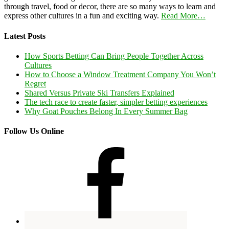
through travel, food or decor, there are so many ways to learn and
express other cultures in a fun and exciting way.
Read More…
Latest Posts
How Sports Betting Can Bring People Together Across
Cultures
How to Choose a Window Treatment Company You Won’t
Regret
Shared Versus Private Ski Transfers Explained
The tech race to create faster, simpler betting experiences
Why Goat Pouches Belong In Every Summer Bag
Follow Us Online