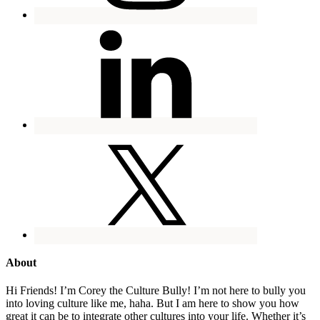
About
Hi Friends! I’m Corey the Culture Bully! I’m not here to bully you
into loving culture like me, haha. But I am here to show you how
great it can be to integrate other cultures into your life. Whether it’s