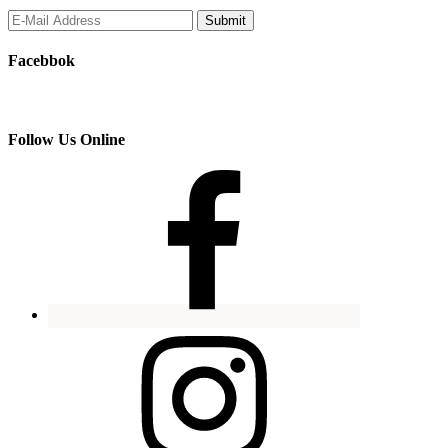
Facebbok
Follow Us Online