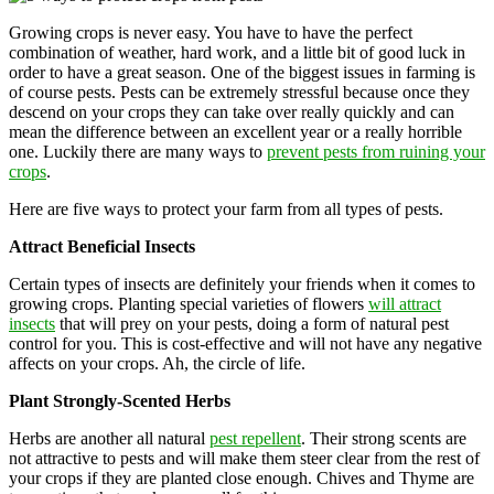
Growing crops is never easy. You have to have the perfect
combination of weather, hard work, and a little bit of good luck in
order to have a great season. One of the biggest issues in farming is
of course pests. Pests can be extremely stressful because once they
descend on your crops they can take over really quickly and can
mean the difference between an excellent year or a really horrible
one. Luckily there are many ways to
prevent pests from ruining your
crops
.
Here are five ways to protect your farm from all types of pests.
Attract Beneficial Insects
Certain types of insects are definitely your friends when it comes to
growing crops. Planting special varieties of flowers
will attract
insects
that will prey on your pests, doing a form of natural pest
control for you. This is cost-effective and will not have any negative
affects on your crops. Ah, the circle of life.
Plant Strongly-Scented Herbs
Herbs are another all natural
pest repellent
. Their strong scents are
not attractive to pests and will make them steer clear from the rest of
your crops if they are planted close enough. Chives and Thyme are