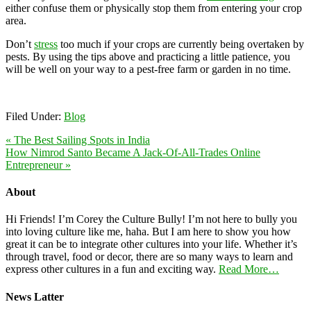
either confuse them or physically stop them from entering your crop
area.
Don’t
stress
too much if your crops are currently being overtaken by
pests. By using the tips above and practicing a little patience, you
will be well on your way to a pest-free farm or garden in no time.
Filed Under:
Blog
« The Best Sailing Spots in India
How Nimrod Santo Became A Jack-Of-All-Trades Online
Entrepreneur »
About
Hi Friends! I’m Corey the Culture Bully! I’m not here to bully you
into loving culture like me, haha. But I am here to show you how
great it can be to integrate other cultures into your life. Whether it’s
through travel, food or decor, there are so many ways to learn and
express other cultures in a fun and exciting way.
Read More…
News Latter