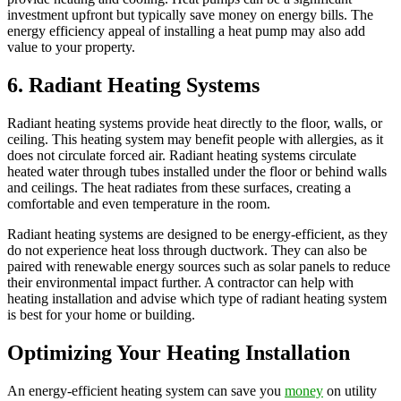
investment upfront but typically save money on energy bills. The
energy efficiency appeal of installing a heat pump may also add
value to your property.
6. Radiant Heating Systems
Radiant heating systems provide heat directly to the floor, walls, or
ceiling. This heating system may benefit people with allergies, as it
does not circulate forced air. Radiant heating systems circulate
heated water through tubes installed under the floor or behind walls
and ceilings. The heat radiates from these surfaces, creating a
comfortable and even temperature in the room.
Radiant heating systems are designed to be energy-efficient, as they
do not experience heat loss through ductwork. They can also be
paired with renewable energy sources such as solar panels to reduce
their environmental impact further. A contractor can help with
heating installation and advise which type of radiant heating system
is best for your home or building.
Optimizing Your Heating Installation
An energy-efficient heating system can save you
money
on utility