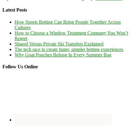
Latest Posts
How Sports Betting Can Bring People Together Across
Cultures
How to Choose a Window Treatment Company You Won’t
Regret
Shared Versus Private Ski Transfers Explained
The tech race to create faster, simpler betting experiences
Why Goat Pouches Belong In Every Summer Bag
Follow Us Online