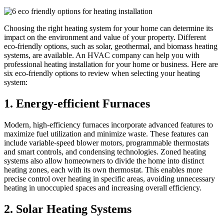
Choosing the right heating system for your home can determine its
impact on the environment and value of your property. Different
eco-friendly options, such as solar, geothermal, and biomass heating
systems, are available. An HVAC company can help you with
professional heating installation for your home or business. Here are
six eco-friendly options to review when selecting your heating
system:
1. Energy-efficient Furnaces
Modern, high-efficiency furnaces incorporate advanced features to
maximize fuel utilization and minimize waste. These features can
include variable-speed blower motors, programmable thermostats
and smart controls, and condensing technologies. Zoned heating
systems also allow homeowners to divide the home into distinct
heating zones, each with its own thermostat. This enables more
precise control over heating in specific areas, avoiding unnecessary
heating in unoccupied spaces and increasing overall efficiency.
2. Solar Heating Systems