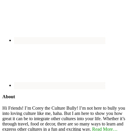
About
Hi Friends! I’m Corey the Culture Bully! I’m not here to bully you
into loving culture like me, haha. But I am here to show you how
great it can be to integrate other cultures into your life. Whether it’s
through travel, food or decor, there are so many ways to learn and
express other cultures in a fun and exciting way.
Read More…