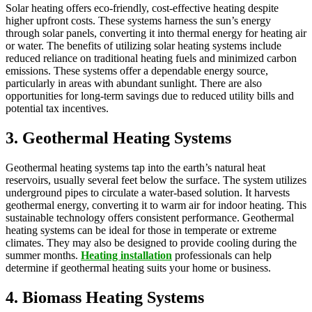
Solar heating offers eco-friendly, cost-effective heating despite
higher upfront costs. These systems harness the sun’s energy
through solar panels, converting it into thermal energy for heating air
or water. The benefits of utilizing solar heating systems include
reduced reliance on traditional heating fuels and minimized carbon
emissions. These systems offer a dependable energy source,
particularly in areas with abundant sunlight. There are also
opportunities for long-term savings due to reduced utility bills and
potential tax incentives.
3. Geothermal Heating Systems
Geothermal heating systems tap into the earth’s natural heat
reservoirs, usually several feet below the surface. The system utilizes
underground pipes to circulate a water-based solution. It harvests
geothermal energy, converting it to warm air for indoor heating. This
sustainable technology offers consistent performance. Geothermal
heating systems can be ideal for those in temperate or extreme
climates. They may also be designed to provide cooling during the
summer months.
Heating installation
professionals can help
determine if geothermal heating suits your home or business.
4. Biomass Heating Systems