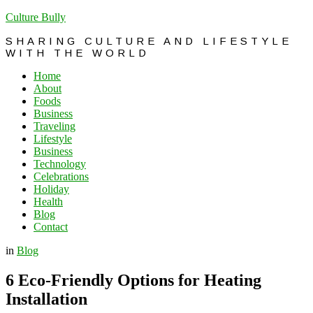
Culture Bully
SHARING CULTURE AND LIFESTYLE
WITH THE WORLD
Home
About
Foods
Business
Traveling
Lifestyle
Business
Technology
Celebrations
Holiday
Health
Blog
Contact
in
Blog
6 Eco-Friendly Options for Heating
Installation