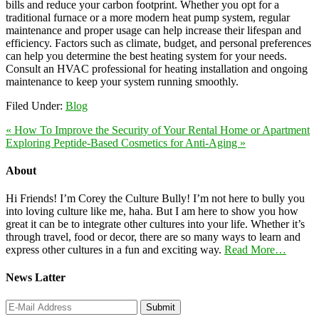
bills and reduce your carbon footprint. Whether you opt for a
traditional furnace or a more modern heat pump system, regular
maintenance and proper usage can help increase their lifespan and
efficiency. Factors such as climate, budget, and personal preferences
can help you determine the best heating system for your needs.
Consult an HVAC professional for heating installation and ongoing
maintenance to keep your system running smoothly.
Filed Under:
Blog
« How To Improve the Security of Your Rental Home or Apartment
Exploring Peptide-Based Cosmetics for Anti-Aging »
About
Hi Friends! I’m Corey the Culture Bully! I’m not here to bully you
into loving culture like me, haha. But I am here to show you how
great it can be to integrate other cultures into your life. Whether it’s
through travel, food or decor, there are so many ways to learn and
express other cultures in a fun and exciting way.
Read More…
News Latter