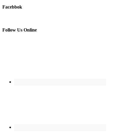
Facebbok
Follow Us Online