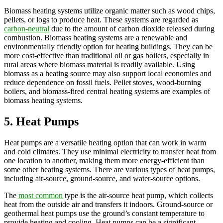
Biomass heating systems utilize organic matter such as wood chips,
pellets, or logs to produce heat. These systems are regarded as
carbon-neutral
due to the amount of carbon dioxide released during
combustion. Biomass heating systems are a renewable and
environmentally friendly option for heating buildings. They can be
more cost-effective than traditional oil or gas boilers, especially in
rural areas where biomass material is readily available. Using
biomass as a heating source may also support local economies and
reduce dependence on fossil fuels. Pellet stoves, wood-burning
boilers, and biomass-fired central heating systems are examples of
biomass heating systems.
5. Heat Pumps
Heat pumps are a versatile heating option that can work in warm
and cold climates. They use minimal electricity to transfer heat from
one location to another, making them more energy-efficient than
some other heating systems. There are various types of heat pumps,
including air-source, ground-source, and water-source options.
The
most common
type is the air-source heat pump, which collects
heat from the outside air and transfers it indoors. Ground-source or
geothermal heat pumps use the ground’s constant temperature to
provide heating and cooling. Heat pumps can be a significant