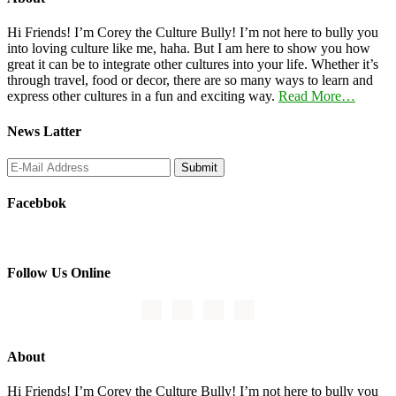
Hi Friends! I’m Corey the Culture Bully! I’m not here to bully you
into loving culture like me, haha. But I am here to show you how
great it can be to integrate other cultures into your life. Whether it’s
through travel, food or decor, there are so many ways to learn and
express other cultures in a fun and exciting way.
Read More…
News Latter
Facebbok
Follow Us Online
About
Hi Friends! I’m Corey the Culture Bully! I’m not here to bully you