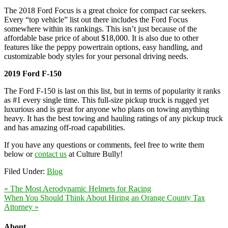
The 2018 Ford Focus is a great choice for compact car seekers.
Every “top vehicle” list out there includes the Ford Focus
somewhere within its rankings. This isn’t just because of the
affordable base price of about $18,000. It is also due to other
features like the peppy powertrain options, easy handling, and
customizable body styles for your personal driving needs.
2019 Ford F-150
The Ford F-150 is last on this list, but in terms of popularity it ranks
as #1 every single time. This full-size pickup truck is rugged yet
luxurious and is great for anyone who plans on towing anything
heavy. It has the best towing and hauling ratings of any pickup truck
and has amazing off-road capabilities.
If you have any questions or comments, feel free to write them
below or
contact us
at Culture Bully!
Filed Under:
Blog
« The Most Aerodynamic Helmets for Racing
When You Should Think About Hiring an Orange County Tax
Attorney »
About