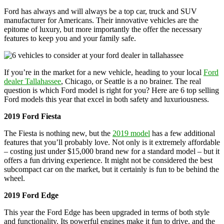
Ford has always and will always be a top car, truck and SUV
manufacturer for Americans. Their innovative vehicles are the
epitome of luxury, but more importantly the offer the necessary
features to keep you and your family safe.
If you’re in the market for a new vehicle, heading to your local
Ford
dealer Tallahassee
, Chicago, or Seattle is a no brainer. The real
question is which Ford model is right for you? Here are 6 top selling
Ford models this year that excel in both safety and luxuriousness.
2019 Ford Fiesta
The Fiesta is nothing new, but the
2019 model
has a few additional
features that you’ll probably love. Not only is it extremely affordable
– costing just under $15,000 brand new for a standard model – but it
offers a fun driving experience. It might not be considered the best
subcompact car on the market, but it certainly is fun to be behind the
wheel.
2019 Ford Edge
This year the Ford Edge has been upgraded in terms of both style
and functionality. Its powerful engines make it fun to drive, and the