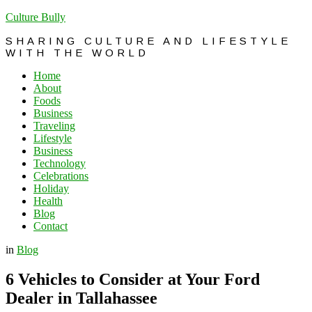
Culture Bully
SHARING CULTURE AND LIFESTYLE
WITH THE WORLD
Home
About
Foods
Business
Traveling
Lifestyle
Business
Technology
Celebrations
Holiday
Health
Blog
Contact
in
Blog
6 Vehicles to Consider at Your Ford
Dealer in Tallahassee