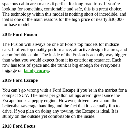
spacious cabin area makes it perfect for long road trips. If you’re
looking for something comfortable and safe, this is a great choice.
The technology within this model is nothing short of incredible, and
that is one of the main reasons for the high price of nearly $30,000
for base model.
2019 Ford Fusion
The Fusion will always be one of Ford’s top models for midsize
cars. It offers top quality performance, attractive design features, and
a comfortable cabin. The inside of the Fusion is actually way bigger
than what you would expect from it its exterior appearance. Each
row has tons of space and the trunk is big enough for everyone’s
luggage on
family vacays
.
2019 Ford Escape
You can’t go wrong with a Ford Escape if you’re in the market for a
compact SUV. The miles per gallon ratings aren’t great since the
Escape bodes a peppy engine. However, drivers rave about the
better-than-average handling and the fact that it is actually fun to
drive. If you plan on doing any towing, the Escape is ideal. It is
sturdy on the outside yet comfortable on the inside.
2018 Ford Focus