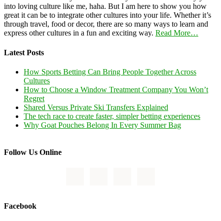
into loving culture like me, haha. But I am here to show you how
great it can be to integrate other cultures into your life. Whether it’s
through travel, food or decor, there are so many ways to learn and
express other cultures in a fun and exciting way.
Read More…
Latest Posts
How Sports Betting Can Bring People Together Across
Cultures
How to Choose a Window Treatment Company You Won’t
Regret
Shared Versus Private Ski Transfers Explained
The tech race to create faster, simpler betting experiences
Why Goat Pouches Belong In Every Summer Bag
Follow Us Online
Facebook