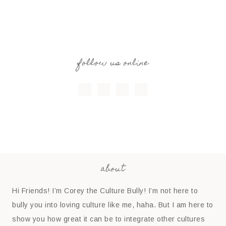
follow us online
about
Hi Friends! I’m Corey the Culture Bully! I’m not here to
bully you into loving culture like me, haha. But I am here to
show you how great it can be to integrate other cultures