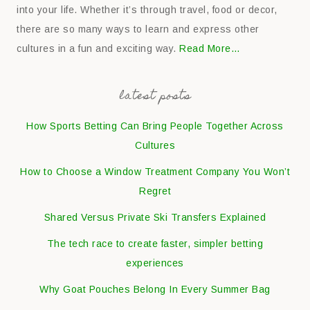
into your life. Whether it’s through travel, food or decor,
there are so many ways to learn and express other
cultures in a fun and exciting way.
Read More…
latest posts
How Sports Betting Can Bring People Together Across
Cultures
How to Choose a Window Treatment Company You Won’t
Regret
Shared Versus Private Ski Transfers Explained
The tech race to create faster, simpler betting
experiences
Why Goat Pouches Belong In Every Summer Bag