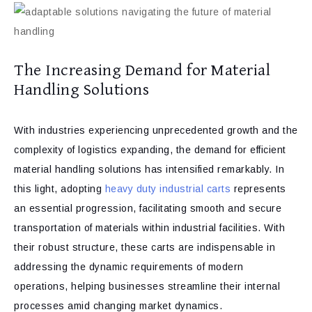
The Increasing Demand for Material
Handling Solutions
With industries experiencing unprecedented growth and the
complexity of logistics expanding, the demand for efficient
material handling solutions has intensified remarkably. In
this light, adopting
heavy duty industrial carts
represents
an essential progression, facilitating smooth and secure
transportation of materials within industrial facilities. With
their robust structure, these carts are indispensable in
addressing the dynamic requirements of modern
operations, helping businesses streamline their internal
processes amid changing market dynamics.