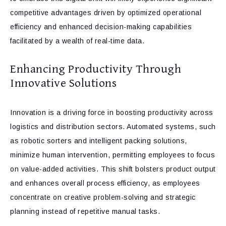
competitive advantages driven by optimized operational
efficiency and enhanced decision-making capabilities
facilitated by a wealth of real-time data.
Enhancing Productivity Through
Innovative Solutions
Innovation is a driving force in boosting productivity across
logistics and distribution sectors. Automated systems, such
as robotic sorters and intelligent packing solutions,
minimize human intervention, permitting employees to focus
on value-added activities. This shift bolsters product output
and enhances overall process efficiency, as employees
concentrate on creative problem-solving and strategic
planning instead of repetitive manual tasks.