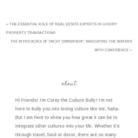
« THE ESSENTIAL ROLE OF REAL ESTATE EXPERTS IN LUXURY
PROPERTY TRANSACTIONS
THE INTRICACIES OF YACHT OWNERSHIP: NAVIGATING THE WATERS
WITH CONFIDENCE »
about
Hi Friends! I’m Corey the Culture Bully! I’m not
here to bully you into loving culture like me, haha.
But I am here to show you how great it can be to
integrate other cultures into your life. Whether it’s
through travel, food or decor, there are so many