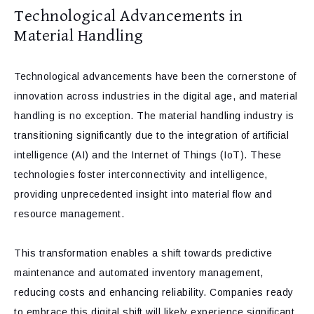
Technological Advancements in
Material Handling
Technological advancements have been the cornerstone of
innovation across industries in the digital age, and material
handling is no exception. The material handling industry is
transitioning significantly due to the integration of artificial
intelligence (AI) and the Internet of Things (IoT). These
technologies foster interconnectivity and intelligence,
providing unprecedented insight into material flow and
resource management.
This transformation enables a shift towards predictive
maintenance and automated inventory management,
reducing costs and enhancing reliability. Companies ready
to embrace this digital shift will likely experience significant