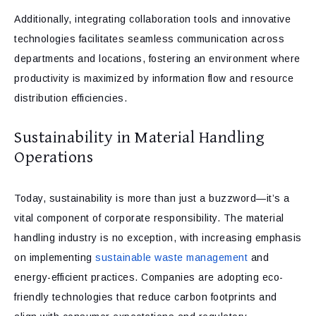
Additionally, integrating collaboration tools and innovative
technologies facilitates seamless communication across
departments and locations, fostering an environment where
productivity is maximized by information flow and resource
distribution efficiencies.
Sustainability in Material Handling
Operations
Today, sustainability is more than just a buzzword—it’s a
vital component of corporate responsibility. The material
handling industry is no exception, with increasing emphasis
on implementing
sustainable waste management
and
energy-efficient practices. Companies are adopting eco-
friendly technologies that reduce carbon footprints and