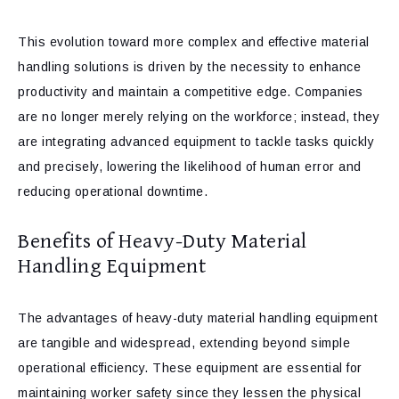
This evolution toward more complex and effective material
handling solutions is driven by the necessity to enhance
productivity and maintain a competitive edge. Companies
are no longer merely relying on the workforce; instead, they
are integrating advanced equipment to tackle tasks quickly
and precisely, lowering the likelihood of human error and
reducing operational downtime.
Benefits of Heavy-Duty Material
Handling Equipment
The advantages of heavy-duty material handling equipment
are tangible and widespread, extending beyond simple
operational efficiency. These equipment are essential for
maintaining worker safety since they lessen the physical