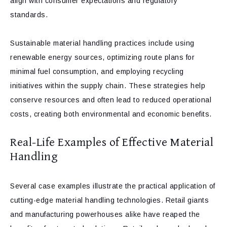
align with consumer expectations and regulatory
standards.
Sustainable material handling practices include using
renewable energy sources, optimizing route plans for
minimal fuel consumption, and employing recycling
initiatives within the supply chain. These strategies help
conserve resources and often lead to reduced operational
costs, creating both environmental and economic benefits.
Real-Life Examples of Effective Material
Handling
Several case examples illustrate the practical application of
cutting-edge material handling technologies. Retail giants
and manufacturing powerhouses alike have reaped the