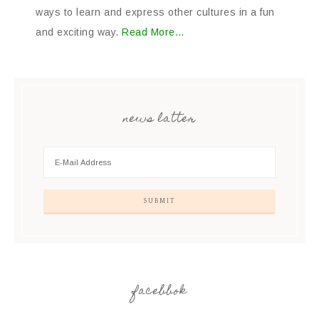
ways to learn and express other cultures in a fun
and exciting way.
Read More…
news latter
facebbok