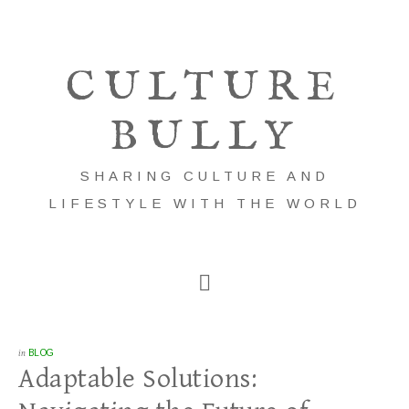
CULTURE
BULLY
SHARING CULTURE AND
LIFESTYLE WITH THE WORLD
in
BLOG
Adaptable Solutions: