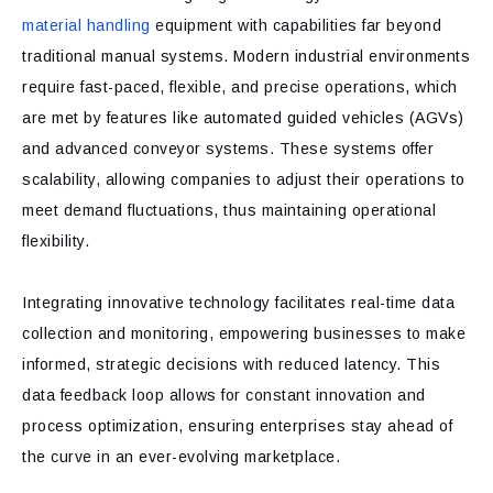
material handling
equipment with capabilities far beyond
traditional manual systems. Modern industrial environments
require fast-paced, flexible, and precise operations, which
are met by features like automated guided vehicles (AGVs)
and advanced conveyor systems. These systems offer
scalability, allowing companies to adjust their operations to
meet demand fluctuations, thus maintaining operational
flexibility.
Integrating innovative technology facilitates real-time data
collection and monitoring, empowering businesses to make
informed, strategic decisions with reduced latency. This
data feedback loop allows for constant innovation and
process optimization, ensuring enterprises stay ahead of
the curve in an ever-evolving marketplace.