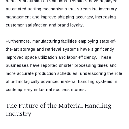
benefits of automated solutions. Retailers have deployed
automated sorting mechanisms that streamline inventory
management and improve shipping accuracy, increasing
customer satisfaction and brand loyalty.
Furthermore, manufacturing facilities employing state-of-
the-art storage and retrieval systems have significantly
improved space utilization and labor efficiency. These
businesses have reported shorter processing times and
more accurate production schedules, underscoring the role
of technologically advanced material handling systems in
contemporary industrial success stories.
The Future of the Material Handling
Industry