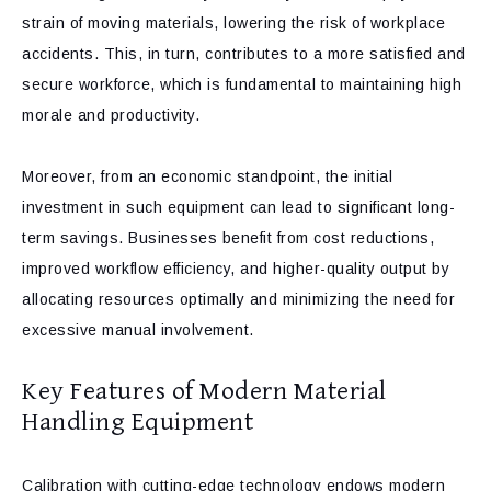
strain of moving materials, lowering the risk of workplace
accidents. This, in turn, contributes to a more satisfied and
secure workforce, which is fundamental to maintaining high
morale and productivity.
Moreover, from an economic standpoint, the initial
investment in such equipment can lead to significant long-
term savings. Businesses benefit from cost reductions,
improved workflow efficiency, and higher-quality output by
allocating resources optimally and minimizing the need for
excessive manual involvement.
Key Features of Modern Material
Handling Equipment
Calibration with cutting-edge technology endows modern