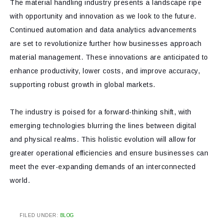
The material handling industry presents a landscape ripe
with opportunity and innovation as we look to the future.
Continued automation and data analytics advancements
are set to revolutionize further how businesses approach
material management. These innovations are anticipated to
enhance productivity, lower costs, and improve accuracy,
supporting robust growth in global markets.
The industry is poised for a forward-thinking shift, with
emerging technologies blurring the lines between digital
and physical realms. This holistic evolution will allow for
greater operational efficiencies and ensure businesses can
meet the ever-expanding demands of an interconnected
world.
FILED UNDER:
BLOG