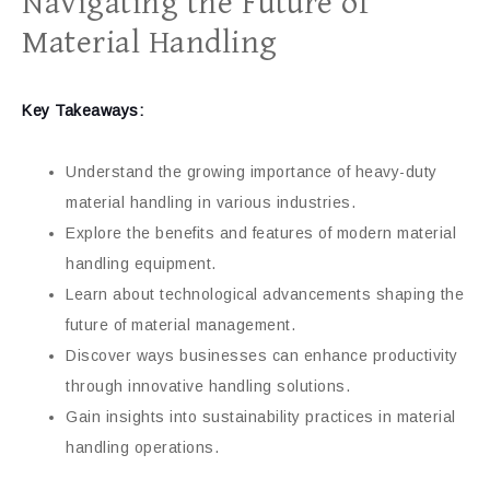
Navigating the Future of
Material Handling
Key Takeaways:
Understand the growing importance of heavy-duty
material handling in various industries.
Explore the benefits and features of modern material
handling equipment.
Learn about technological advancements shaping the
future of material management.
Discover ways businesses can enhance productivity
through innovative handling solutions.
Gain insights into sustainability practices in material
handling operations.