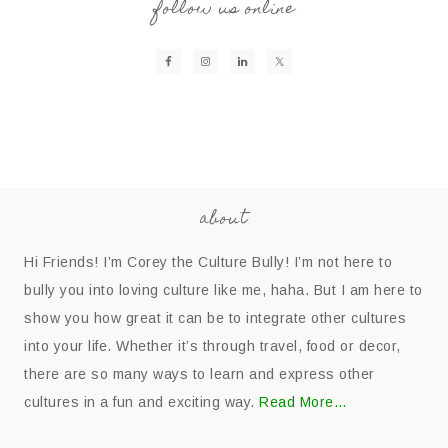
follow us online
about
Hi Friends! I’m Corey the Culture Bully! I’m not here to
bully you into loving culture like me, haha. But I am here to
show you how great it can be to integrate other cultures
into your life. Whether it’s through travel, food or decor,
there are so many ways to learn and express other
cultures in a fun and exciting way.
Read More…