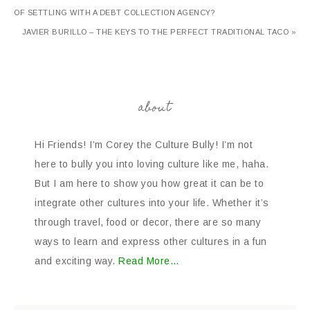
OF SETTLING WITH A DEBT COLLECTION AGENCY?
JAVIER BURILLO – THE KEYS TO THE PERFECT TRADITIONAL TACO »
about
Hi Friends! I’m Corey the Culture Bully! I’m not
here to bully you into loving culture like me, haha.
But I am here to show you how great it can be to
integrate other cultures into your life. Whether it’s
through travel, food or decor, there are so many
ways to learn and express other cultures in a fun
and exciting way.
Read More…