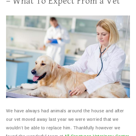
– What To Expect From a Vet
We have always had animals around the house and after
our vet moved away last year we were worried that we
wouldn’t be able to replace him. Thankfully however we