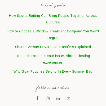
latest posts
How Sports Betting Can Bring People Together Across
Cultures
How to Choose a Window Treatment Company You Won’t
Regret
Shared Versus Private Ski Transfers Explained
The tech race to create faster, simpler betting
experiences
Why Goat Pouches Belong In Every Summer Bag
follow us online