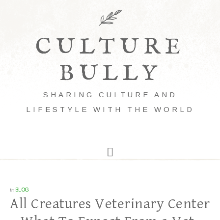
CULTURE
BULLY
SHARING CULTURE AND
LIFESTYLE WITH THE WORLD
in
BLOG
All Creatures Veterinary Center