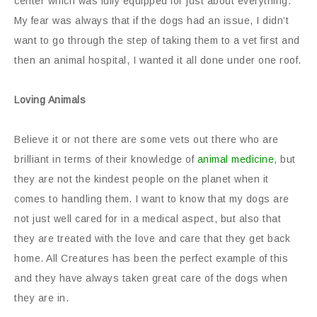
center which was fully equipped for just about everything.
My fear was always that if the dogs had an issue, I didn’t
want to go through the step of taking them to a vet first and
then an animal hospital, I wanted it all done under one roof.
Loving Animals
Believe it or not there are some vets out there who are
brilliant in terms of their knowledge of
animal medicine
, but
they are not the kindest people on the planet when it
comes to handling them. I want to know that my dogs are
not just well cared for in a medical aspect, but also that
they are treated with the love and care that they get back
home. All Creatures has been the perfect example of this
and they have always taken great care of the dogs when
they are in.