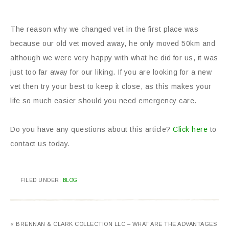
The reason why we changed vet in the first place was
because our old vet moved away, he only moved 50km and
although we were very happy with what he did for us, it was
just too far away for our liking. If you are looking for a new
vet then try your best to keep it close, as this makes your
life so much easier should you need emergency care.
Do you have any questions about this article?
Click here
to
contact us today.
FILED UNDER:
BLOG
« BRENNAN & CLARK COLLECTION LLC – WHAT ARE THE ADVANTAGES