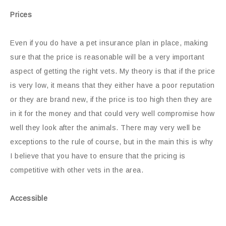
Prices
Even if you do have a pet insurance plan in place, making
sure that the price is reasonable will be a very important
aspect of getting the right vets. My theory is that if the price
is very low, it means that they either have a poor reputation
or they are brand new, if the price is too high then they are
in it for the money and that could very well compromise how
well they look after the animals. There may very well be
exceptions to the rule of course, but in the main this is why
I believe that you have to ensure that the pricing is
competitive with other vets in the area.
Accessible