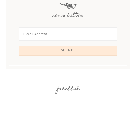
news latter
facebbok