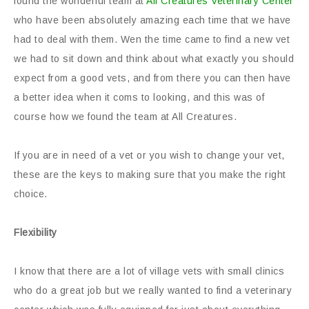
found the wonderful team at
All Creatures Veterinary Center
who have been absolutely amazing each time that we have
had to deal with them. Wen the time came to find a new vet
we had to sit down and think about what exactly you should
expect from a good vets, and from there you can then have
a better idea when it coms to looking, and this was of
course how we found the team at All Creatures.
If you are in need of a vet or you wish to change your vet,
these are the keys to making sure that you make the right
choice.
Flexibility
I know that there are a lot of village vets with small clinics
who do a great job but we really wanted to find a veterinary