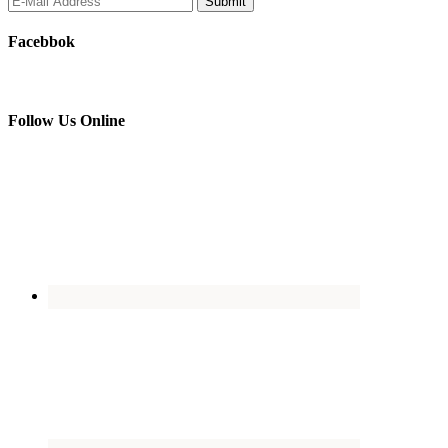
Facebbok
Follow Us Online