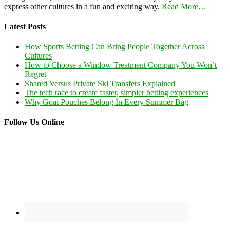
express other cultures in a fun and exciting way.
Read More…
Latest Posts
How Sports Betting Can Bring People Together Across
Cultures
How to Choose a Window Treatment Company You Won’t
Regret
Shared Versus Private Ski Transfers Explained
The tech race to create faster, simpler betting experiences
Why Goat Pouches Belong In Every Summer Bag
Follow Us Online