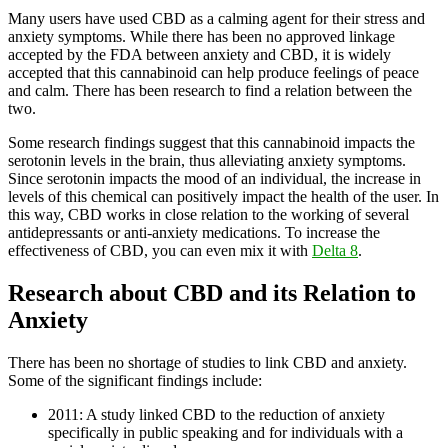
Many users have used CBD as a calming agent for their stress and
anxiety symptoms. While there has been no approved linkage
accepted by the FDA between anxiety and CBD, it is widely
accepted that this cannabinoid can help produce feelings of peace
and calm. There has been research to find a relation between the
two.
Some research findings suggest that this cannabinoid impacts the
serotonin levels in the brain, thus alleviating anxiety symptoms.
Since serotonin impacts the mood of an individual, the increase in
levels of this chemical can positively impact the health of the user. In
this way, CBD works in close relation to the working of several
antidepressants or anti-anxiety medications. To increase the
effectiveness of CBD, you can even mix it with
Delta 8
.
Research about CBD and its Relation to
Anxiety
There has been no shortage of studies to link CBD and anxiety.
Some of the significant findings include:
2011: A study linked CBD to the reduction of anxiety
specifically in public speaking and for individuals with a