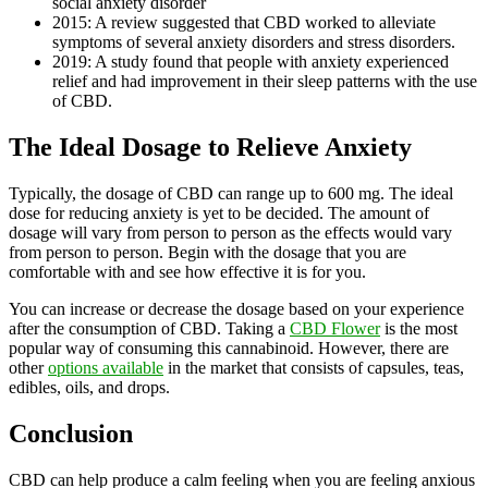
social anxiety disorder
2015: A review suggested that CBD worked to alleviate
symptoms of several anxiety disorders and stress disorders.
2019: A study found that people with anxiety experienced
relief and had improvement in their sleep patterns with the use
of CBD.
The Ideal Dosage to Relieve Anxiety
Typically, the dosage of CBD can range up to 600 mg. The ideal
dose for reducing anxiety is yet to be decided. The amount of
dosage will vary from person to person as the effects would vary
from person to person. Begin with the dosage that you are
comfortable with and see how effective it is for you.
You can increase or decrease the dosage based on your experience
after the consumption of CBD. Taking a
CBD Flower
is the most
popular way of consuming this cannabinoid. However, there are
other
options available
in the market that consists of capsules, teas,
edibles, oils, and drops.
Conclusion
CBD can help produce a calm feeling when you are feeling anxious