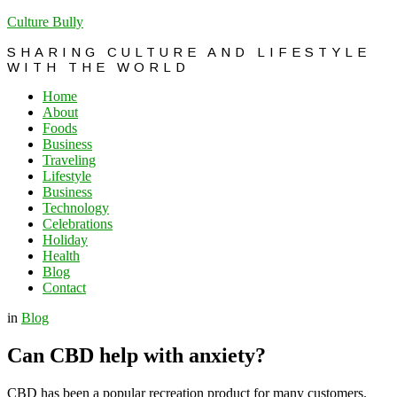
Culture Bully
SHARING CULTURE AND LIFESTYLE
WITH THE WORLD
Home
About
Foods
Business
Traveling
Lifestyle
Business
Technology
Celebrations
Holiday
Health
Blog
Contact
in
Blog
Can CBD help with anxiety?
CBD has been a popular recreation product for many customers.