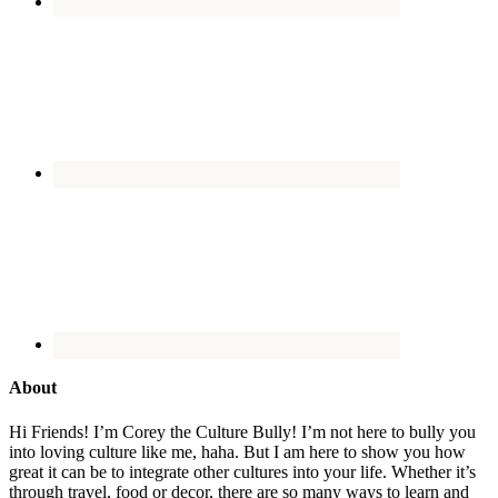
About
Hi Friends! I’m Corey the Culture Bully! I’m not here to bully you
into loving culture like me, haha. But I am here to show you how
great it can be to integrate other cultures into your life. Whether it’s
through travel, food or decor, there are so many ways to learn and