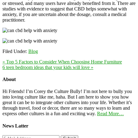
or stressed, and many users have already benefited from it. There are
studies with evidence to suggest that CBD helps somewhat with
anxiety, if you are uncertain about the dosage, consult a medical
practitioner.
Filed Under:
Blog
« Top 5 Factors to Consider When Choosing Home Furniture
6 teen bedroom ideas that your kids will love »
About
Hi Friends! I’m Corey the Culture Bully! I’m not here to bully you
into loving culture like me, haha. But I am here to show you how
great it can be to integrate other cultures into your life. Whether it’s
through travel, food or decor, there are so many ways to learn and
express other cultures in a fun and exciting way.
Read More…
News Latter