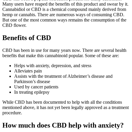
Many users have reaped the benefits of this product and swear by it.
Cannabidiol or CBD is a chemical compound mainly derived from
hemp or cannabis. There are numerous ways of consuming CBD.
But one of the most common ways remains the consumption of the
CBD flower.
Benefits of CBD
CBD has been in use for many years now. There are several health
benefits that make this cannabinoid popular. Some of these are:
Helps with anxiety, depression, and stress
Alleviates pain
Assists with the treatment of Alzheimer’s disease and
Parkinson’s disease
Used by cancer patients
In treating epilepsy
While CBD has been documented to help with all the conditions
mentioned above, it has not yet been legally approved as a treatment
procedure.
How much does CBD help with anxiety?