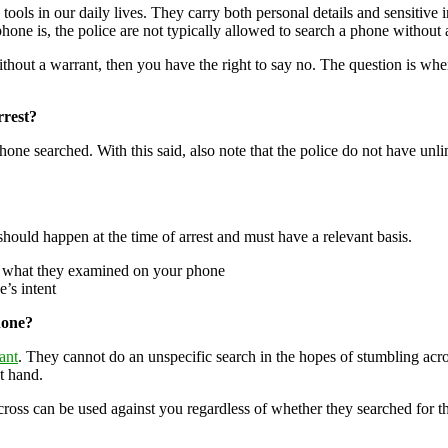
s in our daily lives. They carry both personal details and sensitive in
one is, the police are not typically allowed to search a phone without 
ithout a warrant, then you have the right to say no. The question is w
rest?
ne searched. With this said, also note that the police do not have unli
should happen at the time of arrest and must have a relevant basis.
nd what they examined on your phone
e’s intent
hone?
ant
. They cannot do an unspecific search in the hopes of stumbling acro
at hand.
ross can be used against you regardless of whether they searched for the 