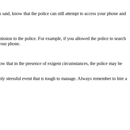
s said, know that the police can still attempt to access your phone and
ssion to the police. For example, if you allowed the police to search
 your phone.
now that in the presence of exigent circumstances, the police may be
ly stressful event that is tough to manage. Always remember to hire a