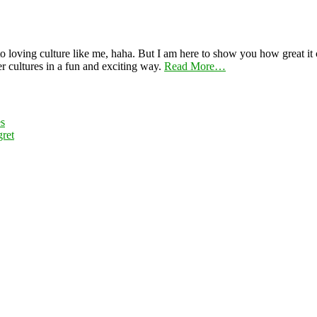
 loving culture like me, haha. But I am here to show you how great it ca
er cultures in a fun and exciting way.
Read More…
es
ret