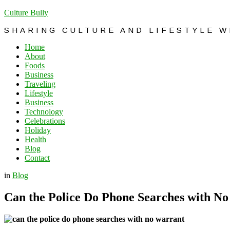
Culture Bully
SHARING CULTURE AND LIFESTYLE 
Home
About
Foods
Business
Traveling
Lifestyle
Business
Technology
Celebrations
Holiday
Health
Blog
Contact
in
Blog
Can the Police Do Phone Searches with N