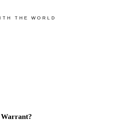
WITH THE WORLD
o Warrant?