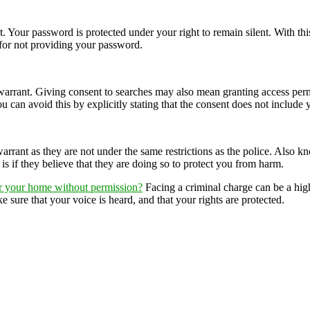
st. Your password is protected under your right to remain silent. With thi
for not providing your password.
arrant. Giving consent to searches may also mean granting access permi
ou can avoid this by explicitly stating that the consent does not include
rrant as they are not under the same restrictions as the police. Also k
 if they believe that they are doing so to protect you from harm.
er your home without permission?
Facing a criminal charge can be a high
 sure that your voice is heard, and that your rights are protected.