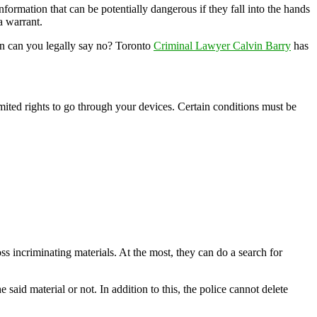
formation that can be potentially dangerous if they fall into the hands
a warrant.
hen can you legally say no? Toronto
Criminal Lawyer Calvin Barry
has
mited rights to go through your devices. Certain conditions must be
ss incriminating materials. At the most, they can do a search for
said material or not. In addition to this, the police cannot delete