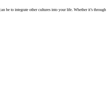
n be to integrate other cultures into your life. Whether it’s through