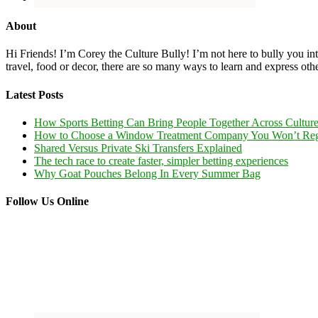
About
Hi Friends! I’m Corey the Culture Bully! I’m not here to bully you into
travel, food or decor, there are so many ways to learn and express oth
Latest Posts
How Sports Betting Can Bring People Together Across Cultur
How to Choose a Window Treatment Company You Won’t Reg
Shared Versus Private Ski Transfers Explained
The tech race to create faster, simpler betting experiences
Why Goat Pouches Belong In Every Summer Bag
Follow Us Online