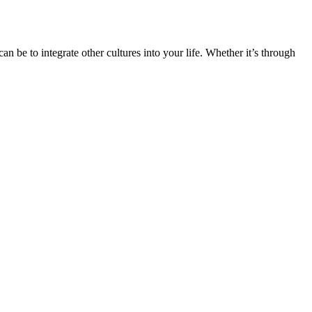
n be to integrate other cultures into your life. Whether it’s through