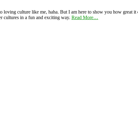
 loving culture like me, haha. But I am here to show you how great it ca
er cultures in a fun and exciting way.
Read More…