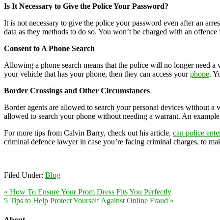
Is It Necessary to Give the Police Your Password?
It is not necessary to give the police your password even after an arre
data as they methods to do so. You won’t be charged with an offence 
Consent to A Phone Search
Allowing a phone search means that the police will no longer need a w
your vehicle that has your phone, then they can access your
phone
. Y
Border Crossings and Other Circumstances
Border agents are allowed to search your personal devices without a wa
allowed to search your phone without needing a warrant. An example is
For more tips from Calvin Barry, check out his article,
can police ent
criminal defence lawyer in case you’re facing criminal charges, to make
Filed Under:
Blog
« How To Ensure Your Prom Dress Fits You Perfectly
5 Tips to Help Protect Yourself Against Online Fraud »
About