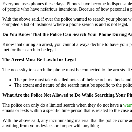
Everyone uses phones these days. Phones have become indispensable tool
of people who have nefarious intentions. Because of how personal a ph
With the above said, if ever the police wanted to search your phone w
compiled a list of instances where a phone search is and is not legal.
Do You Know That the Police Can Search Your Phone During Ar
Know that during an arrest, you cannot always decline to have your pho
met for the search to be legal.
The Arrest Must Be Lawful or Legal
The necessity to search the phone must be connected to the arrests. It 
The police must take detailed notes of their search methods a
The extent and nature of the search must be specific to the polic
What Are the Police Not Allowed to Do While Searching Your P
The police can only do a limited search when they do not have a
warr
emails or texts within a specific time period that is related to the case 
With the above said, any incriminating material that the police come ac
anything from your devices or tamper with anything.