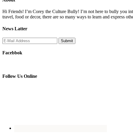
Hi Friends! I’m Corey the Culture Bully! I’m not here to bully you into
travel, food or decor, there are so many ways to learn and express oth
News Latter
Facebbok
Follow Us Online