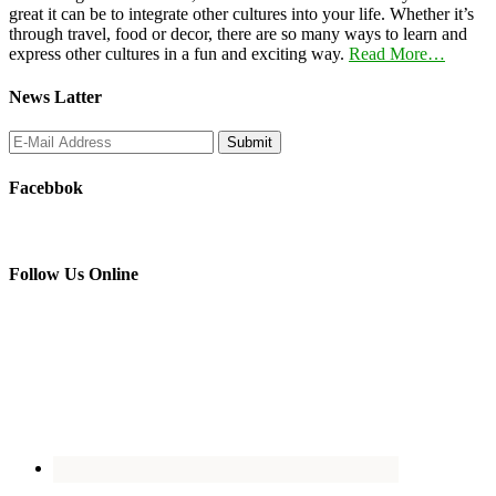
great it can be to integrate other cultures into your life. Whether it’s
through travel, food or decor, there are so many ways to learn and
express other cultures in a fun and exciting way.
Read More…
News Latter
Facebbok
Follow Us Online