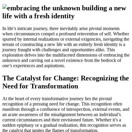
In life’s intricate journey, there inevitably arise pivotal moments
when circumstances compel a profound reinvention of self. Whether
spurred by internal realizations or external exigencies, navigating the
terrain of constructing a new life with an entirely fresh identity is a
journey fraught with challenges and opportunities alike. This
exploration delves into the multifaceted dimensions of embracing the
unknown and carving out a novel existence from the bedrock of
one’s experiences and aspirations.
The Catalyst for Change: Recognizing the
Need for Transformation
At the heart of every transformative journey lies the pivotal
recognition of a pressing need for change. This recognition often
manifests through a confluence of introspection, external events, and
an acute awareness of the misalignment between an individual’s
current circumstances and their envisioned future. Whether it’s a
sudden epiphany or a gradual realization, this recognition serves as
the catalyst that ignites the flames of transformation.