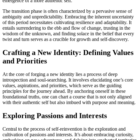
emergence of a more authentic self.
The transition phase is often characterized by a pervasive sense of
ambiguity and unpredictability. Embracing the inherent uncertainty
of this period necessitates cultivating resilience and adaptability. It
entails surrendering to the ebb and flow of change, trusting in the
wisdom of the unknown, and finding solace in the belief that every
twist and turn serves as a crucible for growth and self-discovery.
Crafting a New Identity: Defining Values
and Priorities
At the core of forging a new identity lies a process of deep
introspection and soul-searching. It involves elucidating one’s core
values, aspirations, and priorities, which serve as the guiding
principles for the journey ahead. By anchoring oneself in these
foundational truths, one can chart a course that is not only aligned
with their authentic self but also imbued with purpose and meaning.
Exploring Passions and Interests
Central to the process of self-reinvention is the exploration and
cultivation of passions and interests. It’s about embracing curiosity,