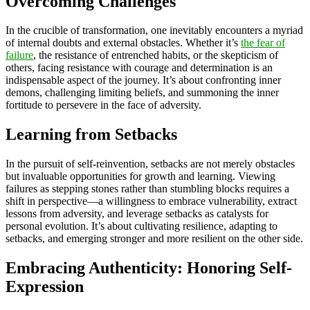
Overcoming Challenges
In the crucible of transformation, one inevitably encounters a myriad
of internal doubts and external obstacles. Whether it’s
the fear of
failure
, the resistance of entrenched habits, or the skepticism of
others, facing resistance with courage and determination is an
indispensable aspect of the journey. It’s about confronting inner
demons, challenging limiting beliefs, and summoning the inner
fortitude to persevere in the face of adversity.
Learning from Setbacks
In the pursuit of self-reinvention, setbacks are not merely obstacles
but invaluable opportunities for growth and learning. Viewing
failures as stepping stones rather than stumbling blocks requires a
shift in perspective—a willingness to embrace vulnerability, extract
lessons from adversity, and leverage setbacks as catalysts for
personal evolution. It’s about cultivating resilience, adapting to
setbacks, and emerging stronger and more resilient on the other side.
Embracing Authenticity: Honoring Self-
Expression