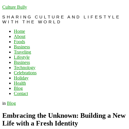
Culture Bully
SHARING CULTURE AND LIFESTYLE
WITH THE WORLD
Home
About
Foods
Business
Traveling
Lifestyle
Business
Technology
Celebrations
Holiday
Health
Blog
Contact
in
Blog
Embracing the Unknown: Building a New
Life with a Fresh Identity