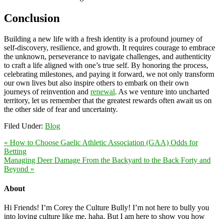
Conclusion
Building a new life with a fresh identity is a profound journey of
self-discovery, resilience, and growth. It requires courage to embrace
the unknown, perseverance to navigate challenges, and authenticity
to craft a life aligned with one’s true self. By honoring the process,
celebrating milestones, and paying it forward, we not only transform
our own lives but also inspire others to embark on their own
journeys of reinvention and
renewal
. As we venture into uncharted
territory, let us remember that the greatest rewards often await us on
the other side of fear and uncertainty.
Filed Under:
Blog
« How to Choose Gaelic Athletic Association (GAA) Odds for
Betting
Managing Deer Damage From the Backyard to the Back Forty and
Beyond »
About
Hi Friends! I’m Corey the Culture Bully! I’m not here to bully you
into loving culture like me, haha. But I am here to show you how