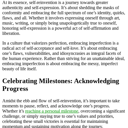
At its essence, self-reinvention is a journey towards greater
authenticity and self-expression. It’s about shedding the masks of
conformity and embracing the full spectrum of one’s identity, quirks,
flaws, and all. Whether it involves expressing oneself through art,
music, writing, or simply being unapologetically true to oneself,
honoring self-expression is a powerful act of self-affirmation and
liberation.
In a culture that valorizes perfection, embracing imperfection is a
radical act of self-acceptance and self-love. It’s about embracing
one’s flaws, vulnerabilities, and idiosyncrasies as integral facets of
the human experience. Rather than striving for an unattainable ideal,
embracing imperfection is about embracing the messy, imperfect
beauty of life itself.
Celebrating Milestones: Acknowledging
Progress
Amidst the ebb and flow of self-reinvention, it’s important to take
moments to pause, reflect, and acknowledge one’s progress.
Whether it’s
reaching a personal milestone
, overcoming a significant
challenge, or simply staying true to one’s values and priorities,
celebrating these small victories is essential for maintaining
momentum and sustaining motivation along the journey.