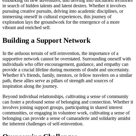
embarking on new adventures, and delving into uncharted territories
in search of hidden talents and latent desires. Whether it involves
pursuing creative pursuits, delving into academic disciplines, or
immersing oneself in cultural experiences, this journey of
exploration lays the groundwork for the emergence of a more
vibrant and enriched self.
Building a Support Network
In the arduous terrain of self-reinvention, the importance of a
supportive network cannot be overstated. Surrounding oneself with
individuals who offer encouragement, guidance, and empathy can
provide a crucial lifeline during moments of doubt and uncertainty.
Whether it’s friends, family, mentors, or fellow travelers on a similar
path, these allies serve as pillars of strength and sources of
inspiration along the journey.
Beyond individual relationships, cultivating a sense of community
can foster a profound sense of belonging and connection. Whether it
involves joining support groups, participating in shared interest
communities, or engaging in volunteer work, cultivating a sense of
belonging can provide a sense of camaraderie and solidarity amidst
the inherent challenges of self-reinvention.