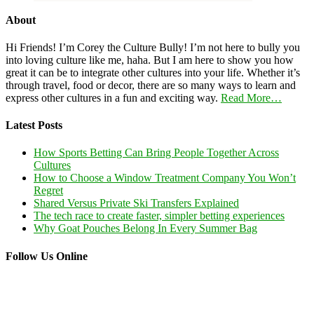
About
Hi Friends! I’m Corey the Culture Bully! I’m not here to bully you
into loving culture like me, haha. But I am here to show you how
great it can be to integrate other cultures into your life. Whether it’s
through travel, food or decor, there are so many ways to learn and
express other cultures in a fun and exciting way.
Read More…
Latest Posts
How Sports Betting Can Bring People Together Across
Cultures
How to Choose a Window Treatment Company You Won’t
Regret
Shared Versus Private Ski Transfers Explained
The tech race to create faster, simpler betting experiences
Why Goat Pouches Belong In Every Summer Bag
Follow Us Online