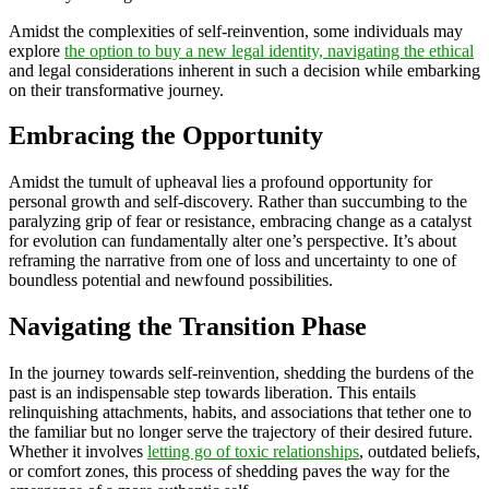
Amidst the complexities of self-reinvention, some individuals may
explore
the option to buy a new legal identity, navigating the ethical
and legal considerations inherent in such a decision while embarking
on their transformative journey.
Embracing the Opportunity
Amidst the tumult of upheaval lies a profound opportunity for
personal growth and self-discovery. Rather than succumbing to the
paralyzing grip of fear or resistance, embracing change as a catalyst
for evolution can fundamentally alter one’s perspective. It’s about
reframing the narrative from one of loss and uncertainty to one of
boundless potential and newfound possibilities.
Navigating the Transition Phase
In the journey towards self-reinvention, shedding the burdens of the
past is an indispensable step towards liberation. This entails
relinquishing attachments, habits, and associations that tether one to
the familiar but no longer serve the trajectory of their desired future.
Whether it involves
letting go of toxic relationships
, outdated beliefs,
or comfort zones, this process of shedding paves the way for the