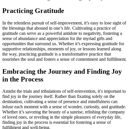
Practicing Gratitude
In the relentless pursuit of self-improvement, it’s easy to lose sight of
the blessings that abound in one’s life. Cultivating a practice of
gratitude can serve as a powerful antidote to negativity, fostering a
sense of abundance and appreciation for the myriad gifts and
opportunities that surround us. Whether it’s expressing gratitude for
supportive relationships, moments of joy, or lessons learned along
the way, practicing gratitude is a transformative practice that
nourishes the soul and fosters a sense of contentment and fulfillment.
Embracing the Journey and Finding Joy
in the Process
Amidst the trials and tribulations of self-reinvention, it’s important to
find joy in the journey itself. Rather than fixating solely on the
destination, cultivating a sense of presence and mindfulness can
infuse each moment with a sense of wonder, curiosity, and gratitude.
Whether it’s savoring the beauty of a sunrise, relishing the company
of loved ones, or reveling in the simple pleasures of everyday life,
finding joy in the process is essential for fostering a sense of
fulfillment and well-being.