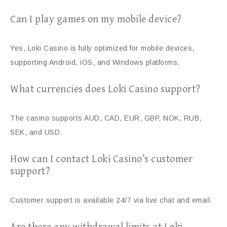
Can I play games on my mobile device?
Yes, Loki Casino is fully optimized for mobile devices,
supporting Android, iOS, and Windows platforms.
What currencies does Loki Casino support?
The casino supports AUD, CAD, EUR, GBP, NOK, RUB,
SEK, and USD.
How can I contact Loki Casino’s customer
support?
Customer support is available 24/7 via live chat and email.