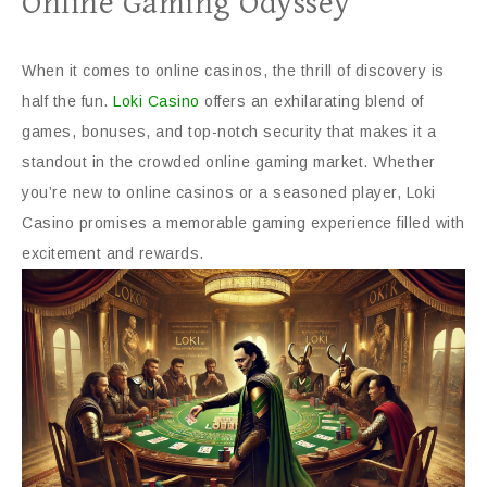
Online Gaming Odyssey
When it comes to online casinos, the thrill of discovery is
half the fun.
Loki Casino
offers an exhilarating blend of
games, bonuses, and top-notch security that makes it a
standout in the crowded online gaming market. Whether
you’re new to online casinos or a seasoned player, Loki
Casino promises a memorable gaming experience filled with
excitement and rewards.