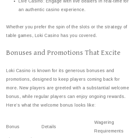
Live Casino: Engage with live dealers in real-time for
an authentic casino experience.
Whether you prefer the spin of the slots or the strategy of
table games, Loki Casino has you covered.
Bonuses and Promotions That Excite
Loki Casino is known for its generous bonuses and
promotions, designed to keep players coming back for
more. New players are greeted with a substantial welcome
bonus, while regular players can enjoy ongoing rewards.
Here’s what the welcome bonus looks like:
Wagering
Bonus
Details
Requirements