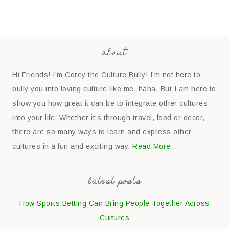
about
Hi Friends! I’m Corey the Culture Bully! I’m not here to
bully you into loving culture like me, haha. But I am here to
show you how great it can be to integrate other cultures
into your life. Whether it’s through travel, food or decor,
there are so many ways to learn and express other
cultures in a fun and exciting way.
Read More…
latest posts
How Sports Betting Can Bring People Together Across
Cultures