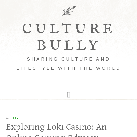
CULTURE
BULLY
SHARING CULTURE AND
LIFESTYLE WITH THE WORLD
in
BLOG
Exploring Loki Casino: An