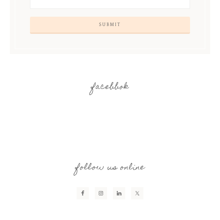
facebbok
follow us online