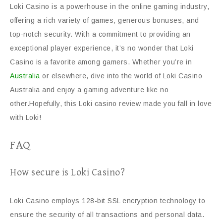
Loki Casino is a powerhouse in the online gaming industry,
offering a rich variety of games, generous bonuses, and
top-notch security. With a commitment to providing an
exceptional player experience, it’s no wonder that Loki
Casino is a favorite among gamers. Whether you’re in
Australia
or elsewhere, dive into the world of Loki Casino
Australia and enjoy a gaming adventure like no
other.Hopefully, this Loki casino review made you fall in love
with Loki!
FAQ
How secure is Loki Casino?
Loki Casino employs 128-bit SSL encryption technology to
ensure the security of all transactions and personal data.