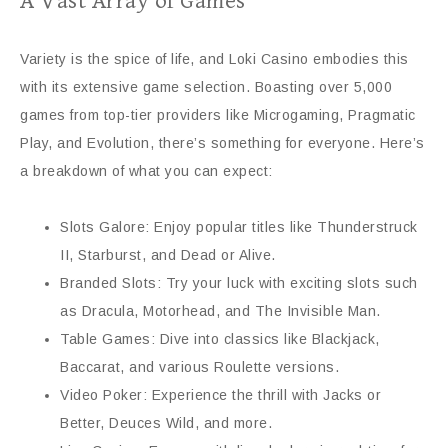
A Vast Array of Games
Variety is the spice of life, and Loki Casino embodies this
with its extensive game selection. Boasting over 5,000
games from top-tier providers like Microgaming, Pragmatic
Play, and Evolution, there’s something for everyone. Here’s
a breakdown of what you can expect:
Slots Galore: Enjoy popular titles like Thunderstruck
II, Starburst, and Dead or Alive.
Branded Slots: Try your luck with exciting slots such
as Dracula, Motorhead, and The Invisible Man.
Table Games: Dive into classics like Blackjack,
Baccarat, and various Roulette versions.
Video Poker: Experience the thrill with Jacks or
Better, Deuces Wild, and more.