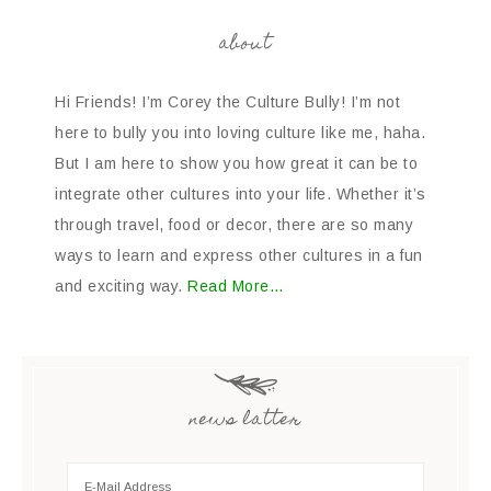
about
Hi Friends! I’m Corey the Culture Bully! I’m not
here to bully you into loving culture like me, haha.
But I am here to show you how great it can be to
integrate other cultures into your life. Whether it’s
through travel, food or decor, there are so many
ways to learn and express other cultures in a fun
and exciting way.
Read More…
news latter