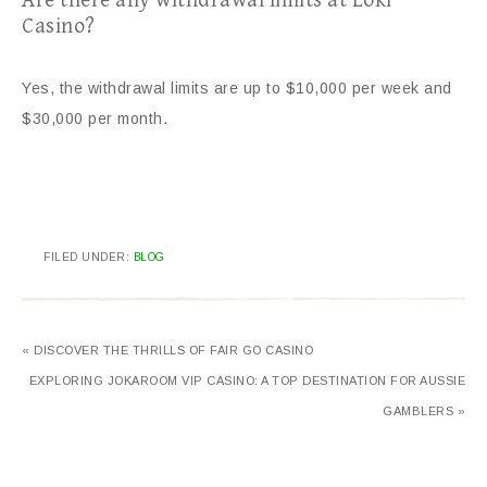
Are there any withdrawal limits at Loki
Casino?
Yes, the withdrawal limits are up to $10,000 per week and
$30,000 per month.
FILED UNDER:
BLOG
« DISCOVER THE THRILLS OF FAIR GO CASINO
EXPLORING JOKAROOM VIP CASINO: A TOP DESTINATION FOR AUSSIE
GAMBLERS »