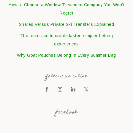
How to Choose a Window Treatment Company You Won’t
Regret
Shared Versus Private Ski Transfers Explained
The tech race to create faster, simpler betting
experiences
Why Goat Pouches Belong In Every Summer Bag
follow us online
facebook