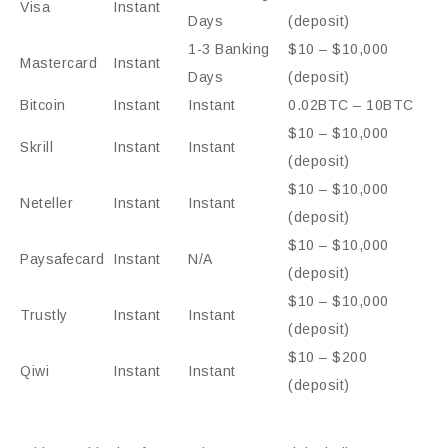
Visa
Instant
Days
(deposit)
1-3 Banking
$10 – $10,000
Mastercard
Instant
Days
(deposit)
Bitcoin
Instant
Instant
0.02BTC – 10BTC
$10 – $10,000
Skrill
Instant
Instant
(deposit)
$10 – $10,000
Neteller
Instant
Instant
(deposit)
$10 – $10,000
Paysafecard
Instant
N/A
(deposit)
$10 – $10,000
Trustly
Instant
Instant
(deposit)
$10 – $200
Qiwi
Instant
Instant
(deposit)