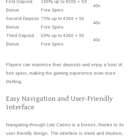
First Deposit
100% up to €200 + 50
40x
Bonus
Free Spins
Second Deposit
75% up to €200 + 50
40x
Bonus
Free Spins
Third Deposit
50% up to €200 + 50
40x
Bonus
Free Spins
Players can maximize their deposits and enjoy a host of
free spins, making the gaming experience even more
thrilling.
Easy Navigation and User-Friendly
Interface
Navigating through Loki Casino is a breeze, thanks to its
user-friendly design. The interface is sleek and intuitive,