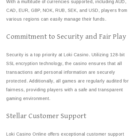
With a multitude of currencies supported, including AUD,
CAD, EUR, GBP, NOK, RUB, SEK, and USD, players from
various regions can easily manage their funds.
Commitment to Security and Fair Play
Security is a top priority at Loki Casino. Utilizing 128-bit
SSL encryption technology, the casino ensures that all
transactions and personal information are securely
protected. Additionally, all games are regularly audited for
fairness, providing players with a safe and transparent
gaming environment.
Stellar Customer Support
Loki Casino Online offers exceptional customer support