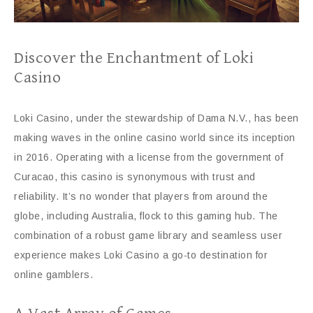
Discover the Enchantment of Loki
Casino
Loki Casino, under the stewardship of Dama N.V., has been
making waves in the online casino world since its inception
in 2016. Operating with a license from the government of
Curacao, this casino is synonymous with trust and
reliability. It’s no wonder that players from around the
globe, including Australia, flock to this gaming hub. The
combination of a robust game library and seamless user
experience makes Loki Casino a go-to destination for
online gamblers.