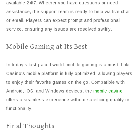
available 24/7. Whether you have questions or need
assistance, the support team is ready to help via live chat
or email. Players can expect prompt and professional
service, ensuring any issues are resolved swiftly.
Mobile Gaming at Its Best
In today’s fast-paced world, mobile gaming is a must. Loki
Casino’s mobile platform is fully optimized, allowing players
to enjoy their favorite games on the go. Compatible with
Android, iOS, and Windows devices, the
mobile casino
offers a seamless experience without sacrificing quality or
functionality.
Final Thoughts