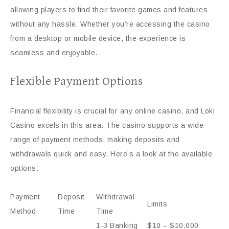
allowing players to find their favorite games and features
without any hassle. Whether you’re accessing the casino
from a desktop or mobile device, the experience is
seamless and enjoyable.
Flexible Payment Options
Financial flexibility is crucial for any online casino, and Loki
Casino excels in this area. The casino supports a wide
range of payment methods, making deposits and
withdrawals quick and easy. Here’s a look at the available
options:
Payment
Deposit
Withdrawal
Limits
Method
Time
Time
1-3 Banking
$10 – $10,000