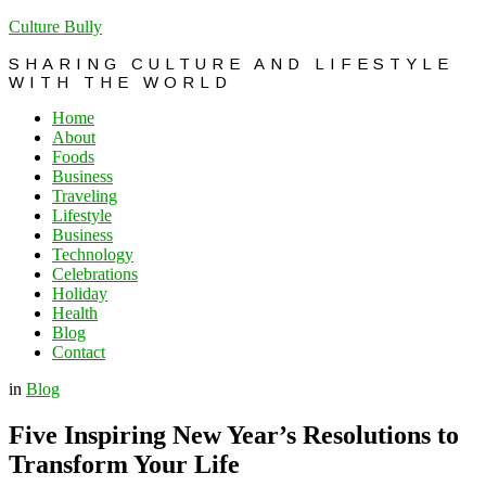
Culture Bully
SHARING CULTURE AND LIFESTYLE
WITH THE WORLD
Home
About
Foods
Business
Traveling
Lifestyle
Business
Technology
Celebrations
Holiday
Health
Blog
Contact
in
Blog
Five Inspiring New Year’s Resolutions to
Transform Your Life