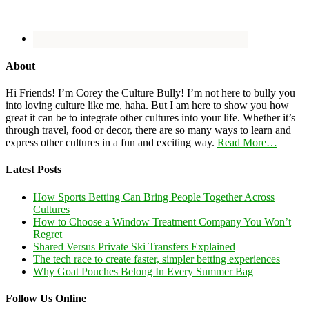
About
Hi Friends! I’m Corey the Culture Bully! I’m not here to bully you
into loving culture like me, haha. But I am here to show you how
great it can be to integrate other cultures into your life. Whether it’s
through travel, food or decor, there are so many ways to learn and
express other cultures in a fun and exciting way.
Read More…
Latest Posts
How Sports Betting Can Bring People Together Across
Cultures
How to Choose a Window Treatment Company You Won’t
Regret
Shared Versus Private Ski Transfers Explained
The tech race to create faster, simpler betting experiences
Why Goat Pouches Belong In Every Summer Bag
Follow Us Online