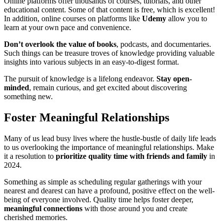
Online platforms offer thousands of courses, tutorials, and other
educational content. Some of that content is free, which is excellent!
In addition, online courses on platforms like
Udemy
allow you to
learn at your own pace and convenience.
Don’t overlook the value of books
, podcasts, and documentaries.
Such things can be treasure troves of knowledge providing valuable
insights into various subjects in an easy-to-digest format.
The pursuit of knowledge is a lifelong endeavor.
Stay open-
minded
, remain curious, and get excited about discovering
something new.
Foster Meaningful Relationships
Many of us lead busy lives where the hustle-bustle of daily life leads
to us overlooking the importance of meaningful relationships. Make
it a resolution to
prioritize quality time with friends and family
in
2024.
Something as simple as scheduling regular gatherings with your
nearest and dearest can have a profound, positive effect on the well-
being of everyone involved. Quality time helps foster deeper,
meaningful connections
with those around you and create
cherished memories.