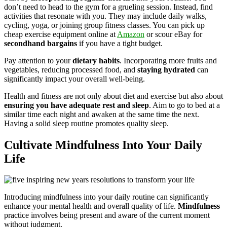
don’t need to head to the gym for a grueling session. Instead, find
activities that resonate with you. They may include daily walks,
cycling, yoga, or joining group fitness classes. You can pick up
cheap exercise equipment online at
Amazon
or scour eBay for
secondhand bargains
if you have a tight budget.
Pay attention to your
dietary habits
. Incorporating more fruits and
vegetables, reducing processed food, and
staying hydrated
can
significantly impact your overall well-being.
Health and fitness are not only about diet and exercise but also about
ensuring you have adequate rest and sleep
. Aim to go to bed at a
similar time each night and awaken at the same time the next.
Having a solid sleep routine promotes quality sleep.
Cultivate Mindfulness Into Your Daily
Life
Introducing mindfulness into your daily routine can significantly
enhance your mental health and overall quality of life.
Mindfulness
practice involves being present and aware of the current moment
without judgment.