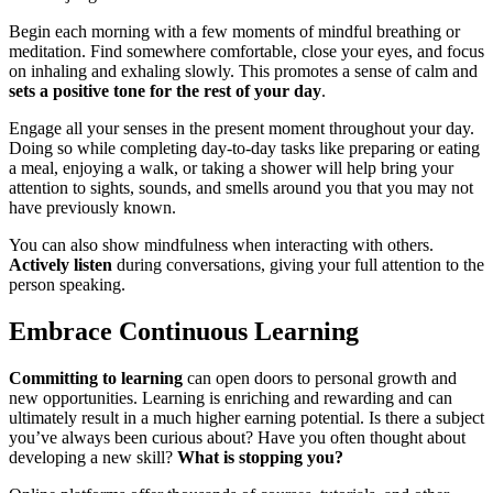
Begin each morning with a few moments of mindful breathing or
meditation. Find somewhere comfortable, close your eyes, and focus
on inhaling and exhaling slowly. This promotes a sense of calm and
sets a positive tone for the rest of your day
.
Engage all your senses in the present moment throughout your day.
Doing so while completing day-to-day tasks like preparing or eating
a meal, enjoying a walk, or taking a shower will help bring your
attention to sights, sounds, and smells around you that you may not
have previously known.
You can also show mindfulness when interacting with others.
Actively listen
during conversations, giving your full attention to the
person speaking.
Embrace Continuous Learning
Committing to learning
can open doors to personal growth and
new opportunities. Learning is enriching and rewarding and can
ultimately result in a much higher earning potential. Is there a subject
you’ve always been curious about? Have you often thought about
developing a new skill?
What is stopping you?