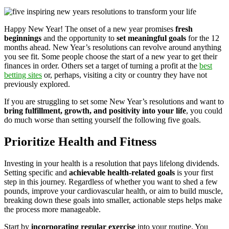
Happy New Year! The onset of a new year promises
fresh
beginnings
and the opportunity to
set meaningful goals
for the 12
months ahead. New Year’s resolutions can revolve around anything
you see fit. Some people choose the start of a new year to get their
finances in order. Others set a target of turning a profit at the
best
betting sites
or, perhaps, visiting a city or country they have not
previously explored.
If you are struggling to set some New Year’s resolutions and want to
bring fulfillment, growth, and positivity into your life
, you could
do much worse than setting yourself the following five goals.
Prioritize Health and Fitness
Investing in your health is a resolution that pays lifelong dividends.
Setting specific and
achievable health-related goals
is your first
step in this journey. Regardless of whether you want to shed a few
pounds, improve your cardiovascular health, or aim to build muscle,
breaking down these goals into smaller, actionable steps helps make
the process more manageable.
Start by
incorporating regular exercise
into your routine. You