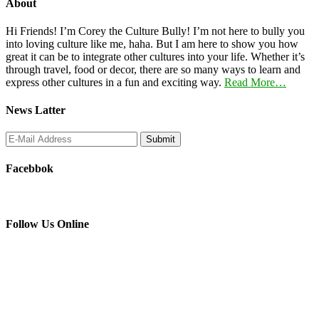
About
Hi Friends! I’m Corey the Culture Bully! I’m not here to bully you
into loving culture like me, haha. But I am here to show you how
great it can be to integrate other cultures into your life. Whether it’s
through travel, food or decor, there are so many ways to learn and
express other cultures in a fun and exciting way.
Read More…
News Latter
Facebbok
Follow Us Online