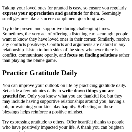
Taking your loved ones for granted is easy, so ensure you regularly
express your appreciation and gratitude
for them. Seemingly
small gestures like a sincere compliment go a long way.
Try to be present and supportive during challenging times.
Sometimes, the very act of offering a listening ear is enough; people
want to know they have loved ones in their corner. Similarly, resolve
any conflicts positively. Conflicts and arguments are natural in any
relationship. Listen to both sides of the story whenever there is
conflict, communicate openly, and
focus on finding solutions
rather
than playing the blame game.
Practice Gratitude Daily
You can improve your outlook on life by practicing gratitude daily.
Set aside a few minutes daily to
write down things you are
grateful for
. Only you know what you are thankful for, but they
may include having supportive relationships around you, having a
job, or watching your kids play happily. Reflecting on these
blessings helps reinforce a positive mindset.
Try expressing gratitude to others. Offer heartfelt thanks to people
who have positively impacted your life. A thank you can brighten