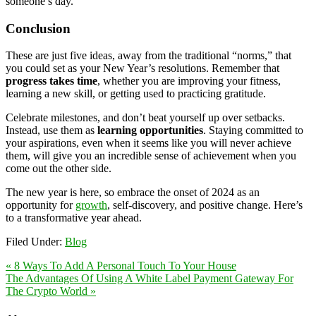
someone’s day.
Conclusion
These are just five ideas, away from the traditional “norms,” that
you could set as your New Year’s resolutions. Remember that
progress takes time
, whether you are improving your fitness,
learning a new skill, or getting used to practicing gratitude.
Celebrate milestones, and don’t beat yourself up over setbacks.
Instead, use them as
learning opportunities
. Staying committed to
your aspirations, even when it seems like you will never achieve
them, will give you an incredible sense of achievement when you
come out the other side.
The new year is here, so embrace the onset of 2024 as an
opportunity for
growth
, self-discovery, and positive change. Here’s
to a transformative year ahead.
Filed Under:
Blog
« 8 Ways To Add A Personal Touch To Your House
The Advantages Of Using A White Label Payment Gateway For
The Crypto World »