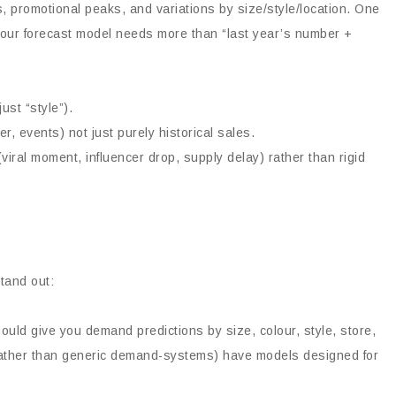
s, promotional peaks, and variations by size/style/location. One
 your forecast model needs more than “last year’s number +
ust “style”).
r, events) not just purely historical sales.
ral moment, influencer drop, supply delay) rather than rigid
tand out:
uld give you demand predictions by size, colour, style, store,
 (rather than generic demand-systems) have models designed for