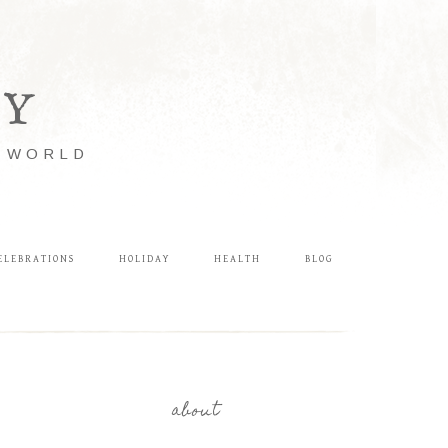
LY
E WORLD
ELEBRATIONS
HOLIDAY
HEALTH
BLOG
about