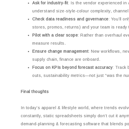
Ask for industry-fit
: Is the vendor experienced in 
understand size-style-colour complexity, channel
Check data readiness and governance
: You’ll o
stores, promos, returns) and your team is ready t
Pilot with a clear scope
: Rather than overhaul eve
measure results.
Ensure change management
: New workflows, ne
supply chain, finance are onboard.
Focus on KPIs beyond forecast accuracy
: Track 
outs, sustainability metrics—not just “was the n
Final thoughts
In today’s apparel & lifestyle world, where trends evol
constantly, static spreadsheets simply don’t cut it any
demand-planning & forecasting software that blends pow