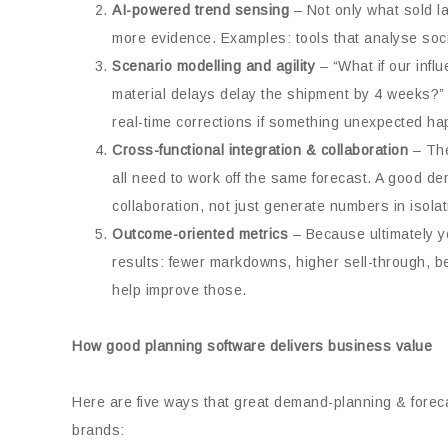
AI-powered trend sensing
– Not only what sold l
more evidence. Examples: tools that analyse socia
Scenario modelling and agility
– “What if our infl
material delays delay the shipment by 4 weeks?”
real-time corrections if something unexpected h
Cross-functional integration & collaboration
– The
all need to work off the same forecast. A good d
collaboration, not just generate numbers in isolat
Outcome-oriented metrics
– Because ultimately yo
results: fewer markdowns, higher sell-through, be
help improve those.
How good planning software delivers business value
Here are five ways that great demand-planning & forecas
brands: