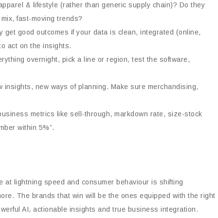
apparel & lifestyle (rather than generic supply chain)? Do they
 mix, fast-moving trends?
nly get good outcomes if your data is clean, integrated (online,
o act on the insights.
rything overnight, pick a line or region, test the software,
w insights, new ways of planning. Make sure merchandising,
business metrics like sell-through, markdown rate, size-stock
umber within 5%”.
ve at lightning speed and consumer behaviour is shifting
more. The brands that win will be the ones equipped with the right
erful AI, actionable insights and true business integration.