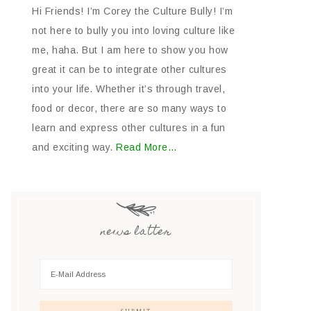
Hi Friends! I’m Corey the Culture Bully! I’m
not here to bully you into loving culture like
me, haha. But I am here to show you how
great it can be to integrate other cultures
into your life. Whether it’s through travel,
food or decor, there are so many ways to
learn and express other cultures in a fun
and exciting way.
Read More…
news latter