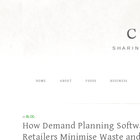
C
SHARIN
HOME
ABOUT
FOODS
BUSINESS
in
BLOG
How Demand Planning Softwar
Retailers Minimise Waste an