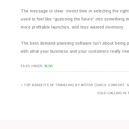
The message is clear: invest time in selecting the righ
used to feel like “guessing the future” into something
more profitable launches, and less wasted inventory.
The best demand-planning software isn’t about being p
with what your business and your customers really ne
FILED UNDER:
BLOG
« TOP BENEFITS OF TRAVELING BY MOTOR COACH: COMFORT, S
COLD CALLING IN 