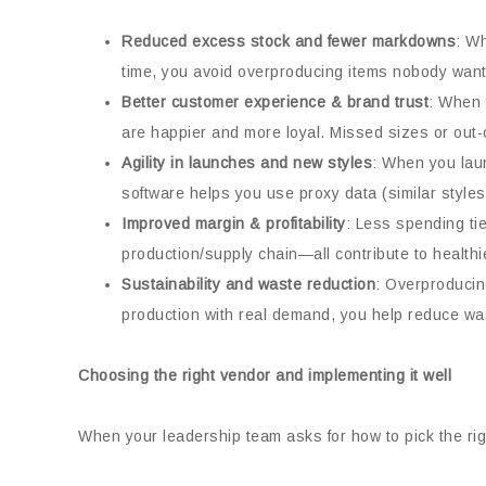
Reduced excess stock and fewer markdowns
: W
time, you avoid overproducing items nobody wants
Better customer experience & brand trust
: When 
are happier and more loyal. Missed sizes or out-o
Agility in launches and new styles
: When you laun
software helps you use proxy data (similar styles
Improved margin & profitability
: Less spending tie
production/supply chain—all contribute to healthi
Sustainability and waste reduction
: Overproducin
production with real demand, you help reduce was
Choosing the right vendor and implementing it well
When your leadership team asks for how to pick the righ