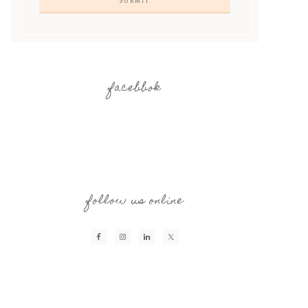
facebbok
follow us online