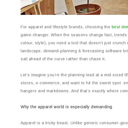
For apparel and lifestyle brands, choosing the
best de
game-changer. When the seasons change fast, trends sh
colour, style), you need a tool that doesn’t just crunch
landscape, demand-planning & forecasting software br
sail ahead of the curve rather than chase it.
Let’s imagine you’re the planning lead at a mid-sized l
stores, e-commerce, and want to hit the sweet spot: en
hangers and markdowns. And that’s exactly where comp
Why the apparel world is especially demanding
Apparel is a tricky beast. Unlike generic consumer-go