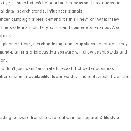
ast year, but what
will
be popular this season. Less guessing,
l data, search trends, influencer signals.
uencer campaign triples demand for this line?” or “What if raw-
 The system should let you run and compare scenarios. Also:
appens.
 planning team, merchandising team, supply chain, stores: they
emand-planning & forecasting software will allow dashboards and
ion.
u don’t just want “accurate forecast” but better business
tter customer availability, lower waste. The tool should track and
ting software translates to real wins for apparel & lifestyle