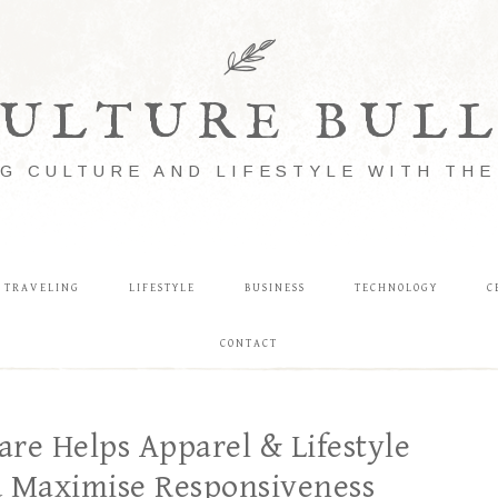
ULTURE BUL
G CULTURE AND LIFESTYLE WITH TH
TRAVELING
LIFESTYLE
BUSINESS
TECHNOLOGY
C
CONTACT
e Helps Apparel & Lifestyle
d Maximise Responsiveness