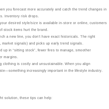
hen you forecast more accurately and catch the trend changes in
. Inventory risk drops.
your desired style/size is available in-store or online, customers
f-stock items hurt the brand.
ch a new line, you don’t have exact historicals. The right
, market signals) and picks up early trend signals.
d up in “sitting stock”, fewer fires to manage, smoother
er margins.
g clothing is costly and unsustainable. When you align
te—something increasingly important in the lifestyle industry.
t solution, these tips can help: