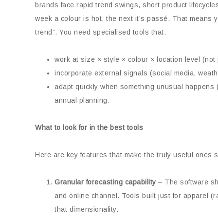
brands face rapid trend swings, short product lifecycle
week a colour is hot, the next it’s passé. That means
trend”. You need specialised tools that:
work at size × style × colour × location level (not j
incorporate external signals (social media, weathe
adapt quickly when something unusual happens (vi
annual planning.
What to look for in the best tools
Here are key features that make the truly useful ones s
Granular forecasting capability
– The software sho
and online channel. Tools built just for apparel
that dimensionality.