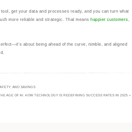
t tool, get your data and processes ready, and you can turn what
 much more reliable and strategic. That means
happier customers
,
erfect—it’s about being ahead of the curve, nimble, and aligned
ed.
AFETY, AND SAVINGS
THE AGE OF AI: HOW TECHNOLOGY IS REDEFINING SUCCESS RATES IN 2025 »