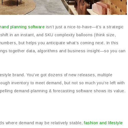
mand planning software
isn’t just a nice-to-have—it’s a strategic
ift in an instant, and SKU complexity balloons (think size,
 numbers, but helps you anticipate what’s coming next. In this
ings together data, algorithms and business insight—so you can
ifestyle brand. You’ve got dozens of new releases, multiple
ough inventory to meet demand, but not so much you’re left with
elling demand-planning & forecasting software shows its value.
ods where demand may be relatively stable,
fashion and lifestyle