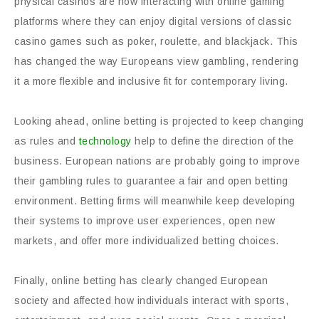
physical casinos are now interacting with online gaming
platforms where they can enjoy digital versions of classic
casino games such as poker, roulette, and blackjack. This
has changed the way Europeans view gambling, rendering
it a more flexible and inclusive fit for contemporary living.
Looking ahead, online betting is projected to keep changing
as rules and
technology
help to define the direction of the
business. European nations are probably going to improve
their gambling rules to guarantee a fair and open betting
environment. Betting firms will meanwhile keep developing
their systems to improve user experiences, open new
markets, and offer more individualized betting choices.
Finally, online betting has clearly changed European
society and affected how individuals interact with sports,