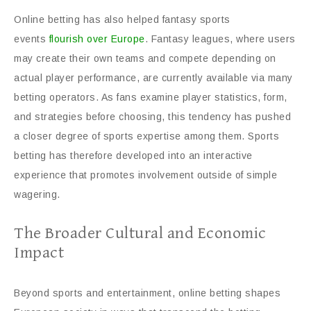
Online betting has also helped fantasy sports
events
flourish over Europe
. Fantasy leagues, where users
may create their own teams and compete depending on
actual player performance, are currently available via many
betting operators. As fans examine player statistics, form,
and strategies before choosing, this tendency has pushed
a closer degree of sports expertise among them. Sports
betting has therefore developed into an interactive
experience that promotes involvement outside of simple
wagering.
The Broader Cultural and Economic
Impact
Beyond sports and entertainment, online betting shapes