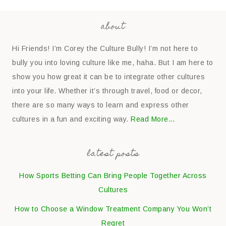
about
Hi Friends! I’m Corey the Culture Bully! I’m not here to
bully you into loving culture like me, haha. But I am here to
show you how great it can be to integrate other cultures
into your life. Whether it’s through travel, food or decor,
there are so many ways to learn and express other
cultures in a fun and exciting way.
Read More…
latest posts
How Sports Betting Can Bring People Together Across
Cultures
How to Choose a Window Treatment Company You Won’t
Regret