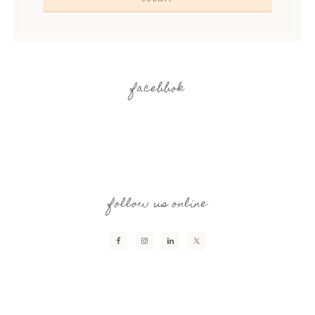
facebbok
follow us online