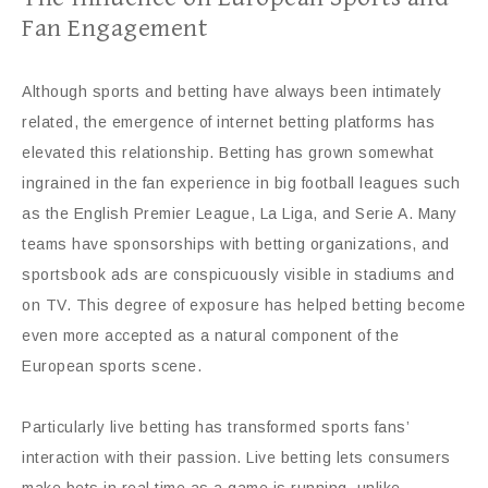
Fan Engagement
Although sports and betting have always been intimately
related, the emergence of internet betting platforms has
elevated this relationship. Betting has grown somewhat
ingrained in the fan experience in big football leagues such
as the English Premier League, La Liga, and Serie A. Many
teams have sponsorships with betting organizations, and
sportsbook ads are conspicuously visible in stadiums and
on TV. This degree of exposure has helped betting become
even more accepted as a natural component of the
European sports scene.
Particularly live betting has transformed sports fans’
interaction with their passion. Live betting lets consumers