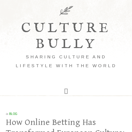
CULTURE
BULLY
SHARING CULTURE AND
LIFESTYLE WITH THE WORLD
in
BLOG
How Online Betting Has