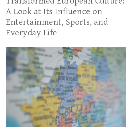
Transformed European Culture:
A Look at Its Influence on
Entertainment, Sports, and
Everyday Life