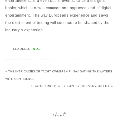
entertainment, and even social events. Once a marginal
hobby, which is now a common and approved kind of digital
entertainment. The way Europeans experience and savor
the excitement of betting will continue to be shaped by the
industry’s expansion.
FILED UNDER:
BLOG
« THE INTRICACIES OF YACHT OWNERSHIP: NAVIGATING THE WATERS
WITH CONFIDENCE
HOW TECHNOLOGY IS SIMPLIFYING EVERYDAY LIFE »
about