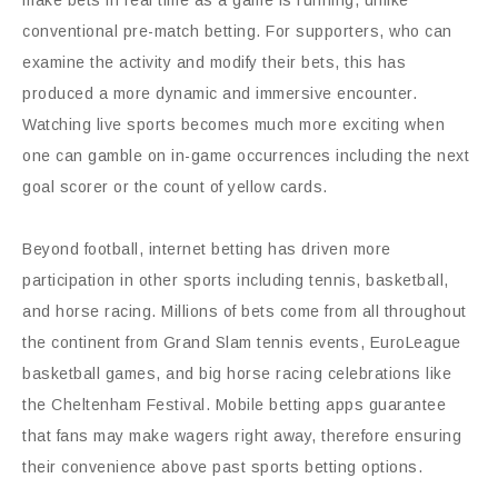
make bets in real time as a game is running, unlike
conventional pre-match betting. For supporters, who can
examine the activity and modify their bets, this has
produced a more dynamic and immersive encounter.
Watching live sports becomes much more exciting when
one can gamble on in-game occurrences including the next
goal scorer or the count of yellow cards.
Beyond football, internet betting has driven more
participation in other sports including tennis, basketball,
and horse racing. Millions of bets come from all throughout
the continent from Grand Slam tennis events, EuroLeague
basketball games, and big horse racing celebrations like
the Cheltenham Festival. Mobile betting apps guarantee
that fans may make wagers right away, therefore ensuring
their convenience above past sports betting options.