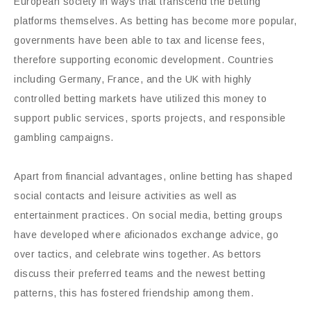
European society in ways that transcend the betting
platforms themselves. As betting has become more popular,
governments have been able to tax and license fees,
therefore supporting economic development. Countries
including Germany, France, and the UK with highly
controlled betting markets have utilized this money to
support public services, sports projects, and responsible
gambling campaigns.
Apart from financial advantages, online betting has shaped
social contacts and leisure activities as well as
entertainment practices. On social media, betting groups
have developed where aficionados exchange advice, go
over tactics, and celebrate wins together. As bettors
discuss their preferred teams and the newest betting
patterns, this has fostered friendship among them.