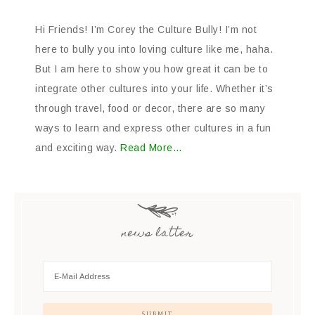
Hi Friends! I’m Corey the Culture Bully! I’m not
here to bully you into loving culture like me, haha.
But I am here to show you how great it can be to
integrate other cultures into your life. Whether it’s
through travel, food or decor, there are so many
ways to learn and express other cultures in a fun
and exciting way.
Read More…
news latter