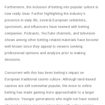
Furthermore, the inclusion of betting into popular culture is
now really clear. Further highlighting the industry’s
presence in daily life, several European celebrities,
sportsmen, and influencers have teamed with betting
companies. Podcasts, YouTube channels, and television
shows among other betting-related materials have become
well-known since they appeal to viewers seeking
professional opinions and analysis prior to making
decisions.
Concurrent with this has been betting’s impact on
European traditional casino culture. Although land-based
casinos are still somewhat popular, the move to online
betting has made gaming more approachable to a larger
audience. Younger generations who might not have visited