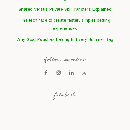
Shared Versus Private Ski Transfers Explained
The tech race to create faster, simpler betting
experiences
Why Goat Pouches Belong In Every Summer Bag
follow us online
facebook