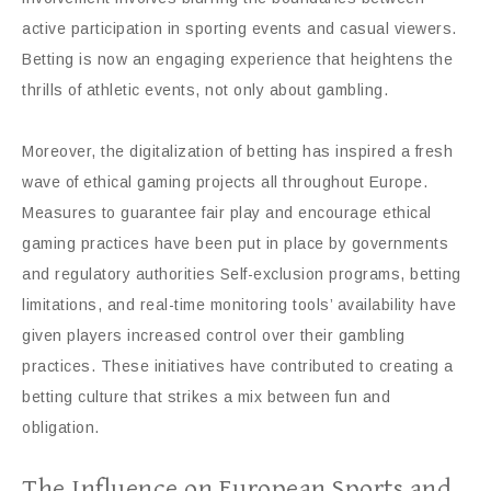
active participation in sporting events and casual viewers.
Betting is now an engaging experience that heightens the
thrills of athletic events, not only about gambling.
Moreover, the digitalization of betting has inspired a fresh
wave of ethical gaming projects all throughout Europe.
Measures to guarantee fair play and encourage ethical
gaming practices have been put in place by governments
and regulatory authorities Self-exclusion programs, betting
limitations, and real-time monitoring tools’ availability have
given players increased control over their gambling
practices. These initiatives have contributed to creating a
betting culture that strikes a mix between fun and
obligation.
The Influence on European Sports and