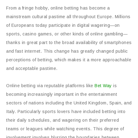
From a fringe hobby, online betting has become a
mainstream cultural pastime all throughout Europe. Millions
of Europeans today participate in digital wagering—on
sports, casino games, or other kinds of online gambling—
thanks in great part to the broad availability of smartphones
and fast internet. This change has greatly changed public
perceptions of betting, which makes it a more approachable
and acceptable pastime.
Online betting via reputable platforms like
Bet Way
is
becoming increasingly important in the entertainment
sectors of nations including the United Kingdom, Spain, and
Italy. Particularly sports lovers have included betting into
their daily schedules, and wagering on their preferred
teams or leagues while watching events. This degree of
involvement involves blurring the boundaries between