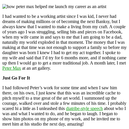
I had wanted to be a working artist since I was kid, I never had
dreams of making millions or of becoming the next Banksy, but I
always knew that I wanted to make a living from my craft. A couple
of years ago I was struggling, selling bits and pieces on Facebook,
when my wife came in and says to me that I am going to be a dad,
naturally my world exploded in that moment. The money that I was
making at that time was not enough to support a family so before my
daughter was born I knew I had to get my act together. I spoke to
my wife and said that I’d try for 6 months more, and if nothing came
up then I would go to get a more traditional job. A month later, I met
Peter Max
at an art gallery.
Just Go For It
I had followed Peter’s work for some time and when I saw him
there, on his own, I just knew that this was an incredible cache to
pitch myself to a true great of the art world. I summoned up the
courage, walked over and stole a few minutes of his time. I probably
scared hi a little as I unleashed this
diatribe-style speech
about who I
was and what I wanted to do, and he began to laugh. I began to
show him photos on my phone of my work, and he invited me to
meet him at his studio the next day, amazing!