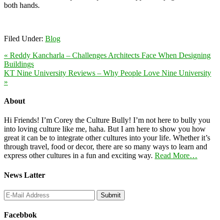
both hands.
Filed Under:
Blog
« Reddy Kancharla – Challenges Architects Face When Designing
Buildings
KT Nine University Reviews – Why People Love Nine University
»
About
Hi Friends! I’m Corey the Culture Bully! I’m not here to bully you
into loving culture like me, haha. But I am here to show you how
great it can be to integrate other cultures into your life. Whether it’s
through travel, food or decor, there are so many ways to learn and
express other cultures in a fun and exciting way.
Read More…
News Latter
Facebbok