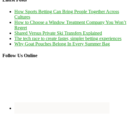
How Sports Betting Can Bring People Together Across
Cultures
How to Choose a Window Treatment Company You Won’t
Regret
Shared Versus Private Ski Transfers Explained
The tech race to create faster, simpler betting experiences
Why Goat Pouches Belong In Every Summer Bag
Follow Us Online