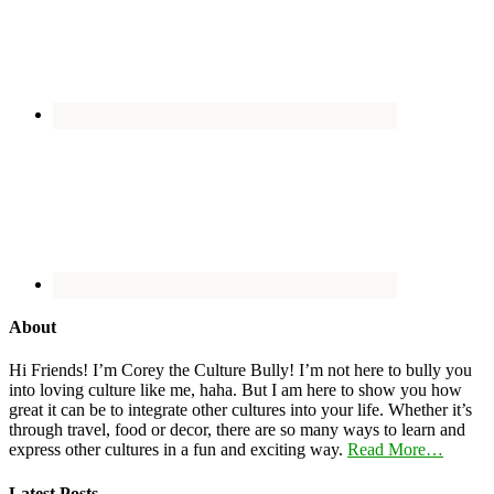
About
Hi Friends! I’m Corey the Culture Bully! I’m not here to bully you
into loving culture like me, haha. But I am here to show you how
great it can be to integrate other cultures into your life. Whether it’s
through travel, food or decor, there are so many ways to learn and
express other cultures in a fun and exciting way.
Read More…
Latest Posts