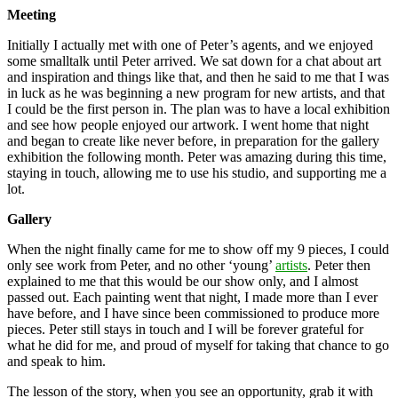
Meeting
Initially I actually met with one of Peter’s agents, and we enjoyed
some smalltalk until Peter arrived. We sat down for a chat about art
and inspiration and things like that, and then he said to me that I was
in luck as he was beginning a new program for new artists, and that
I could be the first person in. The plan was to have a local exhibition
and see how people enjoyed our artwork. I went home that night
and began to create like never before, in preparation for the gallery
exhibition the following month. Peter was amazing during this time,
staying in touch, allowing me to use his studio, and supporting me a
lot.
Gallery
When the night finally came for me to show off my 9 pieces, I could
only see work from Peter, and no other ‘young’
artists
. Peter then
explained to me that this would be our show only, and I almost
passed out. Each painting went that night, I made more than I ever
have before, and I have since been commissioned to produce more
pieces. Peter still stays in touch and I will be forever grateful for
what he did for me, and proud of myself for taking that chance to go
and speak to him.
The lesson of the story, when you see an opportunity, grab it with