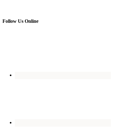
Follow Us Online