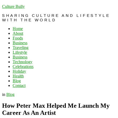
Culture Bully
SHARING CULTURE AND LIFESTYLE
WITH THE WORLD
Home
About
Foods
Business
Traveling
Lifestyle
Business
Technology
Celebrations
Holiday
Health
Blog
Contact
in
Blog
How Peter Max Helped Me Launch My
Career As An Artist