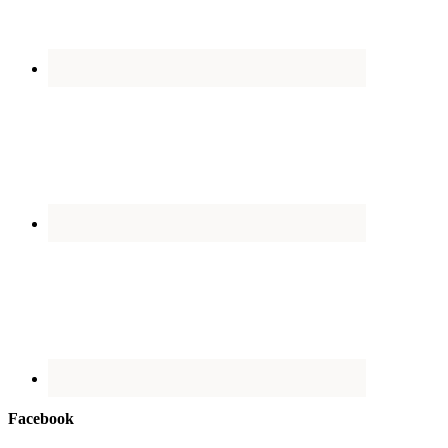
Facebook