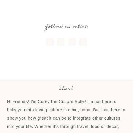
follow us online
about
Hi Friends! I’m Corey the Culture Bully! I’m not here to
bully you into loving culture like me, haha. But I am here to
show you how great it can be to integrate other cultures
into your life. Whether it’s through travel, food or decor,