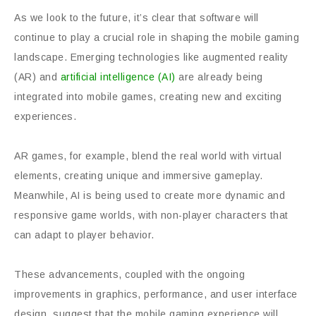
As we look to the future, it’s clear that software will
continue to play a crucial role in shaping the mobile gaming
landscape. Emerging technologies like augmented reality
(AR) and
artificial intelligence (AI)
are already being
integrated into mobile games, creating new and exciting
experiences.
AR games, for example, blend the real world with virtual
elements, creating unique and immersive gameplay.
Meanwhile, AI is being used to create more dynamic and
responsive game worlds, with non-player characters that
can adapt to player behavior.
These advancements, coupled with the ongoing
improvements in graphics, performance, and user interface
design, suggest that the mobile gaming experience will