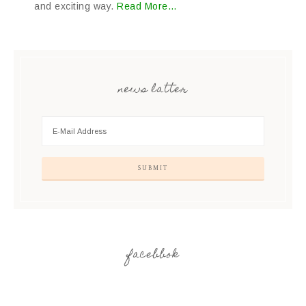
and exciting way.
Read More…
news latter
facebbok