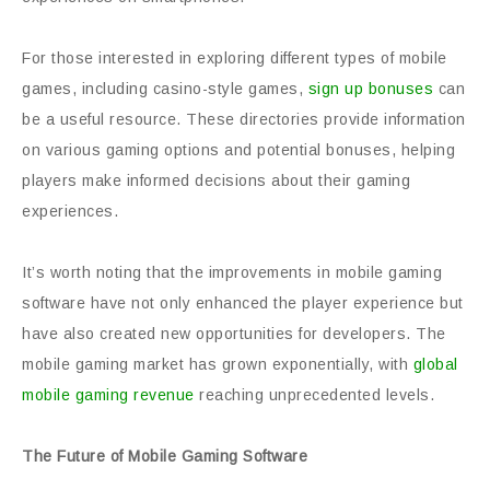
For those interested in exploring different types of mobile
games, including casino-style games,
sign up bonuses
can
be a useful resource. These directories provide information
on various gaming options and potential bonuses, helping
players make informed decisions about their gaming
experiences.
It’s worth noting that the improvements in mobile gaming
software have not only enhanced the player experience but
have also created new opportunities for developers. The
mobile gaming market has grown exponentially, with
global
mobile gaming revenue
reaching unprecedented levels.
The Future of Mobile Gaming Software