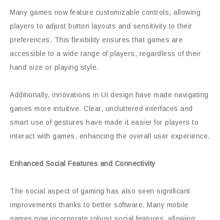
Many games now feature customizable controls, allowing
players to adjust button layouts and sensitivity to their
preferences. This flexibility ensures that games are
accessible to a wide range of players, regardless of their
hand size or playing style.
Additionally, innovations in UI design have made navigating
games more intuitive. Clear, uncluttered interfaces and
smart use of gestures have made it easier for players to
interact with games, enhancing the overall user experience.
Enhanced Social Features and Connectivity
The social aspect of gaming has also seen significant
improvements thanks to better software. Many mobile
games now incorporate robust social features, allowing