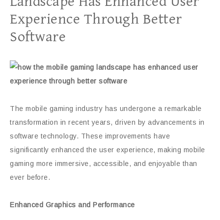
Landscape Has Enhanced User
Experience Through Better
Software
The mobile gaming industry has undergone a remarkable
transformation in recent years, driven by advancements in
software technology. These improvements have
significantly enhanced the user experience, making mobile
gaming more immersive, accessible, and enjoyable than
ever before.
Enhanced Graphics and Performance