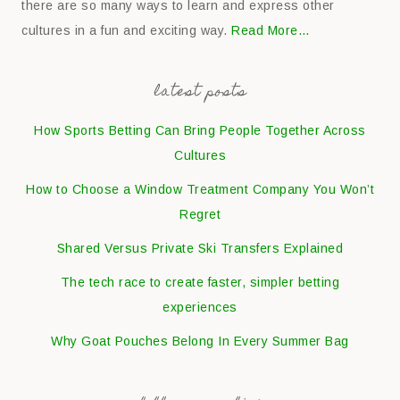
there are so many ways to learn and express other
cultures in a fun and exciting way.
Read More…
latest posts
How Sports Betting Can Bring People Together Across
Cultures
How to Choose a Window Treatment Company You Won’t
Regret
Shared Versus Private Ski Transfers Explained
The tech race to create faster, simpler betting
experiences
Why Goat Pouches Belong In Every Summer Bag