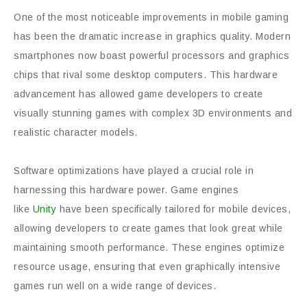
One of the most noticeable improvements in mobile gaming
has been the dramatic increase in graphics quality. Modern
smartphones now boast powerful processors and graphics
chips that rival some desktop computers. This hardware
advancement has allowed game developers to create
visually stunning games with complex 3D environments and
realistic character models.
Software optimizations have played a crucial role in
harnessing this hardware power. Game engines
like
Unity
have been specifically tailored for mobile devices,
allowing developers to create games that look great while
maintaining smooth performance. These engines optimize
resource usage, ensuring that even graphically intensive
games run well on a wide range of devices.