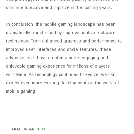
continue to evolve and improve in the coming years.
In conclusion, the mobile gaming landscape has been
dramatically transformed by improvements in software
technology. From enhanced graphics and performance to
improved user interfaces and social features, these
advancements have created a more engaging and
enjoyable gaming experience for millions of players
worldwide. As technology continues to evolve, we can
expect even more exciting developments in the world of
mobile gaming.
FILED UNDER:
BLOG