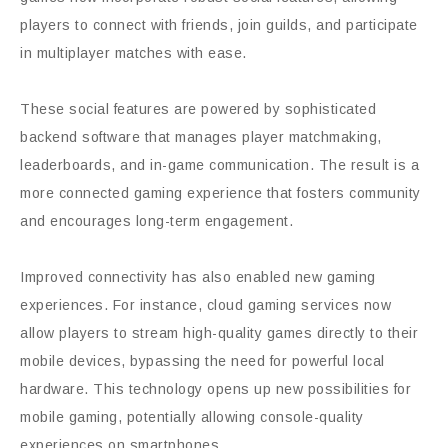
players to connect with friends, join guilds, and participate
in multiplayer matches with ease.
These social features are powered by sophisticated
backend software that manages player matchmaking,
leaderboards, and in-game communication. The result is a
more connected gaming experience that fosters community
and encourages long-term engagement.
Improved connectivity has also enabled new gaming
experiences. For instance, cloud gaming services now
allow players to stream high-quality games directly to their
mobile devices, bypassing the need for powerful local
hardware. This technology opens up new possibilities for
mobile gaming, potentially allowing console-quality
experiences on smartphones.