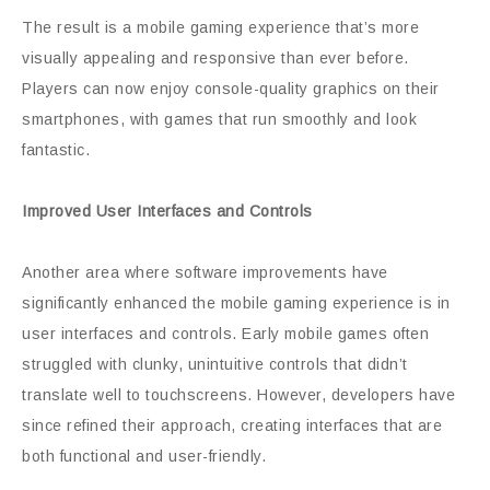
The result is a mobile gaming experience that’s more
visually appealing and responsive than ever before.
Players can now enjoy console-quality graphics on their
smartphones, with games that run smoothly and look
fantastic.
Improved User Interfaces and Controls
Another area where software improvements have
significantly enhanced the mobile gaming experience is in
user interfaces and controls. Early mobile games often
struggled with clunky, unintuitive controls that didn’t
translate well to touchscreens. However, developers have
since refined their approach, creating interfaces that are
both functional and user-friendly.