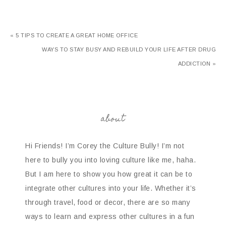
« 5 TIPS TO CREATE A GREAT HOME OFFICE
WAYS TO STAY BUSY AND REBUILD YOUR LIFE AFTER DRUG
ADDICTION »
about
Hi Friends! I’m Corey the Culture Bully! I’m not
here to bully you into loving culture like me, haha.
But I am here to show you how great it can be to
integrate other cultures into your life. Whether it’s
through travel, food or decor, there are so many
ways to learn and express other cultures in a fun