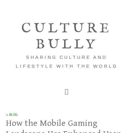
CULTURE
BULLY
SHARING CULTURE AND
LIFESTYLE WITH THE WORLD
in
BLOG
How the Mobile Gaming