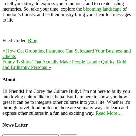
to tell your story, to express your emotions, and to create lasting
memories. So, take your time, explore the
blooming landscape
of
London’s florists, and let their artistry bring your heartfelt messages
to life.
Filed Under:
Blog
« How Cat Grooming Insurance Can Safeguard Your Business and
Clients
Funny T-Shirts That Actually Make People Laugh: Quirky, Bold
and Brilliantly Personal »
About
Hi Friends! I’m Corey the Culture Bully! I’m not here to bully you
into loving culture like me, haha. But I am here to show you how
great it can be to integrate other cultures into your life. Whether it’s
through travel, food or decor, there are so many ways to learn and
express other cultures in a fun and exciting way.
Read More…
News Latter