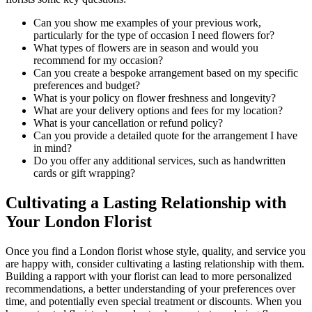
Can you show me examples of your previous work,
particularly for the type of occasion I need flowers for?
What types of flowers are in season and would you
recommend for my occasion?
Can you create a bespoke arrangement based on my specific
preferences and budget?
What is your policy on flower freshness and longevity?
What are your delivery options and fees for my location?
What is your cancellation or refund policy?
Can you provide a detailed quote for the arrangement I have
in mind?
Do you offer any additional services, such as handwritten
cards or gift wrapping?
Cultivating a Lasting Relationship with
Your London Florist
Once you find a London florist whose style, quality, and service you
are happy with, consider cultivating a lasting relationship with them.
Building a rapport with your florist can lead to more personalized
recommendations, a better understanding of your preferences over
time, and potentially even special treatment or discounts. When you