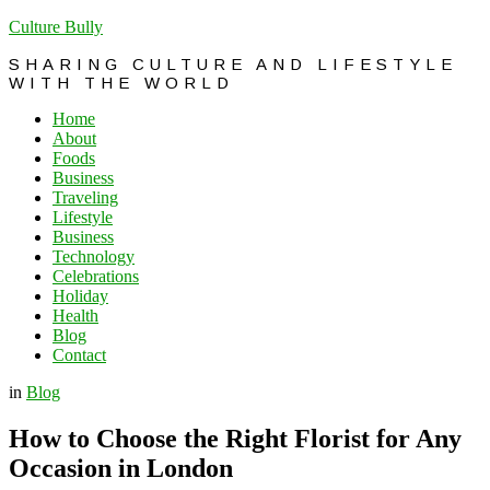
Culture Bully
SHARING CULTURE AND LIFESTYLE
WITH THE WORLD
Home
About
Foods
Business
Traveling
Lifestyle
Business
Technology
Celebrations
Holiday
Health
Blog
Contact
in
Blog
How to Choose the Right Florist for Any
Occasion in London