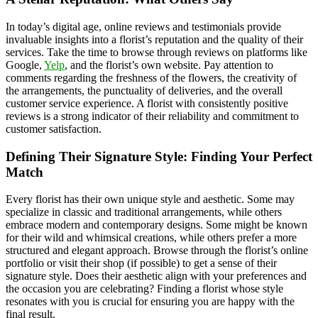
In today’s digital age, online reviews and testimonials provide
invaluable insights into a florist’s reputation and the quality of their
services. Take the time to browse through reviews on platforms like
Google,
Yelp
, and the florist’s own website. Pay attention to
comments regarding the freshness of the flowers, the creativity of
the arrangements, the punctuality of deliveries, and the overall
customer service experience. A florist with consistently positive
reviews is a strong indicator of their reliability and commitment to
customer satisfaction.
Defining Their Signature Style: Finding Your Perfect
Match
Every florist has their own unique style and aesthetic. Some may
specialize in classic and traditional arrangements, while others
embrace modern and contemporary designs. Some might be known
for their wild and whimsical creations, while others prefer a more
structured and elegant approach. Browse through the florist’s online
portfolio or visit their shop (if possible) to get a sense of their
signature style. Does their aesthetic align with your preferences and
the occasion you are celebrating? Finding a florist whose style
resonates with you is crucial for ensuring you are happy with the
final result.