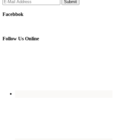
Facebbok
Follow Us Online