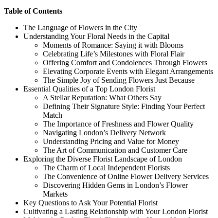
Table of Contents
The Language of Flowers in the City
Understanding Your Floral Needs in the Capital
Moments of Romance: Saying it with Blooms
Celebrating Life’s Milestones with Floral Flair
Offering Comfort and Condolences Through Flowers
Elevating Corporate Events with Elegant Arrangements
The Simple Joy of Sending Flowers Just Because
Essential Qualities of a Top London Florist
A Stellar Reputation: What Others Say
Defining Their Signature Style: Finding Your Perfect
Match
The Importance of Freshness and Flower Quality
Navigating London’s Delivery Network
Understanding Pricing and Value for Money
The Art of Communication and Customer Care
Exploring the Diverse Florist Landscape of London
The Charm of Local Independent Florists
The Convenience of Online Flower Delivery Services
Discovering Hidden Gems in London’s Flower
Markets
Key Questions to Ask Your Potential Florist
Cultivating a Lasting Relationship with Your London Florist