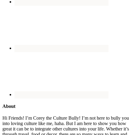
About
Hi Friends! I’m Corey the Culture Bully! I’m not here to bully you
into loving culture like me, haha. But I am here to show you how
great it can be to integrate other cultures into your life. Whether it’s
through travel, food or decor, there are so many ways to learn and