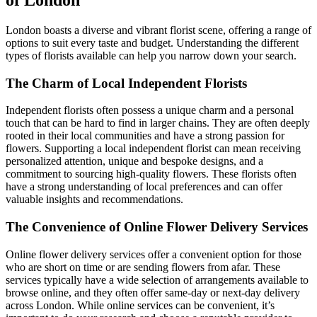
London boasts a diverse and vibrant florist scene, offering a range of
options to suit every taste and budget. Understanding the different
types of florists available can help you narrow down your search.
The Charm of Local Independent Florists
Independent florists often possess a unique charm and a personal
touch that can be hard to find in larger chains. They are often deeply
rooted in their local communities and have a strong passion for
flowers. Supporting a local independent florist can mean receiving
personalized attention, unique and bespoke designs, and a
commitment to sourcing high-quality flowers. These florists often
have a strong understanding of local preferences and can offer
valuable insights and recommendations.
The Convenience of Online Flower Delivery Services
Online flower delivery services offer a convenient option for those
who are short on time or are sending flowers from afar. These
services typically have a wide selection of arrangements available to
browse online, and they often offer same-day or next-day delivery
across London. While online services can be convenient, it’s