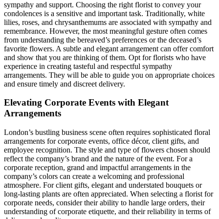
sympathy and support. Choosing the right florist to convey your
condolences is a sensitive and important task. Traditionally, white
lilies, roses, and chrysanthemums are associated with sympathy and
remembrance. However, the most meaningful gesture often comes
from understanding the bereaved’s preferences or the deceased’s
favorite flowers. A subtle and elegant arrangement can offer comfort
and show that you are thinking of them. Opt for florists who have
experience in creating tasteful and respectful sympathy
arrangements. They will be able to guide you on appropriate choices
and ensure timely and discreet delivery.
Elevating Corporate Events with Elegant
Arrangements
London’s bustling business scene often requires sophisticated floral
arrangements for corporate events, office décor, client gifts, and
employee recognition. The style and type of flowers chosen should
reflect the company’s brand and the nature of the event. For a
corporate reception, grand and impactful arrangements in the
company’s colors can create a welcoming and professional
atmosphere. For client gifts, elegant and understated bouquets or
long-lasting plants are often appreciated. When selecting a florist for
corporate needs, consider their ability to handle large orders, their
understanding of corporate etiquette, and their reliability in terms of