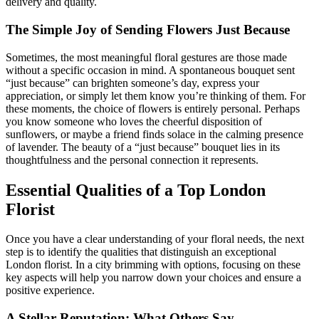
delivery and quality.
The Simple Joy of Sending Flowers Just Because
Sometimes, the most meaningful floral gestures are those made
without a specific occasion in mind. A spontaneous bouquet sent
“just because” can brighten someone’s day, express your
appreciation, or simply let them know you’re thinking of them. For
these moments, the choice of flowers is entirely personal. Perhaps
you know someone who loves the cheerful disposition of
sunflowers, or maybe a friend finds solace in the calming presence
of lavender. The beauty of a “just because” bouquet lies in its
thoughtfulness and the personal connection it represents.
Essential Qualities of a Top London
Florist
Once you have a clear understanding of your floral needs, the next
step is to identify the qualities that distinguish an exceptional
London florist. In a city brimming with options, focusing on these
key aspects will help you narrow down your choices and ensure a
positive experience.
A Stellar Reputation: What Others Say