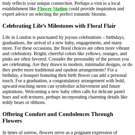
truly reflects your unique connection. Perhaps a visit to a local
establishment like
Flower Station
could provide inspiration and
expert advice on selecting the perfect romantic blooms.
Celebrating Life’s Milestones with Floral Flair
Life in London is punctuated by joyous celebrations – birthdays,
graduations, the arrival of a new baby, engagements, and many
more. For these occasions, the floral choices are often more vibrant
and celebratory. Bright, cheerful colors like yellows, oranges, and
pinks are often favored. Consider the personality of the person you
are celebrating. Are they drawn to modern, minimalist designs, or do
they prefer more traditional and opulent arrangements? For a
birthday, a bouquet featuring their birth flower can add a personal
touch. For a graduation, a congratulatory arrangement with bold,
upward-reaching stems can symbolize achievement and future
aspirations. Welcoming a new baby often calls for delicate pastel
hues and soft textures, perhaps incorporating charming details like
teddy bears or ribbons.
Offering Comfort and Condolences Through
Flowers
In times of sorrow, flowers serve as a poignant expression of