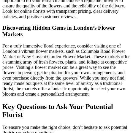
important to do your research and choose a reputable provider to
ensure the quality of the flowers and the reliability of the delivery.
Look for online florists with transparent pricing, clear delivery
policies, and positive customer reviews.
Discovering Hidden Gems in London’s Flower
Markets
For a truly immersive floral experience, consider visiting one of
London’s vibrant flower markets, such as Columbia Road Flower
Market or New Covent Garden Flower Market. These markets offer
a stunning array of fresh flowers, plants, and foliage at competitive
prices. Visiting a flower market can be a great way to see the
flowers in person, get inspiration for your own arrangements, and
even purchase directly from the growers. While you may not find
ready-made bouquets at the same level of artistry as a traditional
florist, the markets offer a fantastic opportunity to select your own
blooms and create a personalized arrangement.
Key Questions to Ask Your Potential
Florist
To ensure you make the right choice, don’t hesitate to ask potential
florists some key questions: