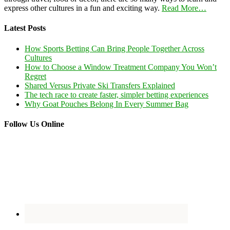
express other cultures in a fun and exciting way.
Read More…
Latest Posts
How Sports Betting Can Bring People Together Across
Cultures
How to Choose a Window Treatment Company You Won’t
Regret
Shared Versus Private Ski Transfers Explained
The tech race to create faster, simpler betting experiences
Why Goat Pouches Belong In Every Summer Bag
Follow Us Online