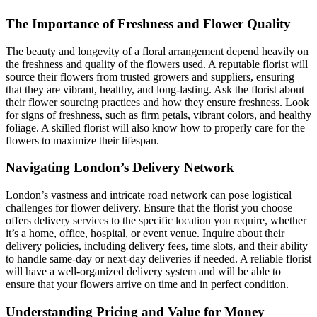
The Importance of Freshness and Flower Quality
The beauty and longevity of a floral arrangement depend heavily on
the freshness and quality of the flowers used. A reputable florist will
source their flowers from trusted growers and suppliers, ensuring
that they are vibrant, healthy, and long-lasting. Ask the florist about
their flower sourcing practices and how they ensure freshness. Look
for signs of freshness, such as firm petals, vibrant colors, and healthy
foliage. A skilled florist will also know how to properly care for the
flowers to maximize their lifespan.
Navigating London’s Delivery Network
London’s vastness and intricate road network can pose logistical
challenges for flower delivery. Ensure that the florist you choose
offers delivery services to the specific location you require, whether
it’s a home, office, hospital, or event venue. Inquire about their
delivery policies, including delivery fees, time slots, and their ability
to handle same-day or next-day deliveries if needed. A reliable florist
will have a well-organized delivery system and will be able to
ensure that your flowers arrive on time and in perfect condition.
Understanding Pricing and Value for Money