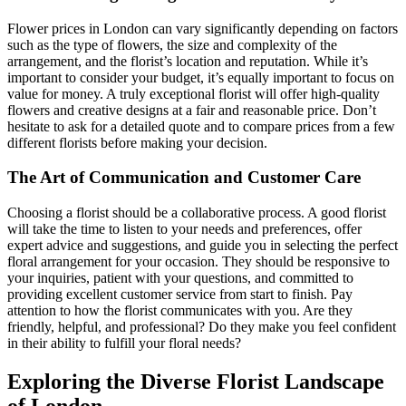
Flower prices in London can vary significantly depending on factors
such as the type of flowers, the size and complexity of the
arrangement, and the florist’s location and reputation. While it’s
important to consider your budget, it’s equally important to focus on
value for money. A truly exceptional florist will offer high-quality
flowers and creative designs at a fair and reasonable price. Don’t
hesitate to ask for a detailed quote and to compare prices from a few
different florists before making your decision.
The Art of Communication and Customer Care
Choosing a florist should be a collaborative process. A good florist
will take the time to listen to your needs and preferences, offer
expert advice and suggestions, and guide you in selecting the perfect
floral arrangement for your occasion. They should be responsive to
your inquiries, patient with your questions, and committed to
providing excellent customer service from start to finish. Pay
attention to how the florist communicates with you. Are they
friendly, helpful, and professional? Do they make you feel confident
in their ability to fulfill your floral needs?
Exploring the Diverse Florist Landscape
of London