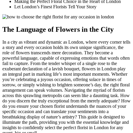
Making the Perfect Floral Choice in the Heart of London
Let London’s Finest Florists Tell Your Story
The Language of Flowers in the City
In a city as vibrant and dynamic as London, where every corner tells
a story and every occasion holds its own unique significance, the
role of flowers transcends mere decoration. They become a
powerful language, capable of expressing emotions that words often
fail to capture. From the tender whisper of a single rose to the
exuberant declaration of a lavish bouquet, flowers in London play
an integral part in marking life’s most important moments. Whether
you’re celebrating a joyous occasion, offering solace in times of
sorrow, or simply wishing to brighten someone’s day, the right floral
arrangement can speak volumes. Navigating the myriad of florists
across this sprawling metropolis can seem like a daunting task. How
do you discern the truly exceptional from the merely adequate? How
do you ensure your chosen florist understands the nuances of your
specific occasion and can translate your sentiments into a
breathtaking display of nature’s artistry? This guide is designed to
illuminate the path, providing you with the essential knowledge and
insights to confidently select the perfect florist in London for any
event, big or small.