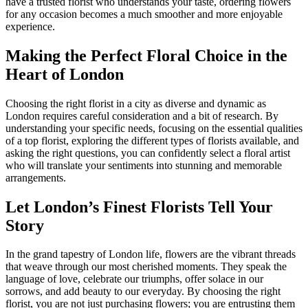
have a trusted florist who understands your taste, ordering flowers
for any occasion becomes a much smoother and more enjoyable
experience.
Making the Perfect Floral Choice in the
Heart of London
Choosing the right florist in a city as diverse and dynamic as
London requires careful consideration and a bit of research. By
understanding your specific needs, focusing on the essential qualities
of a top florist, exploring the different types of florists available, and
asking the right questions, you can confidently select a floral artist
who will translate your sentiments into stunning and memorable
arrangements.
Let London’s Finest Florists Tell Your
Story
In the grand tapestry of London life, flowers are the vibrant threads
that weave through our most cherished moments. They speak the
language of love, celebrate our triumphs, offer solace in our
sorrows, and add beauty to our everyday. By choosing the right
florist, you are not just purchasing flowers; you are entrusting them