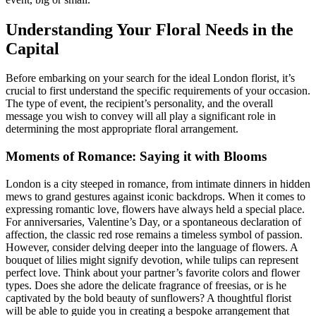
Understanding Your Floral Needs in the
Capital
Before embarking on your search for the ideal London florist, it’s
crucial to first understand the specific requirements of your occasion.
The type of event, the recipient’s personality, and the overall
message you wish to convey will all play a significant role in
determining the most appropriate floral arrangement.
Moments of Romance: Saying it with Blooms
London is a city steeped in romance, from intimate dinners in hidden
mews to grand gestures against iconic backdrops. When it comes to
expressing romantic love, flowers have always held a special place.
For anniversaries, Valentine’s Day, or a spontaneous declaration of
affection, the classic red rose remains a timeless symbol of passion.
However, consider delving deeper into the language of flowers. A
bouquet of lilies might signify devotion, while tulips can represent
perfect love. Think about your partner’s favorite colors and flower
types. Does she adore the delicate fragrance of freesias, or is he
captivated by the bold beauty of sunflowers? A thoughtful florist
will be able to guide you in creating a bespoke arrangement that