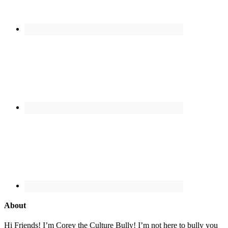
About
Hi Friends! I’m Corey the Culture Bully! I’m not here to bully you