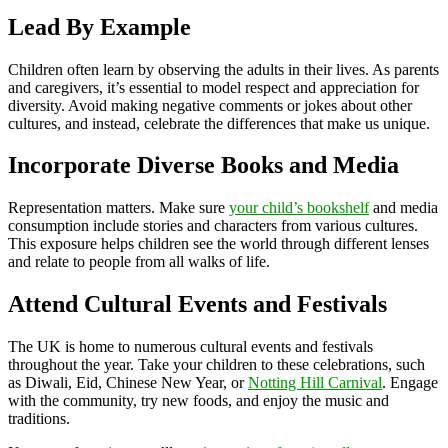
Lead By Example
Children often learn by observing the adults in their lives. As parents
and caregivers, it’s essential to model respect and appreciation for
diversity. Avoid making negative comments or jokes about other
cultures, and instead, celebrate the differences that make us unique.
Incorporate Diverse Books and Media
Representation matters. Make sure
your child’s bookshelf
and media
consumption include stories and characters from various cultures.
This exposure helps children see the world through different lenses
and relate to people from all walks of life.
Attend Cultural Events and Festivals
The UK is home to numerous cultural events and festivals
throughout the year. Take your children to these celebrations, such
as Diwali, Eid, Chinese New Year, or
Notting Hill Carnival
. Engage
with the community, try new foods, and enjoy the music and
traditions.