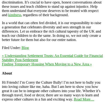
discrimination. It’s crucial to have open, honest conversations about
these issues and teach children to stand up against injustice. Help
them understand that everyone deserves to be treated with respect
and
kindness
, regardless of their background.
In a world that can often feel divided, it is our responsibility to raise
a generation that celebrates diversity and sees strength in our
differences. Let us embrace the rich cultural tapestry of the UK and
teach our children to do the same. In doing so, we not only create a
better future for them but also for our entire nation.
Filed Under:
Blog
« Understanding Settlement Trusts: An Essential Guide for Financial
Stability Post-Settlement
Finding Temporary Housing When Moving to a New Area »
About
Hi Friends! I’m Corey the Culture Bully! I’m not here to bully you
into loving culture like me, haha. But I am here to show you how
great it can be to integrate other cultures into your life. Whether it’s
through travel, food or decor, there are so many ways to learn and
express other cultures in a fun and exciting way.
Read More…