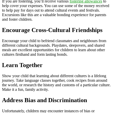
If you are fostering, you’ll receive various
fostering allowances
to
help cover your expenses. You can use some of the money received
to help pay for days out to attend cultural events and festivals.
Excursions like this are a valuable bonding experience for parents
and foster children.
Encourage Cross-Cultural Friendships
Encourage your child to befriend classmates and neighbours from
different cultural backgrounds. Playdates, sleepovers, and shared
meals are excellent opportunities for children to learn about other
cultures firsthand and form lasting bonds.
Learn Together
Show your child that learning about different cultures is a lifelong
journey. Take language classes together, cook recipes from around
the world, or research the history and customs of a particular culture.
Make it a fun, family activity.
Address Bias and Discrimination
Unfortunately, children may encounter instances of bias or