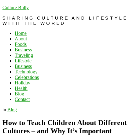
Culture Bully
SHARING CULTURE AND LIFESTYLE
WITH THE WORLD
Home
About
Foods
Business
Traveling
Lifestyle
Business
Technology
Celebrations
Holiday
Health
Blog
Contact
in
Blog
How to Teach Children About Different
Cultures – and Why It’s Important