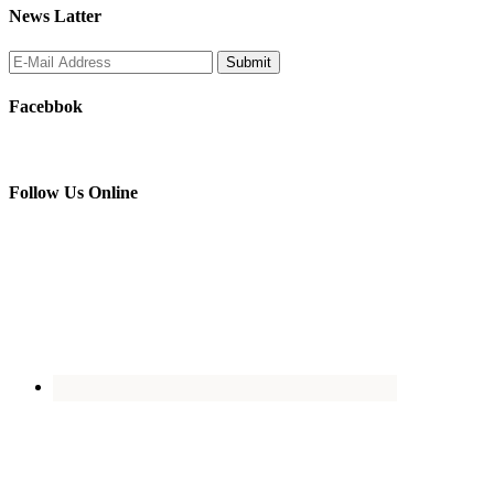
News Latter
Facebbok
Follow Us Online