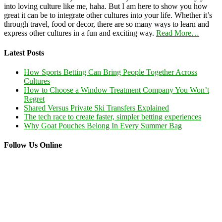
into loving culture like me, haha. But I am here to show you how
great it can be to integrate other cultures into your life. Whether it’s
through travel, food or decor, there are so many ways to learn and
express other cultures in a fun and exciting way.
Read More…
Latest Posts
How Sports Betting Can Bring People Together Across
Cultures
How to Choose a Window Treatment Company You Won’t
Regret
Shared Versus Private Ski Transfers Explained
The tech race to create faster, simpler betting experiences
Why Goat Pouches Belong In Every Summer Bag
Follow Us Online