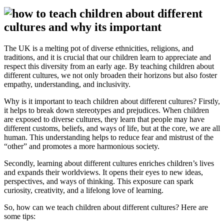
The UK is a melting pot of diverse ethnicities, religions, and
traditions, and it is crucial that our children learn to appreciate and
respect this diversity from an early age. By teaching children about
different cultures, we not only broaden their horizons but also foster
empathy, understanding, and inclusivity.
Why is it important to teach children about different cultures? Firstly,
it helps to break down stereotypes and prejudices. When children
are exposed to diverse cultures, they learn that people may have
different customs, beliefs, and ways of life, but at the core, we are all
human. This understanding helps to reduce fear and mistrust of the
“other” and promotes a more harmonious society.
Secondly, learning about different cultures enriches children’s lives
and expands their worldviews. It opens their eyes to new ideas,
perspectives, and ways of thinking. This exposure can spark
curiosity, creativity, and a lifelong love of learning.
So, how can we teach children about different cultures? Here are
some tips: