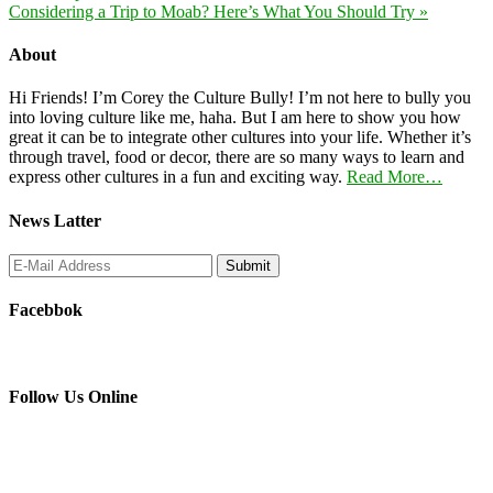
Considering a Trip to Moab? Here’s What You Should Try »
About
Hi Friends! I’m Corey the Culture Bully! I’m not here to bully you
into loving culture like me, haha. But I am here to show you how
great it can be to integrate other cultures into your life. Whether it’s
through travel, food or decor, there are so many ways to learn and
express other cultures in a fun and exciting way.
Read More…
News Latter
Facebbok
Follow Us Online