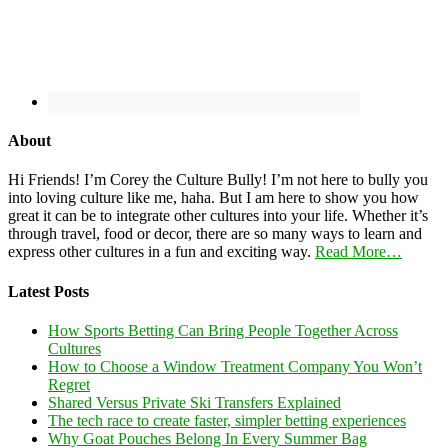
About
Hi Friends! I’m Corey the Culture Bully! I’m not here to bully you
into loving culture like me, haha. But I am here to show you how
great it can be to integrate other cultures into your life. Whether it’s
through travel, food or decor, there are so many ways to learn and
express other cultures in a fun and exciting way.
Read More…
Latest Posts
How Sports Betting Can Bring People Together Across
Cultures
How to Choose a Window Treatment Company You Won’t
Regret
Shared Versus Private Ski Transfers Explained
The tech race to create faster, simpler betting experiences
Why Goat Pouches Belong In Every Summer Bag