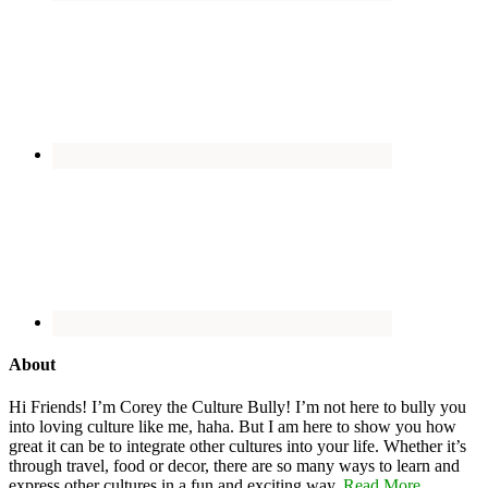
About
Hi Friends! I’m Corey the Culture Bully! I’m not here to bully you
into loving culture like me, haha. But I am here to show you how
great it can be to integrate other cultures into your life. Whether it’s
through travel, food or decor, there are so many ways to learn and
express other cultures in a fun and exciting way.
Read More…