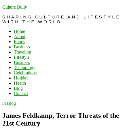
Culture Bully
SHARING CULTURE AND LIFESTYLE
WITH THE WORLD
Home
About
Foods
Business
Traveling
Lifestyle
Business
Technology
Celebrations
Holiday
Health
Blog
Contact
in
Blog
James Feldkamp, Terror Threats of the
21st Century