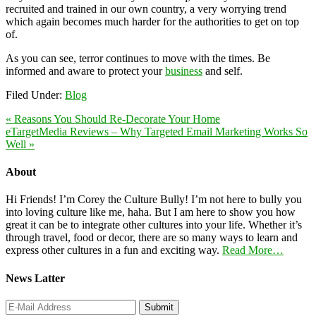
recruited and trained in our own country, a very worrying trend
which again becomes much harder for the authorities to get on top
of.
As you can see, terror continues to move with the times. Be
informed and aware to protect your
business
and self.
Filed Under:
Blog
« Reasons You Should Re-Decorate Your Home
eTargetMedia Reviews – Why Targeted Email Marketing Works So
Well »
About
Hi Friends! I’m Corey the Culture Bully! I’m not here to bully you
into loving culture like me, haha. But I am here to show you how
great it can be to integrate other cultures into your life. Whether it’s
through travel, food or decor, there are so many ways to learn and
express other cultures in a fun and exciting way.
Read More…
News Latter