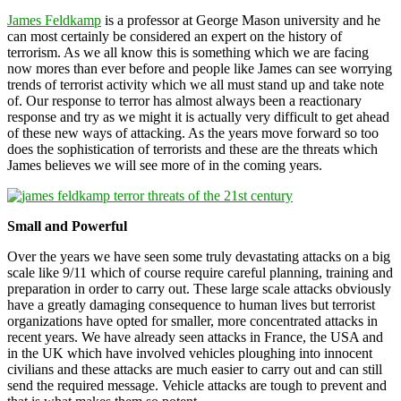
James Feldkamp
is a professor at George Mason university and he
can most certainly be considered an expert on the history of
terrorism. As we all know this is something which we are facing
now mores than ever before and people like James can see worrying
trends of terrorist activity which we all must stand up and take note
of. Our response to terror has almost always been a reactionary
response and try as we might it is actually very difficult to get ahead
of these new ways of attacking. As the years move forward so too
does the sophistication of terrorists and these are the threats which
James believes we will see more of in the coming years.
Small and Powerful
Over the years we have seen some truly devastating attacks on a big
scale like 9/11 which of course require careful planning, training and
preparation in order to carry out. These large scale attacks obviously
have a greatly damaging consequence to human lives but terrorist
organizations have opted for smaller, more concentrated attacks in
recent years. We have already seen attacks in France, the USA and
in the UK which have involved vehicles ploughing into innocent
civilians and these attacks are much easier to carry out and can still
send the required message. Vehicle attacks are tough to prevent and