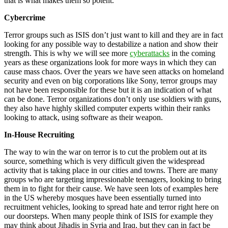
that is what makes them so potent.
Cybercrime
Terror groups such as ISIS don’t just want to kill and they are in fact
looking for any possible way to destabilize a nation and show their
strength. This is why we will see more
cyberattacks
in the coming
years as these organizations look for more ways in which they can
cause mass chaos. Over the years we have seen attacks on homeland
security and even on big corporations like Sony, terror groups may
not have been responsible for these but it is an indication of what
can be done. Terror organizations don’t only use soldiers with guns,
they also have highly skilled computer experts within their ranks
looking to attack, using software as their weapon.
In-House
Recruiting
The way to win the war on terror is to cut the problem out at its
source, something which is very difficult given the widespread
activity that is taking place in our cities and towns. There are many
groups who are targeting impressionable teenagers, looking to bring
them in to fight for their cause. We have seen lots of examples here
in the US whereby mosques have been essentially turned into
recruitment vehicles, looking to spread hate and terror right here on
our doorsteps. When many people think of ISIS for example they
may think about Jihadis in Syria and Iraq, but they can in fact be