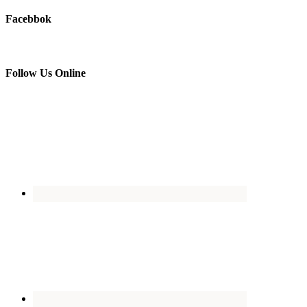
Facebbok
Follow Us Online