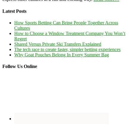
Latest Posts
How Sports Betting Can Bring People Together Across
Cultures
How to Choose a Window Treatment Company You Won’t
Regret
Shared Versus Private Ski Transfers Explained
The tech race to create faster, simpler betting experiences
Why Goat Pouches Belong In Every Summer Bag
Follow Us Online