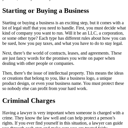
Starting or Buying a Business
Starting or buying a business is an exciting step, but it comes with a
lot of legal stuff that you need to handle. First, you must decide what
kind of company you want to run. Will it be an LLC, a corporation,
or some other type? Each type has different rules about how you can
be sued, how you pay taxes, and what you have to do to stay legal.
Next, there’s the world of contracts, leases, and agreements. These
are just fancy words for the promises you write on paper when
dealing with other people or companies.
Then, there’s the issue of intellectual property. This means the ideas
or creations that belong to you, like a business logo, a unique
product design, or even your business name. You must protect these
so nobody else can profit from your hard work.
Criminal Charges
Having a lawyer is very important when someone is charged with a
crime. They know the law well and can help protect a person’s
rights. If you ever find yourself in this situation, a lawyer can guide