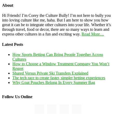
About
Hi Friends! I’m Corey the Culture Bully! I’m not here to bully you
into loving culture like me, haha. But I am here to show you how
great it can be to integrate other cultures into your life. Whether it’s
through travel, food or decor, there are so many ways to learn and
express other cultures in a fun and exciting way.
Read More…
Latest Posts
How Sports Betting Can Bring People Together Across
Cultures
How to Choose a Window Treatment Company You Won’t
Regret
Shared Versus Private Ski Transfers Explained
The tech race to create faster, simpler betting experiences
Why Goat Pouches Belong In Every Summer Bag
Follow Us Online