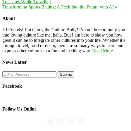
Treasures While Traveling
Transforming Sports Betting: A Peek Into the Future with AI »
About
Hi Friends! I’m Corey the Culture Bully! I’m not here to bully you
into loving culture like me, haha. But I am here to show you how
great it can be to integrate other cultures into your life. Whether it’s
through travel, food or decor, there are so many ways to learn and
express other cultures in a fun and exciting way.
Read More…
News Latter
Facebbok
Follow Us Online