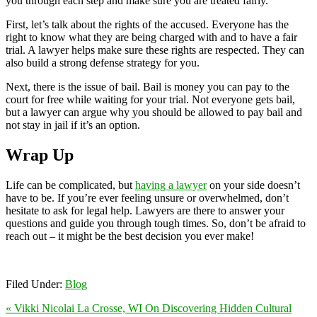
you through each step and make sure you are treated fairly.
First, let’s talk about the rights of the accused. Everyone has the
right to know what they are being charged with and to have a fair
trial. A lawyer helps make sure these rights are respected. They can
also build a strong defense strategy for you.
Next, there is the issue of bail. Bail is money you can pay to the
court for free while waiting for your trial. Not everyone gets bail,
but a lawyer can argue why you should be allowed to pay bail and
not stay in jail if it’s an option.
Wrap Up
Life can be complicated, but
having a lawyer
on your side doesn’t
have to be. If you’re ever feeling unsure or overwhelmed, don’t
hesitate to ask for legal help. Lawyers are there to answer your
questions and guide you through tough times. So, don’t be afraid to
reach out – it might be the best decision you ever make!
Filed Under:
Blog
« Vikki Nicolai La Crosse, WI On Discovering Hidden Cultural