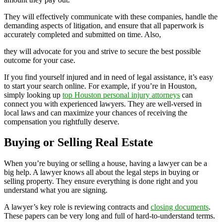
They will effectively communicate with these companies, handle the
demanding aspects of litigation, and ensure that all paperwork is
accurately completed and submitted on time. Also,
they will advocate for you and strive to secure the best possible
outcome for your case.
If you find yourself injured and in need of legal assistance, it’s easy
to start your search online. For example, if you’re in Houston,
simply looking up
top Houston personal injury attorneys
can
connect you with experienced lawyers. They are well-versed in
local laws and can maximize your chances of receiving the
compensation you rightfully deserve.
Buying or Selling Real Estate
When you’re buying or selling a house, having a lawyer can be a
big help. A lawyer knows all about the legal steps in buying or
selling property. They ensure everything is done right and you
understand what you are signing.
A lawyer’s key role is reviewing contracts and
closing documents
.
These papers can be very long and full of hard-to-understand terms.