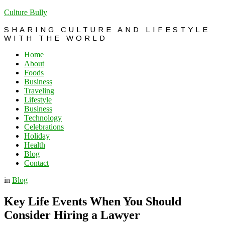
Culture Bully
SHARING CULTURE AND LIFESTYLE
WITH THE WORLD
Home
About
Foods
Business
Traveling
Lifestyle
Business
Technology
Celebrations
Holiday
Health
Blog
Contact
in
Blog
Key Life Events When You Should
Consider Hiring a Lawyer