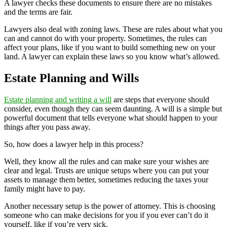
A lawyer checks these documents to ensure there are no mistakes
and the terms are fair.
Lawyers also deal with zoning laws. These are rules about what you
can and cannot do with your property. Sometimes, the rules can
affect your plans, like if you want to build something new on your
land. A lawyer can explain these laws so you know what’s allowed.
Estate Planning and Wills
Estate planning and writing a will
are steps that everyone should
consider, even though they can seem daunting. A will is a simple but
powerful document that tells everyone what should happen to your
things after you pass away.
So, how does a lawyer help in this process?
Well, they know all the rules and can make sure your wishes are
clear and legal. Trusts are unique setups where you can put your
assets to manage them better, sometimes reducing the taxes your
family might have to pay.
Another necessary setup is the power of attorney. This is choosing
someone who can make decisions for you if you ever can’t do it
yourself, like if you’re very sick.