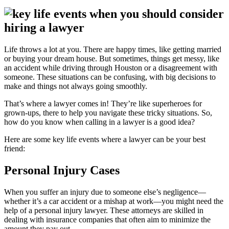
Life throws a lot at you. There are happy times, like getting married
or buying your dream house. But sometimes, things get messy, like
an accident while driving through Houston or a disagreement with
someone. These situations can be confusing, with big decisions to
make and things not always going smoothly.
That’s where a lawyer comes in! They’re like superheroes for
grown-ups, there to help you navigate these tricky situations. So,
how do you know when calling in a lawyer is a good idea?
Here are some key life events where a lawyer can be your best
friend:
Personal Injury Cases
When you suffer an injury due to someone else’s negligence—
whether it’s a car accident or a mishap at work—you might need the
help of a personal injury lawyer. These attorneys are skilled in
dealing with insurance companies that often aim to minimize the
amount they pay out.