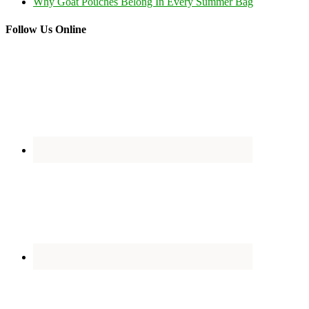
Why Goat Pouches Belong In Every Summer Bag
Follow Us Online