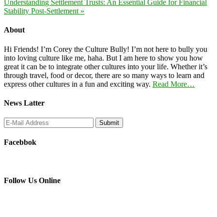
Understanding Settlement Trusts: An Essential Guide for Financial
Stability Post-Settlement »
About
Hi Friends! I’m Corey the Culture Bully! I’m not here to bully you
into loving culture like me, haha. But I am here to show you how
great it can be to integrate other cultures into your life. Whether it’s
through travel, food or decor, there are so many ways to learn and
express other cultures in a fun and exciting way.
Read More…
News Latter
Facebbok
Follow Us Online