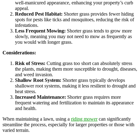
well-manicured appearance, enhancing your property’s curb
appeal.
Reduced Pest Habitat:
Shorter grass provides fewer hiding
spots for pests like ticks and mosquitoes, reducing the risk of
infestations.
Less Frequent Mowing:
Shorter grass tends to grow more
slowly, meaning you may not need to mow as frequently as
you would with longer grass.
Considerations:
Risk of Stress:
Cutting grass too short can absolutely stress
the plants, making them more susceptible to drought, diseases,
and weed invasion.
Shallow Root System:
Shorter grass typically develops
shallower root systems, making it less resilient to drought and
heat stress.
Increased Maintenance:
Shorter grass requires more
frequent watering and fertilization to maintain its appearance
and health.
When maintaining a lawn, using a
riding mower
can significantly
streamline the process, especially for larger properties or those with
varied terrain.