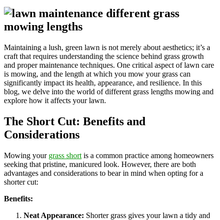
Maintaining a lush, green lawn is not merely about aesthetics; it’s a
craft that requires understanding the science behind grass growth
and proper maintenance techniques. One critical aspect of lawn care
is mowing, and the length at which you mow your grass can
significantly impact its health, appearance, and resilience. In this
blog, we delve into the world of different grass lengths mowing and
explore how it affects your lawn.
The Short Cut: Benefits and
Considerations
Mowing your
grass short
is a common practice among homeowners
seeking that pristine, manicured look. However, there are both
advantages and considerations to bear in mind when opting for a
shorter cut:
Benefits:
Neat Appearance:
Shorter grass gives your lawn a tidy and