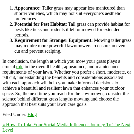
Appearance:
Taller grass may appear less manicured than
shorter varieties, which may not suit everyone’s aesthetic
preferences.
Potential for Pest Habitat:
Tall grass can provide habitat for
pests like ticks and rodents if left unmowed for extended
periods.
Requirement for Stronger Equipment:
Mowing taller grass
may require more powerful lawnmowers to ensure an even
cut and prevent scalping.
In conclusion, the length at which you mow your grass plays a
crucial
role
in the overall health, appearance, and maintenance
requirements of your lawn. Whether you prefer a short, moderate, or
tall cut, understanding the benefits and considerations associated
with each approach will help you make informed decisions to
achieve a beautiful and resilient lawn that enhances your outdoor
space. So, the next time you reach for the lawnmower, consider the
science behind different grass lengths mowing and choose the
approach that best suits your lawn care goals.
Filed Under:
Blog
« How To Take Your Social Media Influencer Journey To The Next
Level