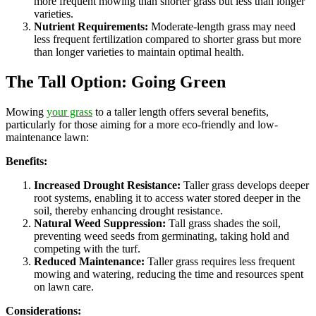
more frequent mowing than shorter grass but less than longer
varieties.
Nutrient Requirements:
Moderate-length grass may need
less frequent fertilization compared to shorter grass but more
than longer varieties to maintain optimal health.
The Tall Option: Going Green
Mowing
your grass
to a taller length offers several benefits,
particularly for those aiming for a more eco-friendly and low-
maintenance lawn:
Benefits:
Increased Drought Resistance:
Taller grass develops deeper
root systems, enabling it to access water stored deeper in the
soil, thereby enhancing drought resistance.
Natural Weed Suppression:
Tall grass shades the soil,
preventing weed seeds from germinating, taking hold and
competing with the turf.
Reduced Maintenance:
Taller grass requires less frequent
mowing and watering, reducing the time and resources spent
on lawn care.
Considerations: