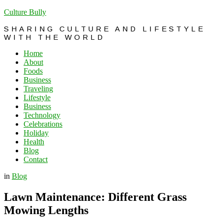
Culture Bully
SHARING CULTURE AND LIFESTYLE
WITH THE WORLD
Home
About
Foods
Business
Traveling
Lifestyle
Business
Technology
Celebrations
Holiday
Health
Blog
Contact
in
Blog
Lawn Maintenance: Different Grass
Mowing Lengths