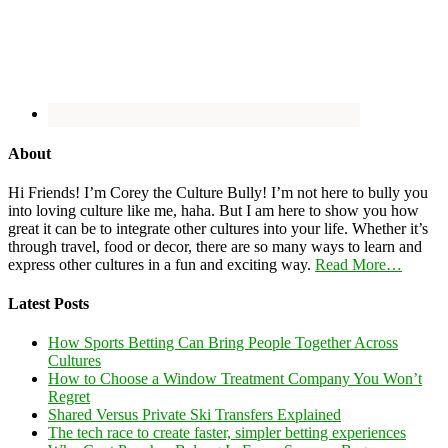
About
Hi Friends! I’m Corey the Culture Bully! I’m not here to bully you
into loving culture like me, haha. But I am here to show you how
great it can be to integrate other cultures into your life. Whether it’s
through travel, food or decor, there are so many ways to learn and
express other cultures in a fun and exciting way.
Read More…
Latest Posts
How Sports Betting Can Bring People Together Across
Cultures
How to Choose a Window Treatment Company You Won’t
Regret
Shared Versus Private Ski Transfers Explained
The tech race to create faster, simpler betting experiences