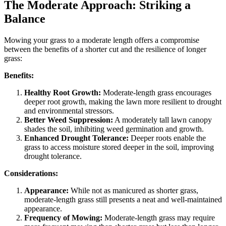
The Moderate Approach: Striking a
Balance
Mowing your grass to a moderate length offers a compromise
between the benefits of a shorter cut and the resilience of longer
grass:
Benefits:
Healthy Root Growth:
Moderate-length grass encourages
deeper root growth, making the lawn more resilient to drought
and environmental stressors.
Better Weed Suppression:
A moderately tall lawn canopy
shades the soil, inhibiting weed germination and growth.
Enhanced Drought Tolerance:
Deeper roots enable the
grass to access moisture stored deeper in the soil, improving
drought tolerance.
Considerations:
Appearance:
While not as manicured as shorter grass,
moderate-length grass still presents a neat and well-maintained
appearance.
Frequency of Mowing:
Moderate-length grass may require