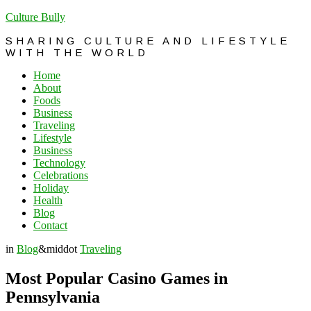
Culture Bully
SHARING CULTURE AND LIFESTYLE
WITH THE WORLD
Home
About
Foods
Business
Traveling
Lifestyle
Business
Technology
Celebrations
Holiday
Health
Blog
Contact
in
Blog
&middot
Traveling
Most Popular Casino Games in
Pennsylvania