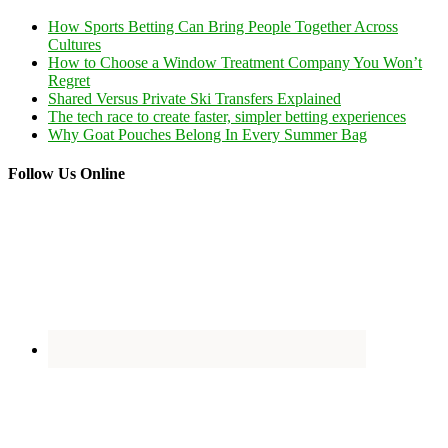
How Sports Betting Can Bring People Together Across
Cultures
How to Choose a Window Treatment Company You Won’t
Regret
Shared Versus Private Ski Transfers Explained
The tech race to create faster, simpler betting experiences
Why Goat Pouches Belong In Every Summer Bag
Follow Us Online