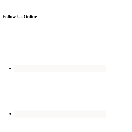
Follow Us Online