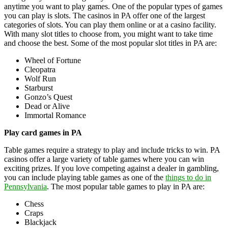
anytime you want to play games. One of the popular types of games
you can play is slots. The casinos in PA offer one of the largest
categories of slots. You can play them online or at a casino facility.
With many slot titles to choose from, you might want to take time
and choose the best. Some of the most popular slot titles in PA are:
Wheel of Fortune
Cleopatra
Wolf Run
Starburst
Gonzo’s Quest
Dead or Alive
Immortal Romance
Play card games in PA
Table games require a strategy to play and include tricks to win. PA
casinos offer a large variety of table games where you can win
exciting prizes. If you love competing against a dealer in gambling,
you can include playing table games as one of the
things to do in
Pennsylvania
. The most popular table games to play in PA are:
Chess
Craps
Blackjack