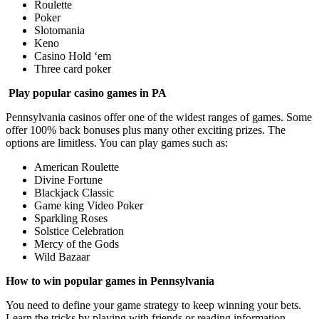
Roulette
Poker
Slotomania
Keno
Casino Hold ‘em
Three card poker
Play popular casino games in PA
Pennsylvania casinos offer one of the widest ranges of games. Some
offer 100% back bonuses plus many other exciting prizes. The
options are limitless. You can play games such as:
American Roulette
Divine Fortune
Blackjack Classic
Game king Video Poker
Sparkling Roses
Solstice Celebration
Mercy of the Gods
Wild Bazaar
How to win popular games in Pennsylvania
You need to define your game strategy to keep winning your bets.
Learn the tricks by playing with friends or reading information