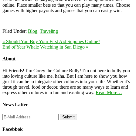
online. Place smaller bets so that you can play many times. Choose
games with higher payouts and games that you can easily win.
Filed Under:
Blog
,
Traveling
« Should You Buy Your First Aid Supplies Online?
End of Year Whale Watching in San Diego »
About
Hi Friends! I’m Corey the Culture Bully! I’m not here to bully you
into loving culture like me, haha. But I am here to show you how
great it can be to integrate other cultures into your life. Whether it’s
through travel, food or decor, there are so many ways to learn and
express other cultures in a fun and exciting way.
Read More…
News Latter
Facebbok