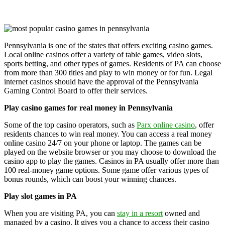
Pennsylvania is one of the states that offers exciting casino games.
Local online casinos offer a variety of table games, video slots,
sports betting, and other types of games. Residents of PA can choose
from more than 300 titles and play to win money or for fun. Legal
internet casinos should have the approval of the Pennsylvania
Gaming Control Board to offer their services.
Play casino games for real money in Pennsylvania
Some of the top casino operators, such as
Parx online casino
, offer
residents chances to win real money. You can access a real money
online casino 24/7 on your phone or laptop. The games can be
played on the website browser or you may choose to download the
casino app to play the games. Casinos in PA usually offer more than
100 real-money game options. Some game offer various types of
bonus rounds, which can boost your winning chances.
Play slot games in PA
When you are visiting PA, you can
stay in a resort
owned and
managed by a casino. It gives you a chance to access their casino