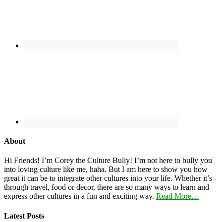
About
Hi Friends! I’m Corey the Culture Bully! I’m not here to bully you
into loving culture like me, haha. But I am here to show you how
great it can be to integrate other cultures into your life. Whether it’s
through travel, food or decor, there are so many ways to learn and
express other cultures in a fun and exciting way.
Read More…
Latest Posts