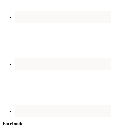
Facebook