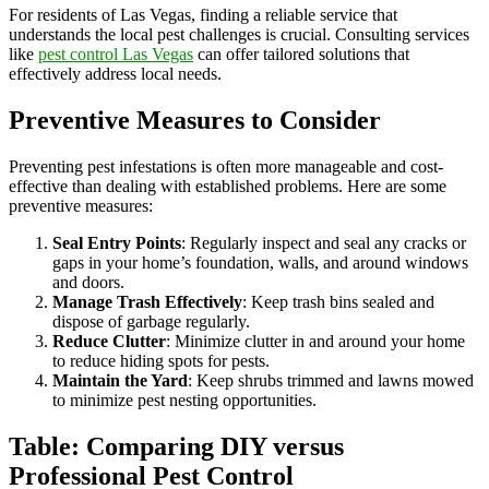
For residents of Las Vegas, finding a reliable service that
understands the local pest challenges is crucial. Consulting services
like
pest control Las Vegas
can offer tailored solutions that
effectively address local needs.
Preventive Measures to Consider
Preventing pest infestations is often more manageable and cost-
effective than dealing with established problems. Here are some
preventive measures:
Seal Entry Points
: Regularly inspect and seal any cracks or
gaps in your home’s foundation, walls, and around windows
and doors.
Manage Trash Effectively
: Keep trash bins sealed and
dispose of garbage regularly.
Reduce Clutter
: Minimize clutter in and around your home
to reduce hiding spots for pests.
Maintain the Yard
: Keep shrubs trimmed and lawns mowed
to minimize pest nesting opportunities.
Table: Comparing DIY versus
Professional Pest Control