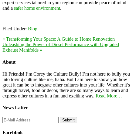
expert services tailored to your region can provide peace of mind
and a
safer home environment
.
Filed Under:
Blog
« Transforming Your Space: A Guide to Home Renovation
Unleashing the Power of Diesel Performance with Upgraded
Exhaust Manifolds »
About
Hi Friends! I’m Corey the Culture Bully! I’m not here to bully you
into loving culture like me, haha. But I am here to show you how
great it can be to integrate other cultures into your life. Whether it’s
through travel, food or decor, there are so many ways to learn and
express other cultures in a fun and exciting way.
Read More…
News Latter
Facebbok