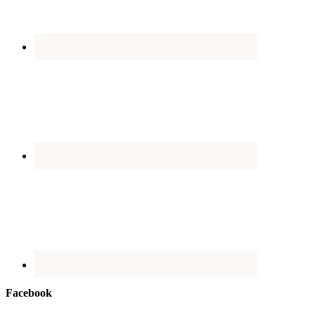
Facebook