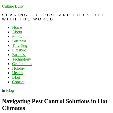
Culture Bully
SHARING CULTURE AND LIFESTYLE
WITH THE WORLD
Home
About
Foods
Business
Traveling
Lifestyle
Business
Technology
Celebrations
Holiday
Health
Blog
Contact
in
Blog
Navigating Pest Control Solutions in Hot
Climates