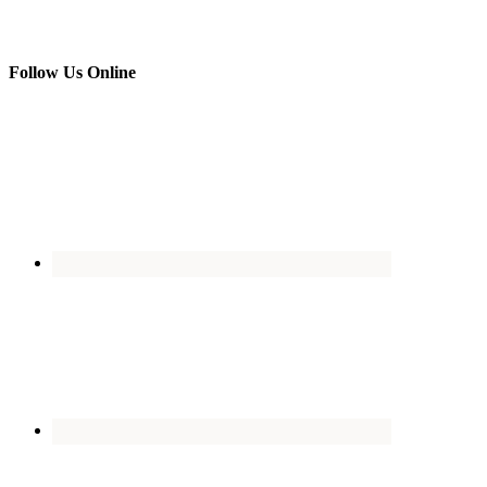
Follow Us Online