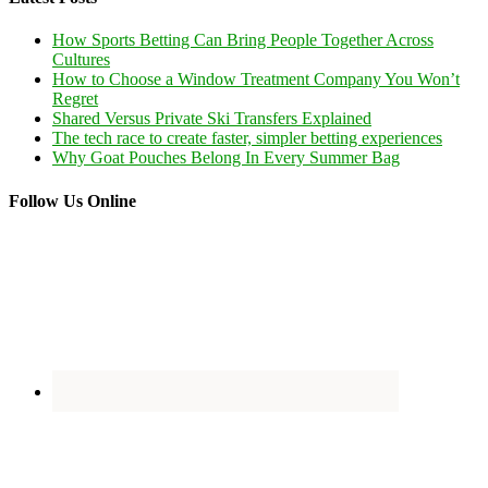
How Sports Betting Can Bring People Together Across
Cultures
How to Choose a Window Treatment Company You Won’t
Regret
Shared Versus Private Ski Transfers Explained
The tech race to create faster, simpler betting experiences
Why Goat Pouches Belong In Every Summer Bag
Follow Us Online