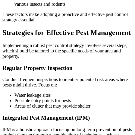
various insects and rodents.
These factors make adopting a proactive and effective pest control
strategy essential.
Strategies for Effective Pest Management
Implementing a robust pest control strategy involves several steps,
which should be tailored to the specific needs of your area and
property.
Regular Property Inspection
Conduct frequent inspections to identify potential risk areas where
pests might thrive. Focus on:
Water leakage sites
Possible entry points for pests
Areas of clutter that may provide shelter
Integrated Pest Management (IPM)
IPM is a holistic approach focusing on long-term prevention of pests
or their damage through a combination of techniques such as: