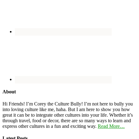
About
Hi Friends! I’m Corey the Culture Bully! I’m not here to bully you
into loving culture like me, haha. But I am here to show you how
great it can be to integrate other cultures into your life. Whether it’s
through travel, food or decor, there are so many ways to learn and
express other cultures in a fun and exciting way.
Read More…
Latest Posts