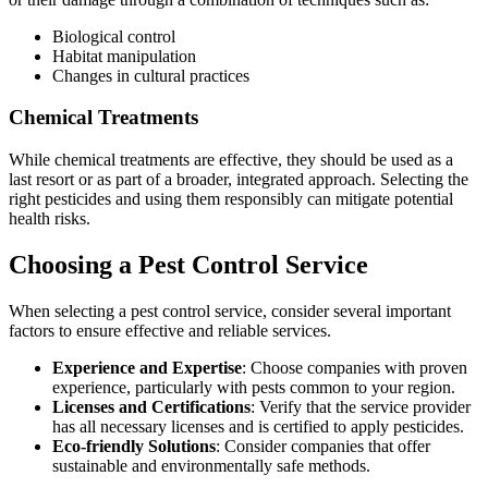
Biological control
Habitat manipulation
Changes in cultural practices
Chemical Treatments
While chemical treatments are effective, they should be used as a
last resort or as part of a broader, integrated approach. Selecting the
right pesticides and using them responsibly can mitigate potential
health risks.
Choosing a Pest Control Service
When selecting a pest control service, consider several important
factors to ensure effective and reliable services.
Experience and Expertise
: Choose companies with proven
experience, particularly with pests common to your region.
Licenses and Certifications
: Verify that the service provider
has all necessary licenses and is certified to apply pesticides.
Eco-friendly Solutions
: Consider companies that offer
sustainable and environmentally safe methods.