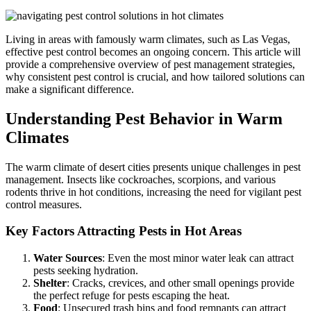
Living in areas with famously warm climates, such as Las Vegas,
effective pest control becomes an ongoing concern. This article will
provide a comprehensive overview of pest management strategies,
why consistent pest control is crucial, and how tailored solutions can
make a significant difference.
Understanding Pest Behavior in Warm
Climates
The warm climate of desert cities presents unique challenges in pest
management. Insects like cockroaches, scorpions, and various
rodents thrive in hot conditions, increasing the need for vigilant pest
control measures.
Key Factors Attracting Pests in Hot Areas
Water Sources
: Even the most minor water leak can attract
pests seeking hydration.
Shelter
: Cracks, crevices, and other small openings provide
the perfect refuge for pests escaping the heat.
Food
: Unsecured trash bins and food remnants can attract