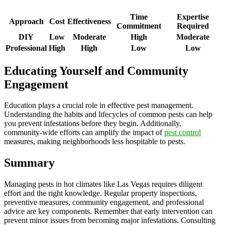
Time
Expertise
Approach
Cost
Effectiveness
Commitment
Required
DIY
Low
Moderate
High
Moderate
Professional
High
High
Low
Low
Educating Yourself and Community
Engagement
Education plays a crucial role in effective pest management.
Understanding the habits and lifecycles of common pests can help
you prevent infestations before they begin. Additionally,
community-wide efforts can amplify the impact of
pest control
measures, making neighborhoods less hospitable to pests.
Summary
Managing pests in hot climates like Las Vegas requires diligent
effort and the right knowledge. Regular property inspections,
preventive measures, community engagement, and professional
advice are key components. Remember that early intervention can
prevent minor issues from becoming major infestations. Consulting