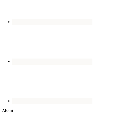
About