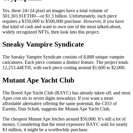
Yes, these 24×24 pixel art images have a total volume of
501,303.91ETH0—or $1.3 billion. Unfortunately, each piece
requires a $350,000 to $500,000 purchase. However, if you have
that kind of cash and want to own one of the most talked-about,
widely recognized NFTs, then look into this project.
Sneaky Vampire Syndicate
The Sneaky Vampire Syndicate consists of 8,888 unique vampire
caricatures. Each piece contains a distinct feature. The project totals
12,253.44ETH, with each piece costing around $1,600 to $2,000.
Mutant Ape Yacht Club
The Bored Ape Yacht Club (BAYC) has already taken off, and most
Apes cost six to seven digits nowadays. If you want a more
affordable alternative offering the same potential, the CEO of
Earnity, Dan Schatt, suggests the Mutant Ape Yacht Club.
The cheapest Mutant Ape fetches around $50,000. It’s still a lot of
money. Considering that the most expensive BAYC sold for nearly
$3 million, it might be a worthwhile purchase.