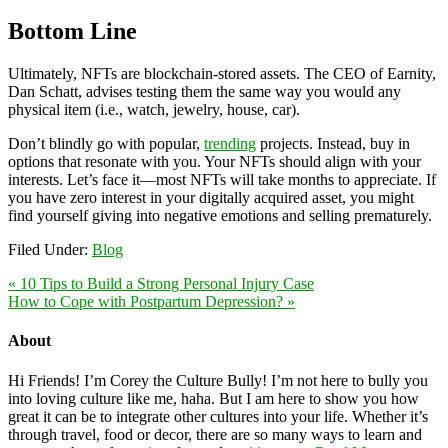
Bottom Line
Ultimately, NFTs are blockchain-stored assets. The CEO of Earnity,
Dan Schatt, advises testing them the same way you would any
physical item (i.e., watch, jewelry, house, car).
Don’t blindly go with popular,
trending
projects. Instead, buy in
options that resonate with you. Your NFTs should align with your
interests. Let’s face it—most NFTs will take months to appreciate. If
you have zero interest in your digitally acquired asset, you might
find yourself giving into negative emotions and selling prematurely.
Filed Under:
Blog
« 10 Tips to Build a Strong Personal Injury Case
How to Cope with Postpartum Depression? »
About
Hi Friends! I’m Corey the Culture Bully! I’m not here to bully you
into loving culture like me, haha. But I am here to show you how
great it can be to integrate other cultures into your life. Whether it’s
through travel, food or decor, there are so many ways to learn and