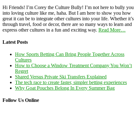
Hi Friends! I’m Corey the Culture Bully! I’m not here to bully you
into loving culture like me, haha. But I am here to show you how
great it can be to integrate other cultures into your life. Whether it’s
through travel, food or decor, there are so many ways to learn and
express other cultures in a fun and exciting way.
Read More…
Latest Posts
How Sports Betting Can Bring People Together Across
Cultures
How to Choose a Window Treatment Company You Won’t
Regret
Shared Versus Private Ski Transfers Explained
The tech race to create faster, simpler betting experiences
Why Goat Pouches Belong In Every Summer Bag
Follow Us Online