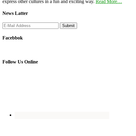
express other cultures in a fun and exciting way.
Read More…
News Latter
Facebbok
Follow Us Online