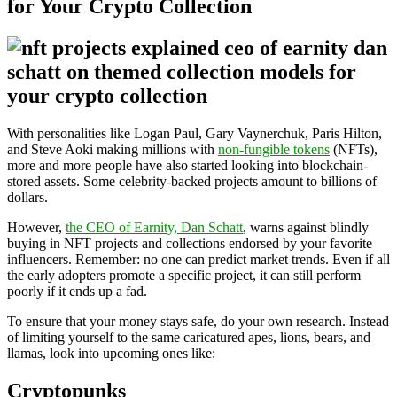
for Your Crypto Collection
With personalities like Logan Paul, Gary Vaynerchuk, Paris Hilton,
and Steve Aoki making millions with
non-fungible tokens
(NFTs),
more and more people have also started looking into blockchain-
stored assets. Some celebrity-backed projects amount to billions of
dollars.
However,
the CEO of Earnity, Dan Schatt
, warns against blindly
buying in NFT projects and collections endorsed by your favorite
influencers. Remember: no one can predict market trends. Even if all
the early adopters promote a specific project, it can still perform
poorly if it ends up a fad.
To ensure that your money stays safe, do your own research. Instead
of limiting yourself to the same caricatured apes, lions, bears, and
llamas, look into upcoming ones like:
Cryptopunks