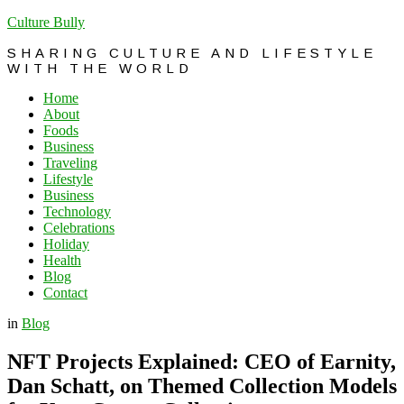
Culture Bully
SHARING CULTURE AND LIFESTYLE
WITH THE WORLD
Home
About
Foods
Business
Traveling
Lifestyle
Business
Technology
Celebrations
Holiday
Health
Blog
Contact
in
Blog
NFT Projects Explained: CEO of Earnity,
Dan Schatt, on Themed Collection Models