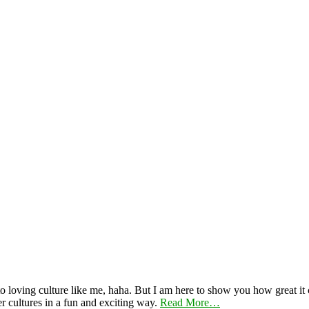
 loving culture like me, haha. But I am here to show you how great it ca
er cultures in a fun and exciting way.
Read More…