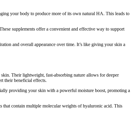
uraging your body to produce more of its own natural HA. This leads to
These supplements offer a convenient and effective way to support
ation and overall appearance over time. It’s like giving your skin a
r skin. Their lightweight, fast-absorbing nature allows for deeper
 their beneficial effects.
ntially providing your skin with a powerful moisture boost, promoting a
s that contain multiple molecular weights of hyaluronic acid. This