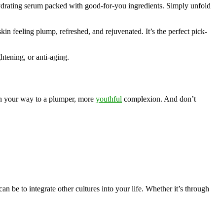
 hydrating serum packed with good-for-you ingredients. Simply unfold
kin feeling plump, refreshed, and rejuvenated. It’s the perfect pick-
htening, or anti-aging.
 on your way to a plumper, more
youthful
complexion. And don’t
n be to integrate other cultures into your life. Whether it’s through