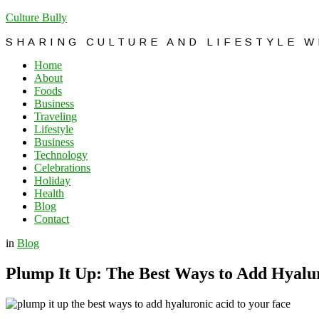
Culture Bully
SHARING CULTURE AND LIFESTYLE 
Home
About
Foods
Business
Traveling
Lifestyle
Business
Technology
Celebrations
Holiday
Health
Blog
Contact
in
Blog
Plump It Up: The Best Ways to Add Hyalur