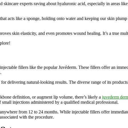
d skincare experts raving about hyaluronic acid, especially in areas lik
 that acts like a sponge, holding onto water and keeping our skin plump
roves skin elasticity, and even promotes wound healing. It’s a true mult
plore!
njectable fillers like the popular Juvéderm. These fillers offer an immed
.
or delivering natural-looking results. The diverse range of its products
bone definition, or augment lip volume, there’s likely a
juvederm derma
f small injections administered by a qualified medical professional.
anywhere from 12 to 24 months. While injectable fillers offer immediate a
 associated with the procedure.