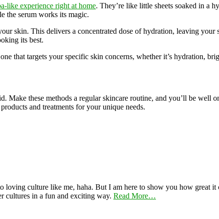
a-like experience right at home
. They’re like little sheets soaked in a
le the serum works its magic.
 your skin. This delivers a concentrated dose of hydration, leaving your s
oking its best.
one that targets your specific skin concerns, whether it’s hydration, brig
cid. Make these methods a regular skincare routine, and you’ll be well
st products and treatments for your unique needs.
 loving culture like me, haha. But I am here to show you how great it ca
er cultures in a fun and exciting way.
Read More…