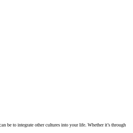
n be to integrate other cultures into your life. Whether it’s through