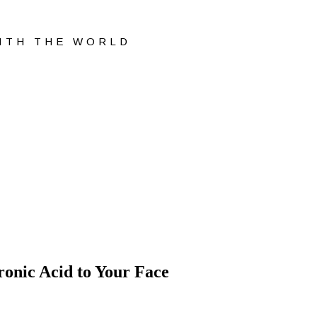
WITH THE WORLD
onic Acid to Your Face