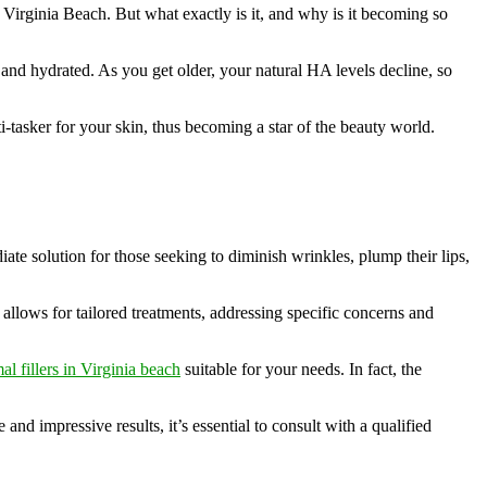
e Virginia Beach. But what exactly is it, and why is it becoming so
 and hydrated. As you get older, your natural HA levels decline, so
i-tasker for your skin, thus becoming a star of the beauty world.
iate solution for those seeking to diminish wrinkles, plump their lips,
 allows for tailored treatments, addressing specific concerns and
l fillers in Virginia beach
suitable for your needs. In fact, the
nd impressive results, it’s essential to consult with a qualified