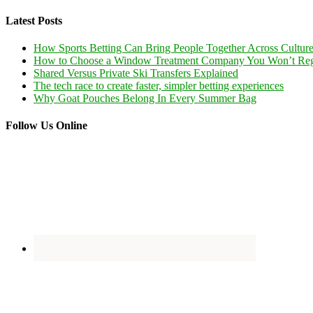
Latest Posts
How Sports Betting Can Bring People Together Across Cultur
How to Choose a Window Treatment Company You Won’t Reg
Shared Versus Private Ski Transfers Explained
The tech race to create faster, simpler betting experiences
Why Goat Pouches Belong In Every Summer Bag
Follow Us Online