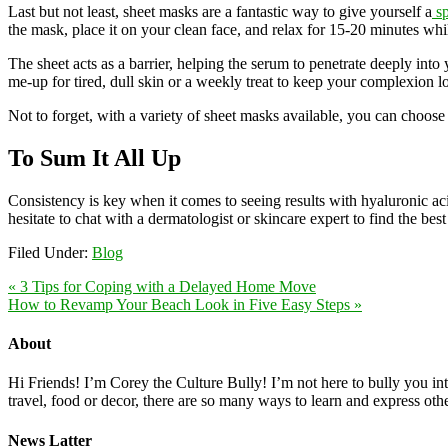
Last but not least, sheet masks are a fantastic way to give yourself a
sp
the mask, place it on your clean face, and relax for 15-20 minutes whi
The sheet acts as a barrier, helping the serum to penetrate deeply into
me-up for tired, dull skin or a weekly treat to keep your complexion lo
Not to forget, with a variety of sheet masks available, you can choose 
To Sum It All Up
Consistency is key when it comes to seeing results with hyaluronic a
hesitate to chat with a dermatologist or skincare expert to find the be
Filed Under:
Blog
« 3 Tips for Coping with a Delayed Home Move
How to Revamp Your Beach Look in Five Easy Steps »
About
Hi Friends! I’m Corey the Culture Bully! I’m not here to bully you into
travel, food or decor, there are so many ways to learn and express oth
News Latter