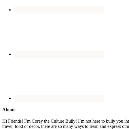
About
Hi Friends! I’m Corey the Culture Bully! I’m not here to bully you into
travel, food or decor, there are so many ways to learn and express oth