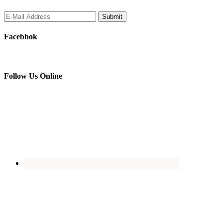
Facebbok
Follow Us Online