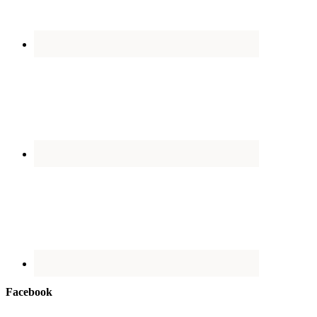
Facebook