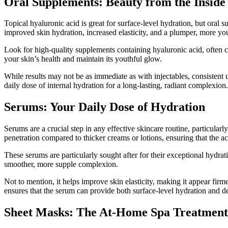
Oral Supplements: Beauty from the Inside
Topical hyaluronic acid is great for surface-level hydration, but oral
improved skin hydration, increased elasticity, and a plumper, more yo
Look for high-quality supplements containing hyaluronic acid, often
your skin’s health and maintain its youthful glow.
While results may not be as immediate as with injectables, consistent 
daily dose of internal hydration for a long-lasting, radiant complexion.
Serums: Your Daily Dose of Hydration
Serums are a crucial step in any effective skincare routine, particular
penetration compared to thicker creams or lotions, ensuring that the act
These serums are particularly sought after for their exceptional hydrat
smoother, more supple complexion.
Not to mention, it helps improve skin elasticity, making it appear fir
ensures that the serum can provide both surface-level hydration and de
Sheet Masks: The At-Home Spa Treatment