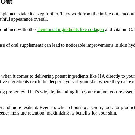
 Out
 supplements take it a step further. They work from the inside out, enco
uthful appearance overall.
 combined with other
beneficial ingredients like collagen
and vitamin C. 
use of oral supplements can lead to noticeable improvements in skin hydr
ly when it comes to delivering potent ingredients like HA directly to you
ive ingredients reach the deeper layers of your skin where they can exert
ing properties. That’s why, by including it in your routine, you’re esse
mer and more resilient. Even so, when choosing a serum, look for product
eper moisture retention, maximizing its benefits for your skin.