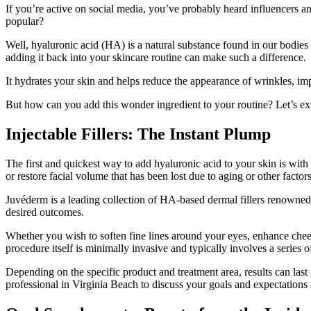
If you’re active on social media, you’ve probably heard influencers an
popular?
Well, hyaluronic acid (HA) is a natural substance found in our bodies
adding it back into your skincare routine can make such a difference.
It hydrates your skin and helps reduce the appearance of wrinkles, imp
But how can you add this wonder ingredient to your routine? Let’s ex
Injectable Fillers: The Instant Plump
The first and quickest way to add hyaluronic acid to your skin is with i
or restore facial volume that has been lost due to aging or other factors
Juvéderm is a leading collection of HA-based dermal fillers renowned f
desired outcomes.
Whether you wish to soften fine lines around your eyes, enhance cheek
procedure itself is minimally invasive and typically involves a series o
Depending on the specific product and treatment area, results can last 
professional in Virginia Beach to discuss your goals and expectations