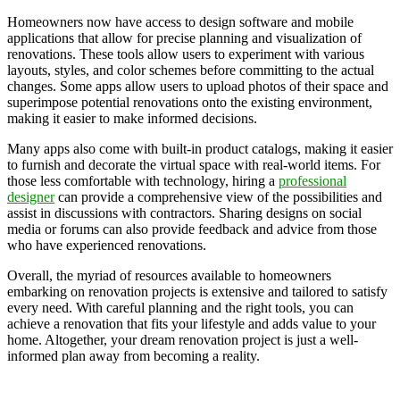
Homeowners now have access to design software and mobile
applications that allow for precise planning and visualization of
renovations. These tools allow users to experiment with various
layouts, styles, and color schemes before committing to the actual
changes. Some apps allow users to upload photos of their space and
superimpose potential renovations onto the existing environment,
making it easier to make informed decisions.
Many apps also come with built-in product catalogs, making it easier
to furnish and decorate the virtual space with real-world items. For
those less comfortable with technology, hiring a
professional
designer
can provide a comprehensive view of the possibilities and
assist in discussions with contractors. Sharing designs on social
media or forums can also provide feedback and advice from those
who have experienced renovations.
Overall, the myriad of resources available to homeowners
embarking on renovation projects is extensive and tailored to satisfy
every need. With careful planning and the right tools, you can
achieve a renovation that fits your lifestyle and adds value to your
home. Altogether, your dream renovation project is just a well-
informed plan away from becoming a reality.