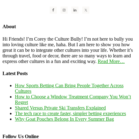
About
Hi Friends! I’m Corey the Culture Bully! I’m not here to bully you
into loving culture like me, haha. But I am here to show you how
great it can be to integrate other cultures into your life. Whether it’s
through travel, food or decor, there are so many ways to learn and
express other cultures in a fun and exciting way.
Read More…
Latest Posts
How Sports Betting Can Bring People Together Across
Cultures
How to Choose a Window Treatment Company You Won’t
Regret
Shared Versus Private Ski Transfers Explained
The tech race to create faster, simpler betting experiences
Why Goat Pouches Belong In Every Summer Bag
Follow Us Online