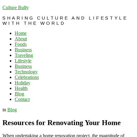
Culture Bully
SHARING CULTURE AND LIFESTYLE
WITH THE WORLD
Home
About
Foods
Business
Traveling
Lifestyle
Business
Technology
Celebrations
Holiday
Health
Blog
Contact
in
Blog
Resources for Renovating Your Home
When undertaking a home renovation project, the magnitude of