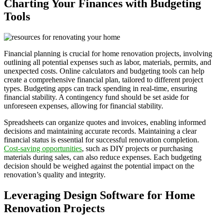
Charting Your Finances with Budgeting
Tools
Financial planning is crucial for home renovation projects, involving
outlining all potential expenses such as labor, materials, permits, and
unexpected costs. Online calculators and budgeting tools can help
create a comprehensive financial plan, tailored to different project
types. Budgeting apps can track spending in real-time, ensuring
financial stability. A contingency fund should be set aside for
unforeseen expenses, allowing for financial stability.
Spreadsheets can organize quotes and invoices, enabling informed
decisions and maintaining accurate records. Maintaining a clear
financial status is essential for successful renovation completion.
Cost-saving opportunities
, such as DIY projects or purchasing
materials during sales, can also reduce expenses. Each budgeting
decision should be weighed against the potential impact on the
renovation’s quality and integrity.
Leveraging Design Software for Home
Renovation Projects