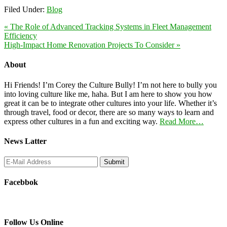
Filed Under:
Blog
« The Role of Advanced Tracking Systems in Fleet Management
Efficiency
High-Impact Home Renovation Projects To Consider »
About
Hi Friends! I’m Corey the Culture Bully! I’m not here to bully you
into loving culture like me, haha. But I am here to show you how
great it can be to integrate other cultures into your life. Whether it’s
through travel, food or decor, there are so many ways to learn and
express other cultures in a fun and exciting way.
Read More…
News Latter
Facebbok
Follow Us Online