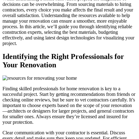
decisions can be overwhelming. From sourcing materials to hiring
contractors, every choice you make affects the final result and your
overall satisfaction. Understanding the resources available to help
manage your renovation can ensure a smoother, more enjoyable
process. In this article, we’ll guide you through identifying reliable
construction experts, selecting the best materials, budgeting
effectively, and using latest design technologies for visualizing your
project.
Identifying the Right Professionals for
Your Renovation
Finding skilled professionals for home renovation is key to a
successful project. Start by getting recommendations from friends or
checking online reviews, but be sure to vet contractors carefully. It’s
important to choose experts based on the scope of your renovation
—architects or designers for larger projects, and general contractors
for smaller ones. Always ensure they’re licensed and insured for
your protection.
Clear communication with your contractor is essential. Discuss
every detail and make sure they keep you updated. For efficient