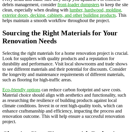
debris management, consider
front-loader dumpsters
to keep the site
clean, especially when dealing with
lumber, hardwood, molding,
exterior doors, decking, cabinets, and other building products
. This
helps maintain a smooth workflow throughout the project.
Sourcing the Right Materials for Your
Renovation Needs
Selecting the right materials for a home renovation project is crucial.
Look for suppliers with quality products and a reputation for
durability and performance. Visit local showrooms and trade shows
to see different materials and their potential for discounts. Consider
the longevity and maintenance requirements of different materials,
such as flooring for high-traffic areas.
Eco-friendly options
can reduce carbon footprint and save costs.
Material choice should align with aesthetics and functionality, such
as researching the resilience of building products against local
climate conditions. Invest in or rent high-quality tools, which can
enhance craftsmanship and efficiency, impacting the process and
renovation outcome. This will help ensure a successful renovation
project.