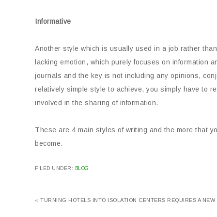
Informative
Another style which is usually used in a job rather than
lacking emotion, which purely focuses on information an
journals and the key is not including any opinions, con
relatively simple style to achieve, you simply have to 
involved in the sharing of information.
These are 4 main styles of writing and the more that
become.
FILED UNDER:
BLOG
« TURNING HOTELS INTO ISOLATION CENTERS REQUIRES A NEW