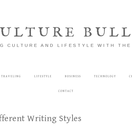
ULTURE BUL
G CULTURE AND LIFESTYLE WITH TH
TRAVELING
LIFESTYLE
BUSINESS
TECHNOLOGY
C
CONTACT
fferent Writing Styles