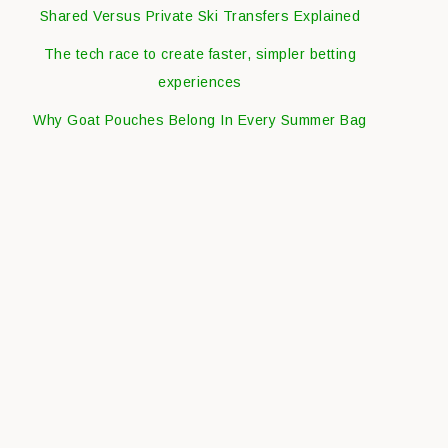
Shared Versus Private Ski Transfers Explained
The tech race to create faster, simpler betting
experiences
Why Goat Pouches Belong In Every Summer Bag