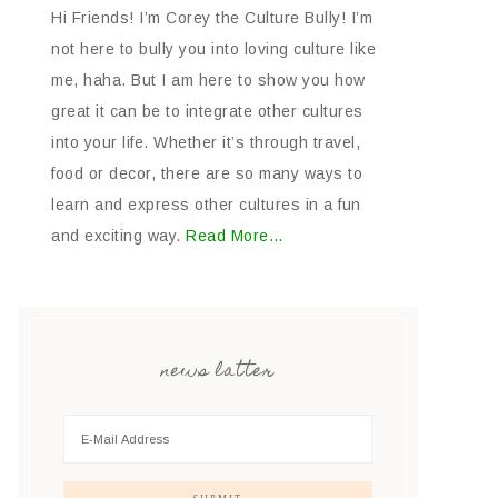
Hi Friends! I’m Corey the Culture Bully! I’m
not here to bully you into loving culture like
me, haha. But I am here to show you how
great it can be to integrate other cultures
into your life. Whether it’s through travel,
food or decor, there are so many ways to
learn and express other cultures in a fun
and exciting way.
Read More…
news latter