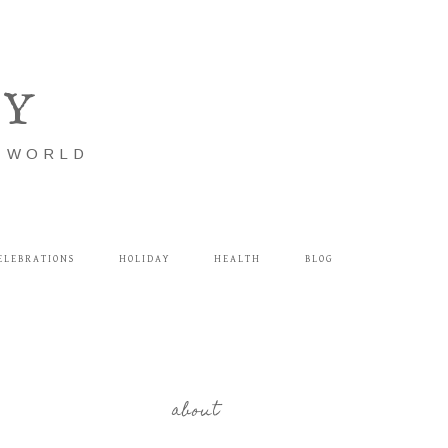
LY
E WORLD
ELEBRATIONS
HOLIDAY
HEALTH
BLOG
about