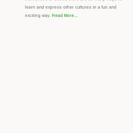
learn and express other cultures in a fun and
exciting way.
Read More…