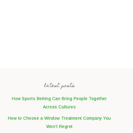
latest posts
How Sports Betting Can Bring People Together
Across Cultures
How to Choose a Window Treatment Company You
Won’t Regret