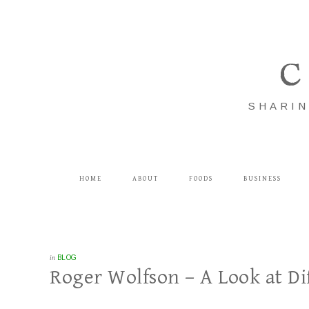
C
SHARIN
HOME
ABOUT
FOODS
BUSINESS
in
BLOG
Roger Wolfson – A Look at Di