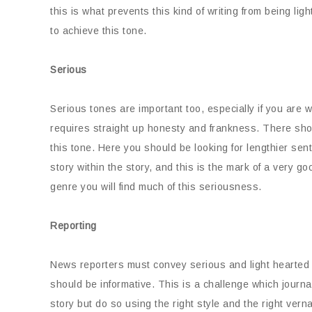
this is what prevents this kind of writing from being lig
to achieve this tone.
Serious
Serious tones are important too, especially if you are 
requires straight up honesty and frankness. There shou
this tone. Here you should be looking for lengthier sen
story within the story, and this is the mark of a very goo
genre you will find much of this seriousness.
Reporting
News reporters must convey serious and light hearted s
should be informative. This is a challenge which journal
story but do so using the right style and the right vern