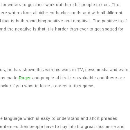
for writers to get their work out there for people to see. The
e writers from all different backgrounds and with all different
nd that is both something positive and negative. The positive is of
and the negative is that it is harder than ever to get spotted for
yles, he has shown this with his work in TV, news media and even
t has made
Roger
and people of his ilk so valuable and these are
ocker if you want to forge a career in this game.
use language which is easy to understand and short phrases
sentences then people have to buy into ti a great deal more and