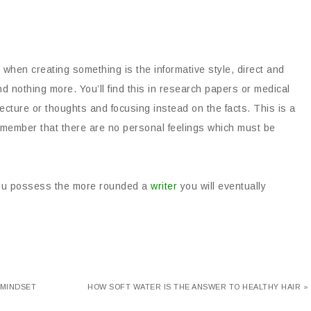
 when creating something is the informative style, direct and
d nothing more. You’ll find this in research papers or medical
jecture or thoughts and focusing instead on the facts. This is a
remember that there are no personal feelings which must be
 you possess the more rounded a
writer
you will eventually
 MINDSET
HOW SOFT WATER IS THE ANSWER TO HEALTHY HAIR »