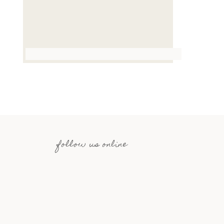
follow us online