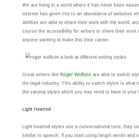
We are living in a world where it has never been easier 
internet has given rise to an abundance of websites wher
abilities are able to share their work with the world, a
course the accessibility for writers to share their work 
anyone wanting to make this their career.
Great writers like
Roger Wolfson
are able to switch st
the legal industry. This ability to switch styles is wha
the varying styles which you may need to have in your l
Light Hearted
Light hearted styles use a conversational tone, they 
similar to speech. If you start using length words and 