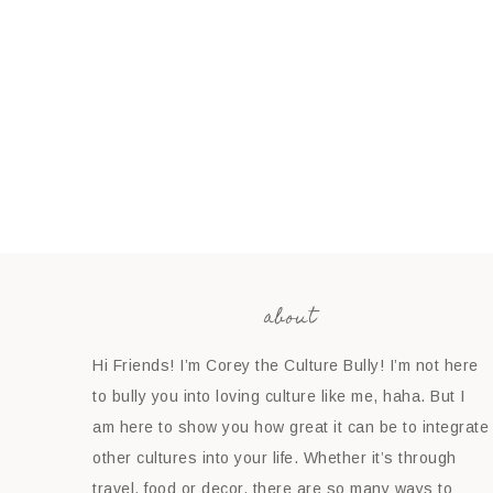
about
Hi Friends! I’m Corey the Culture Bully! I’m not here
to bully you into loving culture like me, haha. But I
am here to show you how great it can be to integrate
other cultures into your life. Whether it’s through
travel, food or decor, there are so many ways to