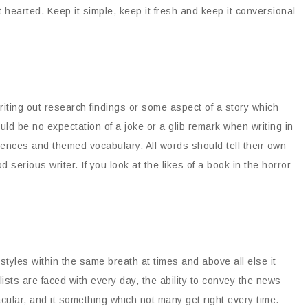
ht hearted. Keep it simple, keep it fresh and keep it conversional
writing out research findings or some aspect of a story which
ld be no expectation of a joke or a glib remark when writing in
tences and themed vocabulary. All words should tell their own
d serious writer. If you look at the likes of a book in the horror
tyles within the same breath at times and above all else it
ists are faced with every day, the ability to convey the news
acular, and it something which not many get right every time.