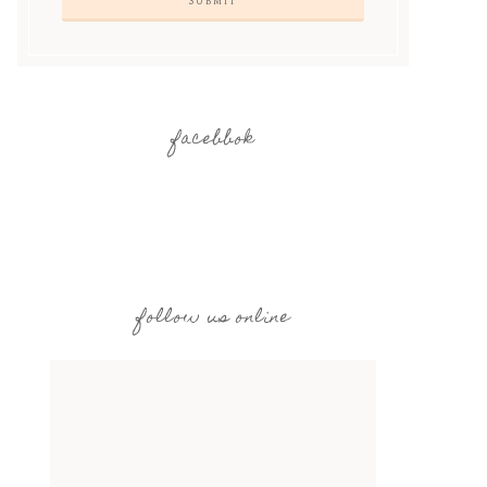
facebbok
follow us online