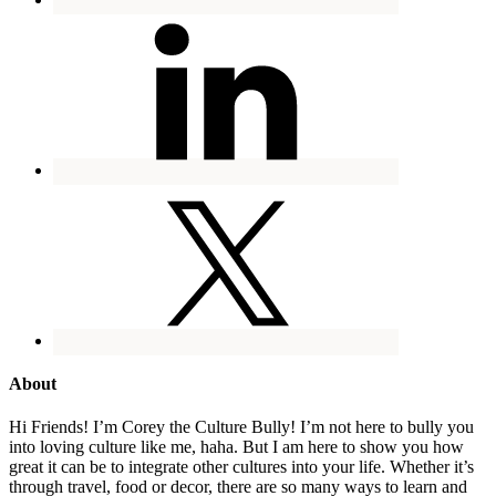
About
Hi Friends! I’m Corey the Culture Bully! I’m not here to bully you
into loving culture like me, haha. But I am here to show you how
great it can be to integrate other cultures into your life. Whether it’s
through travel, food or decor, there are so many ways to learn and