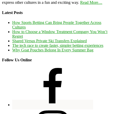
express other cultures in a fun and exciting way.
Read More…
Latest Posts
How Sports Betting Can Bring People Together Across
Cultures
How to Choose a Window Treatment Company You Won’t
Regret
Shared Versus Private Ski Transfers Explained
The tech race to create faster, simpler betting experiences
Why Goat Pouches Belong In Every Summer Bag
Follow Us Online