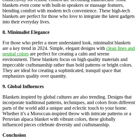
blankets even come with built-in speakers or massage features,
blending comfort with modern tech convenience. These high-tech
blankets are perfect for those who love to integrate the latest gadgets
into their everyday lives.
8. Minimalist Elegance
For those who prefer a more understated look, minimalist blankets
are a key trend in 2024. Simple, elegant designs with
clean lines and
neutral colors
are perfect for creating a calm and serene
environment. These blankets focus on high-quality materials and
impeccable craftsmanship rather than bold patterns or bright colors.
They are ideal for creating a sophisticated, tranquil space that
emphasizes quality over quantity.
9. Global Influences
Blankets inspired by global cultures are also trending. Designs that
incorporate traditional patterns, techniques, and colors from different
parts of the world add a unique and eclectic touch to your home.
Whether it’s a Moroccan-inspired throw with intricate patterns or a
Peruvian alpaca blanket with vibrant colors, these globally
influenced pieces celebrate diversity and craftsmanship.
Conclusion