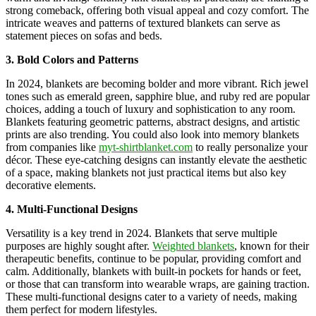
strong comeback, offering both visual appeal and cozy comfort. The
intricate weaves and patterns of textured blankets can serve as
statement pieces on sofas and beds.
3. Bold Colors and Patterns
In 2024, blankets are becoming bolder and more vibrant. Rich jewel
tones such as emerald green, sapphire blue, and ruby red are popular
choices, adding a touch of luxury and sophistication to any room.
Blankets featuring geometric patterns, abstract designs, and artistic
prints are also trending. You could also look into memory blankets
from companies like
myt-shirtblanket.com
to really personalize your
décor. These eye-catching designs can instantly elevate the aesthetic
of a space, making blankets not just practical items but also key
decorative elements.
4. Multi-Functional Designs
Versatility is a key trend in 2024. Blankets that serve multiple
purposes are highly sought after.
Weighted blankets
, known for their
therapeutic benefits, continue to be popular, providing comfort and
calm. Additionally, blankets with built-in pockets for hands or feet,
or those that can transform into wearable wraps, are gaining traction.
These multi-functional designs cater to a variety of needs, making
them perfect for modern lifestyles.