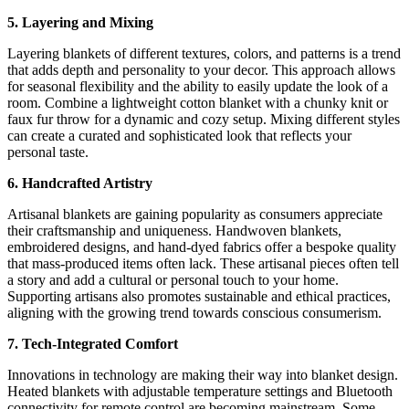
5. Layering and Mixing
Layering blankets of different textures, colors, and patterns is a trend
that adds depth and personality to your decor. This approach allows
for seasonal flexibility and the ability to easily update the look of a
room. Combine a lightweight cotton blanket with a chunky knit or
faux fur throw for a dynamic and cozy setup. Mixing different styles
can create a curated and sophisticated look that reflects your
personal taste.
6. Handcrafted Artistry
Artisanal blankets are gaining popularity as consumers appreciate
their craftsmanship and uniqueness. Handwoven blankets,
embroidered designs, and hand-dyed fabrics offer a bespoke quality
that mass-produced items often lack. These artisanal pieces often tell
a story and add a cultural or personal touch to your home.
Supporting artisans also promotes sustainable and ethical practices,
aligning with the growing trend towards conscious consumerism.
7. Tech-Integrated Comfort
Innovations in technology are making their way into blanket design.
Heated blankets with adjustable temperature settings and Bluetooth
connectivity for remote control are becoming mainstream. Some