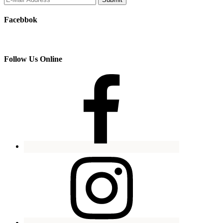
Facebbok
Follow Us Online