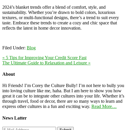
2024’s blanket trends offer a blend of comfort, style, and
sustainability. Whether you’re drawn to bold colors, luxurious
textures, or multi-functional designs, there’s a trend to suit every
taste. Embrace these trends to create a cozy and chic space that
reflects the latest in home decor innovation.
Filed Under:
Blog
« 5 Tips for Improving Your Credit Score Fast
The Ultimate Guide to Relaxation and Leisure »
About
Hi Friends! I’m Corey the Culture Bully! I’m not here to bully you
into loving culture like me, haha. But I am here to show you how
great it can be to integrate other cultures into your life. Whether it’s
through travel, food or decor, there are so many ways to learn and
express other cultures in a fun and exciting way.
Read More…
News Latter