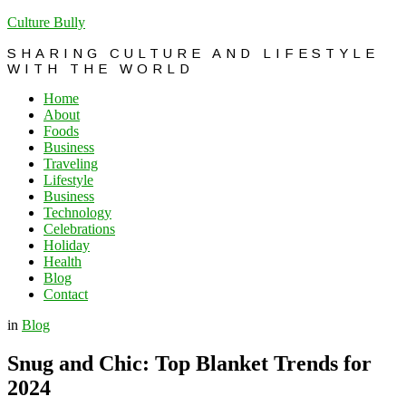
Culture Bully
SHARING CULTURE AND LIFESTYLE
WITH THE WORLD
Home
About
Foods
Business
Traveling
Lifestyle
Business
Technology
Celebrations
Holiday
Health
Blog
Contact
in
Blog
Snug and Chic: Top Blanket Trends for
2024