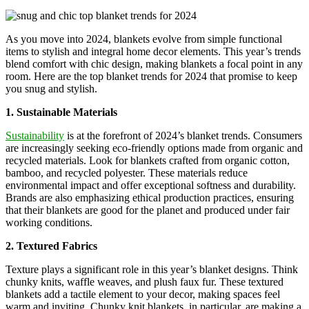
As you move into 2024, blankets evolve from simple functional
items to stylish and integral home decor elements. This year’s trends
blend comfort with chic design, making blankets a focal point in any
room. Here are the top blanket trends for 2024 that promise to keep
you snug and stylish.
1. Sustainable Materials
Sustainability
is at the forefront of 2024’s blanket trends. Consumers
are increasingly seeking eco-friendly options made from organic and
recycled materials. Look for blankets crafted from organic cotton,
bamboo, and recycled polyester. These materials reduce
environmental impact and offer exceptional softness and durability.
Brands are also emphasizing ethical production practices, ensuring
that their blankets are good for the planet and produced under fair
working conditions.
2. Textured Fabrics
Texture plays a significant role in this year’s blanket designs. Think
chunky knits, waffle weaves, and plush faux fur. These textured
blankets add a tactile element to your decor, making spaces feel
warm and inviting. Chunky knit blankets, in particular, are making a