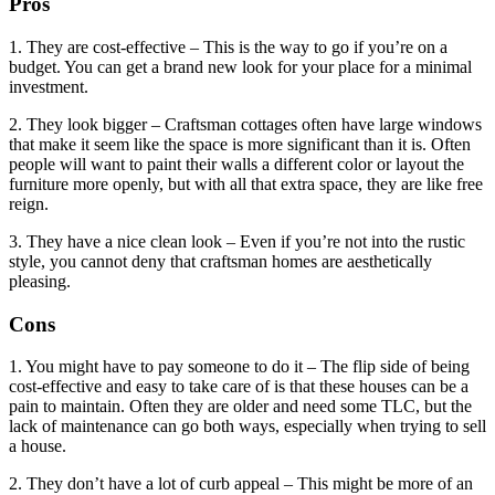
Pros
1. They are cost-effective – This is the way to go if you’re on a
budget. You can get a brand new look for your place for a minimal
investment.
2. They look bigger – Craftsman cottages often have large windows
that make it seem like the space is more significant than it is. Often
people will want to paint their walls a different color or layout the
furniture more openly, but with all that extra space, they are like free
reign.
3. They have a nice clean look – Even if you’re not into the rustic
style, you cannot deny that craftsman homes are aesthetically
pleasing.
Cons
1. You might have to pay someone to do it – The flip side of being
cost-effective and easy to take care of is that these houses can be a
pain to maintain. Often they are older and need some TLC, but the
lack of maintenance can go both ways, especially when trying to sell
a house.
2. They don’t have a lot of curb appeal – This might be more of an