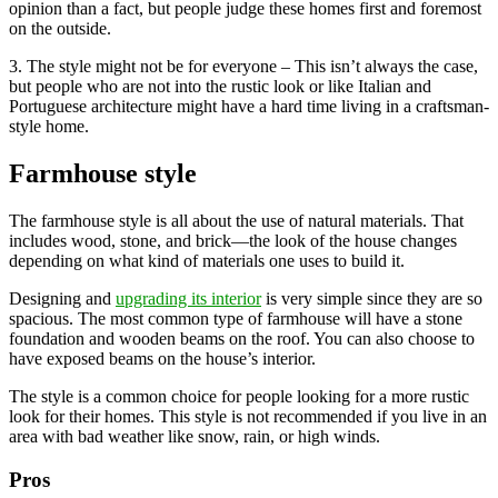
opinion than a fact, but people judge these homes first and foremost
on the outside.
3. The style might not be for everyone – This isn’t always the case,
but people who are not into the rustic look or like Italian and
Portuguese architecture might have a hard time living in a craftsman-
style home.
Farmhouse style
The farmhouse style is all about the use of natural materials. That
includes wood, stone, and brick—the look of the house changes
depending on what kind of materials one uses to build it.
Designing and
upgrading its interior
is very simple since they are so
spacious. The most common type of farmhouse will have a stone
foundation and wooden beams on the roof. You can also choose to
have exposed beams on the house’s interior.
The style is a common choice for people looking for a more rustic
look for their homes. This style is not recommended if you live in an
area with bad weather like snow, rain, or high winds.
Pros