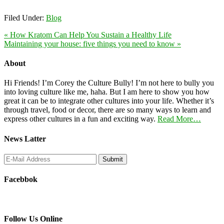
Filed Under:
Blog
« How Kratom Can Help You Sustain a Healthy Life
Maintaining your house: five things you need to know »
About
Hi Friends! I’m Corey the Culture Bully! I’m not here to bully you
into loving culture like me, haha. But I am here to show you how
great it can be to integrate other cultures into your life. Whether it’s
through travel, food or decor, there are so many ways to learn and
express other cultures in a fun and exciting way.
Read More…
News Latter
Facebbok
Follow Us Online