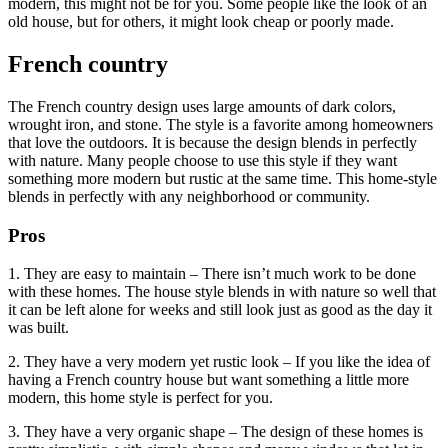
modern, this might not be for you. Some people like the look of an
old house, but for others, it might look cheap or poorly made.
French country
The French country design uses large amounts of dark colors,
wrought iron, and stone. The style is a favorite among homeowners
that love the outdoors. It is because the design blends in perfectly
with nature. Many people choose to use this style if they want
something more modern but rustic at the same time. This home-style
blends in perfectly with any neighborhood or community.
Pros
1. They are easy to maintain – There isn’t much work to be done
with these homes. The house style blends in with nature so well that
it can be left alone for weeks and still look just as good as the day it
was built.
2. They have a very modern yet rustic look – If you like the idea of
having a French country house but want something a little more
modern, this home style is perfect for you.
3. They have a very organic shape – The design of these homes is