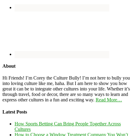
About
Hi Friends! I’m Corey the Culture Bully! I’m not here to bully you
into loving culture like me, haha. But I am here to show you how
great it can be to integrate other cultures into your life. Whether it’s
through travel, food or decor, there are so many ways to learn and
express other cultures in a fun and exciting way.
Read More…
Latest Posts
How Sports Betting Can Bring People Together Across
Cultures
How to Choose a Window Treatment Company You Won’t