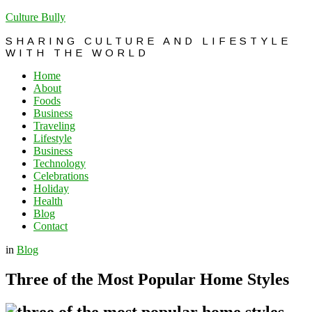
Culture Bully
SHARING CULTURE AND LIFESTYLE
WITH THE WORLD
Home
About
Foods
Business
Traveling
Lifestyle
Business
Technology
Celebrations
Holiday
Health
Blog
Contact
in
Blog
Three of the Most Popular Home Styles