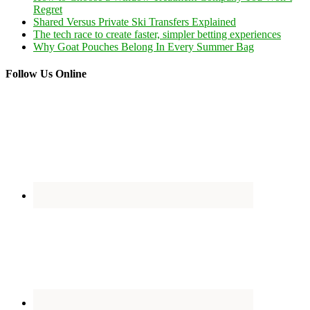
Regret
Shared Versus Private Ski Transfers Explained
The tech race to create faster, simpler betting experiences
Why Goat Pouches Belong In Every Summer Bag
Follow Us Online