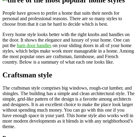
People have grown to prefer a home that suits their needs for
personal and professional reasons. There are so many styles to
choose from that it can be hard to decide which is best.
Every home style looks better with the right knobs and handles on
the door. It shows the elegance and luxury of your home. One can
put the
barn door handles
on your sliding doors in all of your home
styles, which helps make work more manageable in a home. Among
the most popular ones are craftsman, farmhouse, and French
country. Below is a summary of what each one looks like.
Craftsman style
The craftsman style comprises big windows, rough-cut lumber, and
shingles. The building has a simple and clean architectural style. The
simple, grid-like pattern of the design is a favorite among architects
and designers. It is an excellent choice to make the place look larger
without spending much money. You can go with this one if you
have enough space in your yard. This home style also works well in
more modern developments as it blends in with any neighborhood’s
theme.