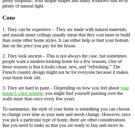
pretty simplistic, with simple shapes and many windows that let in
plenty of natural light.
Cons
1. They can be expensive – They are made with natural materials,
and smooth stone ceilings usually mean that they cost more to build
than some other home styles. It can either help or hurt your bottom
line on the price you pay for the house.
2. They look ancient – This is not always the case, but sometimes
people want a modern-looking home for a few reasons. One of
those reasons is that it looks clean, new, and “refreshing.” The
French country design might not be for everyone because it makes
your home look old.
3. They are hard to paint – Depending on how you feel about
your
house’s color scheme
, you might find yourself painting over the
walls more than once every few years.
To summarize, the style of your home is something you can choose
to change over time as your taste and needs change. However, once
you pick a particular type of home, there are other considerations
that you need to make so that you are ready to buy and move in.