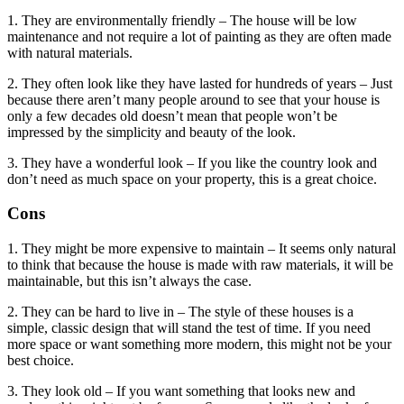
1. They are environmentally friendly – The house will be low
maintenance and not require a lot of painting as they are often made
with natural materials.
2. They often look like they have lasted for hundreds of years – Just
because there aren’t many people around to see that your house is
only a few decades old doesn’t mean that people won’t be
impressed by the simplicity and beauty of the look.
3. They have a wonderful look – If you like the country look and
don’t need as much space on your property, this is a great choice.
Cons
1. They might be more expensive to maintain – It seems only natural
to think that because the house is made with raw materials, it will be
maintainable, but this isn’t always the case.
2. They can be hard to live in – The style of these houses is a
simple, classic design that will stand the test of time. If you need
more space or want something more modern, this might not be your
best choice.
3. They look old – If you want something that looks new and