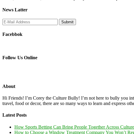
News Latter
Facebbok
Follow Us Online
About
Hi Friends! I’m Corey the Culture Bully! I’m not here to bully you into
travel, food or decor, there are so many ways to learn and express oth
Latest Posts
How Sports Betting Can Bring People Together Across Cultur
How to Choose a Window Treatment Company You Won’t Reg