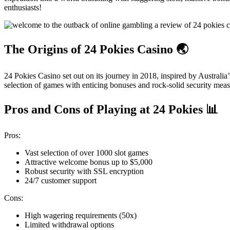
enthusiasts!
The Origins of 24 Pokies Casino 🌏
24 Pokies Casino set out on its journey in 2018, inspired by Australia’
selection of games with enticing bonuses and rock-solid security meas
Pros and Cons of Playing at 24 Pokies 📊
Pros:
Vast selection of over 1000 slot games
Attractive welcome bonus up to $5,000
Robust security with SSL encryption
24/7 customer support
Cons:
High wagering requirements (50x)
Limited withdrawal options