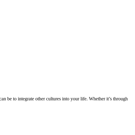
n be to integrate other cultures into your life. Whether it’s through