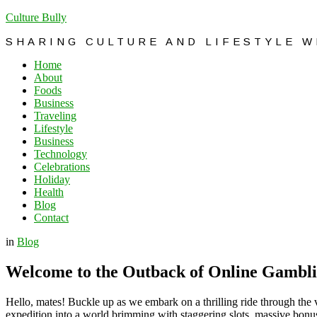
Culture Bully
SHARING CULTURE AND LIFESTYLE 
Home
About
Foods
Business
Traveling
Lifestyle
Business
Technology
Celebrations
Holiday
Health
Blog
Contact
in
Blog
Welcome to the Outback of Online Gamblin
Hello, mates! Buckle up as we embark on a thrilling ride through the vi
expedition into a world brimming with staggering slots, massive bonus