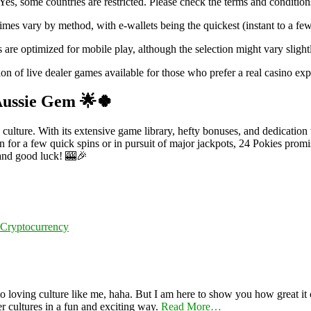
es, some countries are restricted. Please check the terms and conditions 
es vary by method, with e-wallets being the quickest (instant to a few 
re optimized for mobile play, although the selection might vary slight
ion of live dealer games available for those who prefer a real casino exp
Aussie Gem 🌟🍀
culture. With its extensive game library, hefty bonuses, and dedication t
n for a few quick spins or in pursuit of major jackpots, 24 Pokies prom
 and good luck! 🎰🎉
Cryptocurrency
 loving culture like me, haha. But I am here to show you how great it ca
er cultures in a fun and exciting way.
Read More…