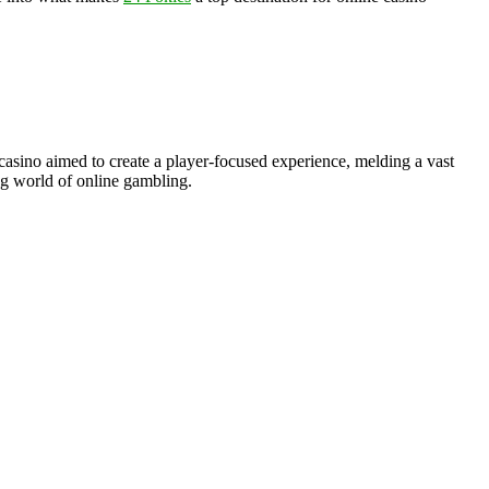
e casino aimed to create a player-focused experience, melding a vast
ng world of online gambling.