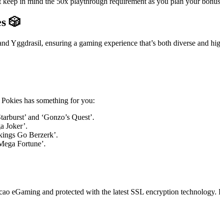
t keep in mind the 50x playthrough requirement as you plan your bonus 
s 🎲
and Yggdrasil, ensuring a gaming experience that’s both diverse and hig
 Pokies has something for you:
tarburst’ and ‘Gonzo’s Quest’.
a Joker’.
ikings Go Berzerk’.
‘Mega Fortune’.
ao eGaming and protected with the latest SSL encryption technology. Re