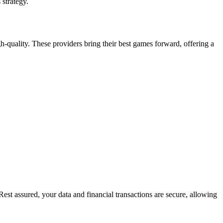
strategy.
h-quality. These providers bring their best games forward, offering a
st assured, your data and financial transactions are secure, allowing