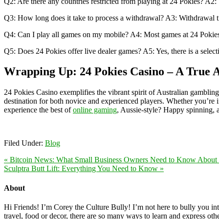
Q2: Are there any countries restricted from playing at 24 Pokies? A2: Y
Q3: How long does it take to process a withdrawal? A3: Withdrawal tim
Q4: Can I play all games on my mobile? A4: Most games at 24 Pokies a
Q5: Does 24 Pokies offer live dealer games? A5: Yes, there is a select
Wrapping Up: 24 Pokies Casino – A True 
24 Pokies Casino exemplifies the vibrant spirit of Australian gambling 
destination for both novice and experienced players. Whether you’re i
experience the best of
online gaming
, Aussie-style? Happy spinning,
Filed Under:
Blog
« Bitcoin News: What Small Business Owners Need to Know About 
Sculptra Butt Lift: Everything You Need to Know »
About
Hi Friends! I’m Corey the Culture Bully! I’m not here to bully you into
travel, food or decor, there are so many ways to learn and express oth