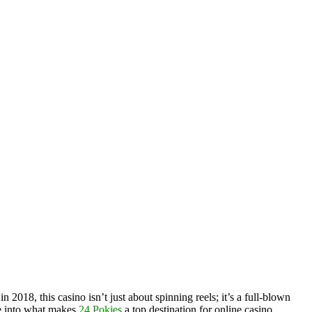
2018, this casino isn’t just about spinning reels; it’s a full-blown
ve into what makes
24 Pokies
a top destination for online casino