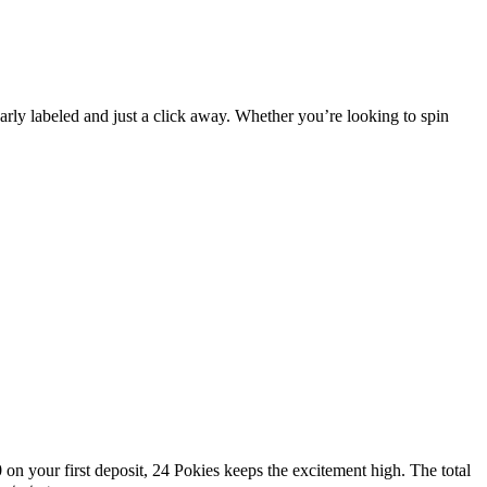
learly labeled and just a click away. Whether you’re looking to spin
on your first deposit, 24 Pokies keeps the excitement high. The total