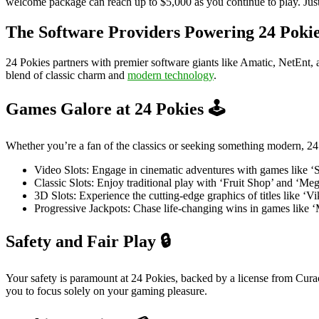
welcome package can reach up to $5,000 as you continue to play. Jus
The Software Providers Powering 24 Pokie
24 Pokies partners with premier software giants like Amatic, NetEnt, 
blend of classic charm and
modern technology
.
Games Galore at 24 Pokies 🕹️
Whether you’re a fan of the classics or seeking something modern, 24
Video Slots: Engage in cinematic adventures with games like ‘S
Classic Slots: Enjoy traditional play with ‘Fruit Shop’ and ‘Meg
3D Slots: Experience the cutting-edge graphics of titles like ‘V
Progressive Jackpots: Chase life-changing wins in games like 
Safety and Fair Play 🔒
Your safety is paramount at 24 Pokies, backed by a license from Curac
you to focus solely on your gaming pleasure.