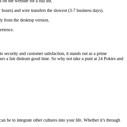
on the website for a full list.
hours) and wire transfers the slowest (3-7 business days).
ly from the desktop version.
erience.
o security and customer satisfaction, it stands out as a prime
ises a fair dinkum good time. So why not take a punt at 24 Pokies and
n be to integrate other cultures into your life. Whether it’s through