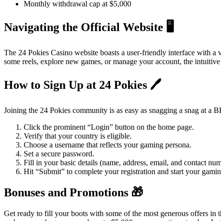
Monthly withdrawal cap at $5,000
Navigating the Official Website 🖥️
The 24 Pokies Casino website boasts a user-friendly interface with a vi
some reels, explore new games, or manage your account, the intuitive
How to Sign Up at 24 Pokies 🖊️
Joining the 24 Pokies community is as easy as snagging a snag at a 
Click the prominent “Login” button on the home page.
Verify that your country is eligible.
Choose a username that reflects your gaming persona.
Set a secure password.
Fill in your basic details (name, address, email, and contact nu
Hit “Submit” to complete your registration and start your gami
Bonuses and Promotions 🎁
Get ready to fill your boots with some of the most generous offers in