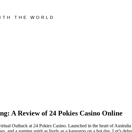
WITH THE WORLD
g: A Review of 24 Pokies Casino Online
rtual Outback at 24 Pokies Casino. Launched in the heart of Australia in 
es, and a gaming spirit as lively as a kangaroo on a hot day. Let’s del