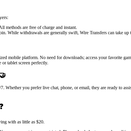
yers:
ll methods are free of charge and instant.
in. While withdrawals are generally swift, Wire Transfers can take up 
mized mobile platform. No need for downloads; access your favorite ga
or tablet screen perfectly.
🤝
. Whether you prefer live chat, phone, or email, they are ready to assi
❓
ng with as little as $20.