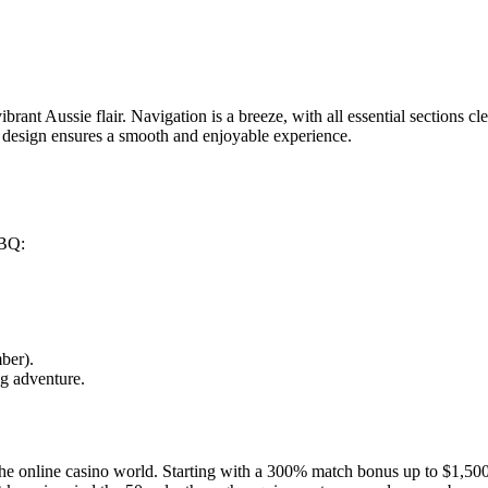
brant Aussie flair. Navigation is a breeze, with all essential sections c
 design ensures a smooth and enjoyable experience.
BBQ:
mber).
ng adventure.
 the online casino world. Starting with a 300% match bonus up to $1,500 