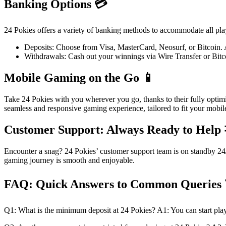
Banking Options 💳
24 Pokies offers a variety of banking methods to accommodate all pla
Deposits: Choose from Visa, MasterCard, Neosurf, or Bitcoin. A
Withdrawals: Cash out your winnings via Wire Transfer or Bitco
Mobile Gaming on the Go 📱
Take 24 Pokies with you wherever you go, thanks to their fully opti
seamless and responsive gaming experience, tailored to fit your mobile 
Customer Support: Always Ready to Help 
Encounter a snag? 24 Pokies’ customer support team is on standby 24/7
gaming journey is smooth and enjoyable.
FAQ: Quick Answers to Common Queries 
Q1: What is the minimum deposit at 24 Pokies? A1: You can start playi