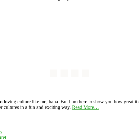
 loving culture like me, haha. But I am here to show you how great it ca
er cultures in a fun and exciting way.
Read More…
es
ret