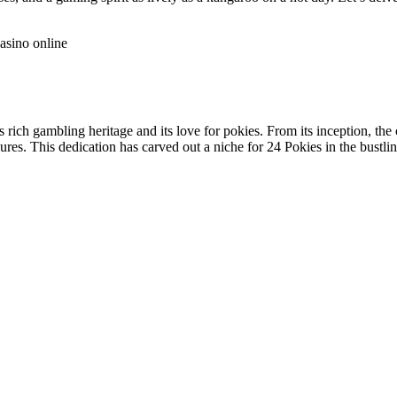
s rich gambling heritage and its love for pokies. From its inception, th
ures. This dedication has carved out a niche for 24 Pokies in the bustli