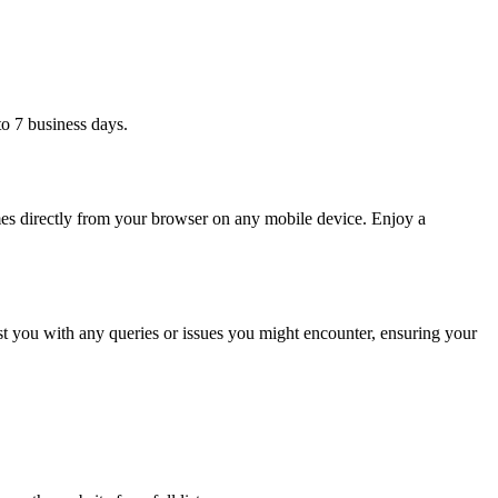
to 7 business days.
mes directly from your browser on any mobile device. Enjoy a
st you with any queries or issues you might encounter, ensuring your