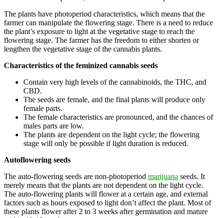
The plants have photoperiod characteristics, which means that the
farmer can manipulate the flowering stage. There is a need to reduce
the plant’s exposure to light at the vegetative stage to reach the
flowering stage. The farmer has the freedom to either shorten or
lengthen the vegetative stage of the cannabis plants.
Characteristics of the feminized cannabis seeds
Contain very high levels of the cannabinoids, the THC, and
CBD.
The seeds are female, and the final plants will produce only
female parts.
The female characteristics are pronounced, and the chances of
males parts are low.
The plants are dependent on the light cycle; the flowering
stage will only be possible if light duration is reduced.
Autoflowering seeds
The auto-flowering seeds are non-photoperiod
marijuana
seeds. It
merely means that the plants are not dependent on the light cycle.
The auto-flowering plants will flower at a certain age, and external
factors such as hours exposed to light don’t affect the plant. Most of
these plants flower after 2 to 3 weeks after germination and mature