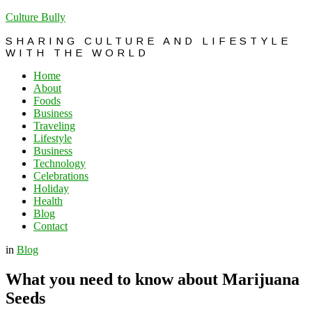
Culture Bully
SHARING CULTURE AND LIFESTYLE
WITH THE WORLD
Home
About
Foods
Business
Traveling
Lifestyle
Business
Technology
Celebrations
Holiday
Health
Blog
Contact
in
Blog
What you need to know about Marijuana
Seeds