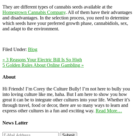
They are different types of cannabis seeds available at the
Homegrown Cannabis Company
. All of them have their advantages
and disadvantages. In the selection process, you need to determine
which seeds have your preferred growth phase, cannabidiols, sex,
and adapt to the environment.
Filed Under:
Blog
« 3 Reasons Your Electric Bill Is So High
5 Golden Rules About Online Gambling »
About
Hi Friends! I’m Corey the Culture Bully! I’m not here to bully you
into loving culture like me, haha. But I am here to show you how
great it can be to integrate other cultures into your life. Whether it’s
through travel, food or decor, there are so many ways to learn and
express other cultures in a fun and exciting way.
Read More…
News Latter