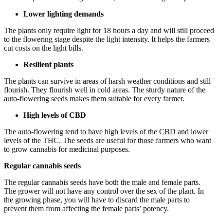
Lower lighting demands
The plants only require light for 18 hours a day and will still proceed
to the flowering stage despite the light intensity. It helps the farmers
cut costs on the light bills.
Resilient plants
The plants can survive in areas of harsh weather conditions and still
flourish. They flourish well in cold areas. The sturdy nature of the
auto-flowering seeds makes them suitable for every farmer.
High levels of CBD
The auto-flowering tend to have high levels of the CBD and lower
levels of the THC. The seeds are useful for those farmers who want
to grow cannabis for medicinal purposes.
Regular cannabis seeds
The regular cannabis seeds have both the male and female parts.
The grower will not have any control over the sex of the plant. In
the growing phase, you will have to discard the male parts to
prevent them from affecting the female parts’ potency.