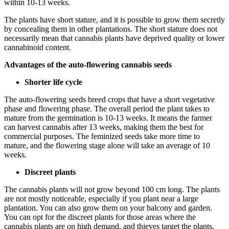
within 10-13 weeks.
The plants have short stature, and it is possible to grow them secretly
by concealing them in other plantations. The short stature does not
necessarily mean that cannabis plants have deprived quality or lower
cannabinoid content.
Advantages of the auto-flowering cannabis seeds
Shorter life cycle
The auto-flowering seeds breed crops that have a short vegetative
phase and flowering phase. The overall period the plant takes to
mature from the germination is 10-13 weeks. It means the farmer
can harvest cannabis after 13 weeks, making them the best for
commercial purposes. The feminized seeds take more time to
mature, and the flowering stage alone will take an average of 10
weeks.
Discreet plants
The cannabis plants will not grow beyond 100 cm long. The plants
are not mostly noticeable, especially if you plant near a large
plantation. You can also grow them on your balcony and garden.
You can opt for the discreet plants for those areas where the
cannabis plants are on high demand, and thieves target the plants.