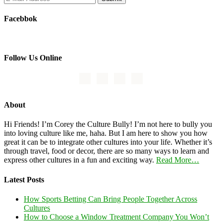
Facebbok
Follow Us Online
About
Hi Friends! I’m Corey the Culture Bully! I’m not here to bully you
into loving culture like me, haha. But I am here to show you how
great it can be to integrate other cultures into your life. Whether it’s
through travel, food or decor, there are so many ways to learn and
express other cultures in a fun and exciting way.
Read More…
Latest Posts
How Sports Betting Can Bring People Together Across
Cultures
How to Choose a Window Treatment Company You Won’t