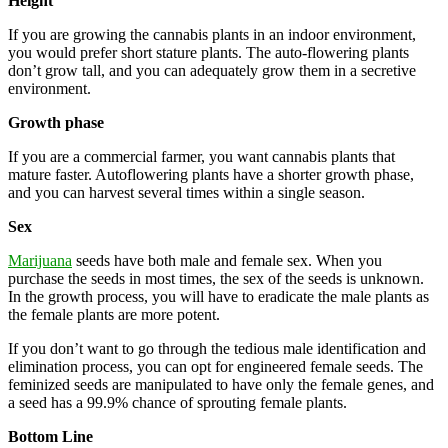
Height
If you are growing the cannabis plants in an indoor environment,
you would prefer short stature plants. The auto-flowering plants
don’t grow tall, and you can adequately grow them in a secretive
environment.
Growth phase
If you are a commercial farmer, you want cannabis plants that
mature faster. Autoflowering plants have a shorter growth phase,
and you can harvest several times within a single season.
Sex
Marijuana
seeds have both male and female sex. When you
purchase the seeds in most times, the sex of the seeds is unknown.
In the growth process, you will have to eradicate the male plants as
the female plants are more potent.
If you don’t want to go through the tedious male identification and
elimination process, you can opt for engineered female seeds. The
feminized seeds are manipulated to have only the female genes, and
a seed has a 99.9% chance of sprouting female plants.
Bottom Line