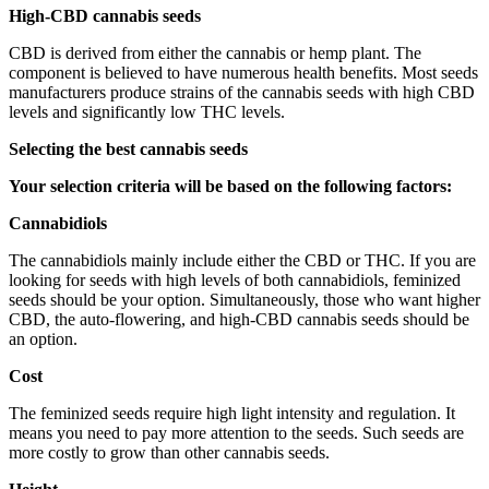
High-CBD cannabis seeds
CBD is derived from either the cannabis or hemp plant. The
component is believed to have numerous health benefits. Most seeds
manufacturers produce strains of the cannabis seeds with high CBD
levels and significantly low THC levels.
Selecting the best cannabis seeds
Your selection criteria will be based on the following factors:
Cannabidiols
The cannabidiols mainly include either the CBD or THC. If you are
looking for seeds with high levels of both cannabidiols, feminized
seeds should be your option. Simultaneously, those who want higher
CBD, the auto-flowering, and high-CBD cannabis seeds should be
an option.
Cost
The feminized seeds require high light intensity and regulation. It
means you need to pay more attention to the seeds. Such seeds are
more costly to grow than other cannabis seeds.