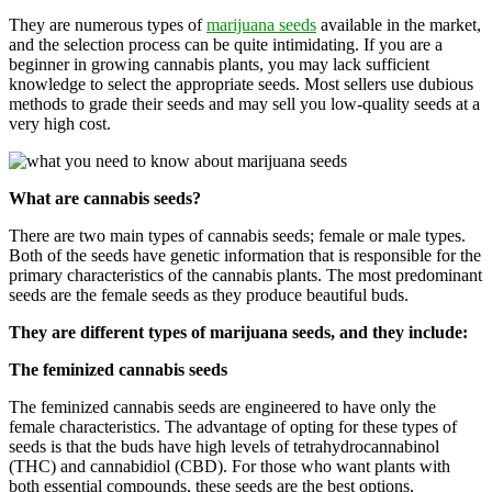
They are numerous types of
marijuana seeds
available in the market,
and the selection process can be quite intimidating. If you are a
beginner in growing cannabis plants, you may lack sufficient
knowledge to select the appropriate seeds. Most sellers use dubious
methods to grade their seeds and may sell you low-quality seeds at a
very high cost.
What are cannabis seeds?
There are two main types of cannabis seeds; female or male types.
Both of the seeds have genetic information that is responsible for the
primary characteristics of the cannabis plants. The most predominant
seeds are the female seeds as they produce beautiful buds.
They are different types of marijuana seeds, and they include:
The feminized cannabis seeds
The feminized cannabis seeds are engineered to have only the
female characteristics. The advantage of opting for these types of
seeds is that the buds have high levels of tetrahydrocannabinol
(THC) and cannabidiol (CBD). For those who want plants with
both essential compounds, these seeds are the best options.