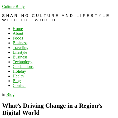
Culture Bully
SHARING CULTURE AND LIFESTYLE
WITH THE WORLD
Home
About
Foods
Business
Traveling
Lifestyle
Business
Technology
Celebrations
Holiday
Health
Blog
Contact
in
Blog
What’s Driving Change in a Region’s
Digital World