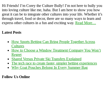
Hi Friends! I’m Corey the Culture Bully! I’m not here to bully you
into loving culture like me, haha. But I am here to show you how
great it can be to integrate other cultures into your life. Whether it’s
through travel, food or decor, there are so many ways to learn and
express other cultures in a fun and exciting way.
Read More…
Latest Posts
How Sports Betting Can Bring People Together Across
Cultures
How to Choose a Window Treatment Company You Won’t
Regret
Shared Versus Private Ski Transfers Explained
The tech race to create faster, simpler betting experiences
Why Goat Pouches Belong In Every Summer Bag
Follow Us Online