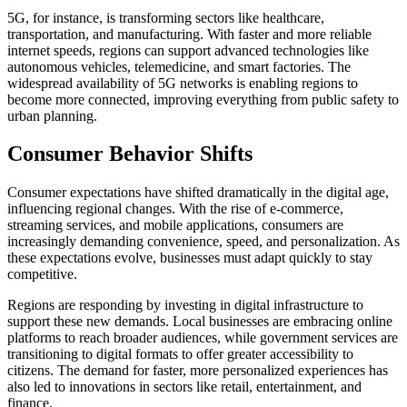
5G, for instance, is transforming sectors like healthcare,
transportation, and manufacturing. With faster and more reliable
internet speeds, regions can support advanced technologies like
autonomous vehicles, telemedicine, and smart factories. The
widespread availability of 5G networks is enabling regions to
become more connected, improving everything from public safety to
urban planning.
Consumer Behavior Shifts
Consumer expectations have shifted dramatically in the digital age,
influencing regional changes. With the rise of e-commerce,
streaming services, and mobile applications, consumers are
increasingly demanding convenience, speed, and personalization. As
these expectations evolve, businesses must adapt quickly to stay
competitive.
Regions are responding by investing in digital infrastructure to
support these new demands. Local businesses are embracing online
platforms to reach broader audiences, while government services are
transitioning to digital formats to offer greater accessibility to
citizens. The demand for faster, more personalized experiences has
also led to innovations in sectors like retail, entertainment, and
finance.