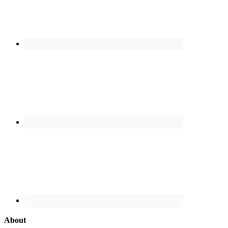
About