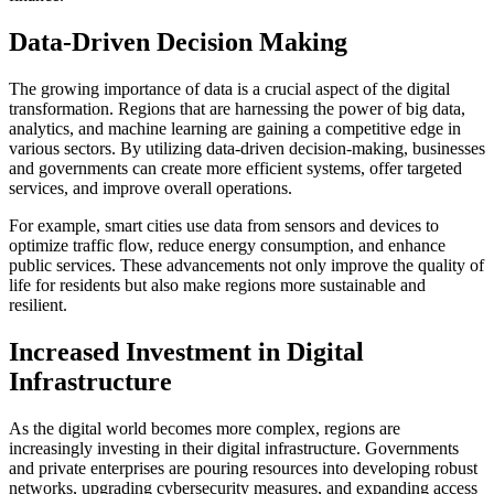
Data-Driven Decision Making
The growing importance of data is a crucial aspect of the digital
transformation. Regions that are harnessing the power of big data,
analytics, and machine learning are gaining a competitive edge in
various sectors. By utilizing data-driven decision-making, businesses
and governments can create more efficient systems, offer targeted
services, and improve overall operations.
For example, smart cities use data from sensors and devices to
optimize traffic flow, reduce energy consumption, and enhance
public services. These advancements not only improve the quality of
life for residents but also make regions more sustainable and
resilient.
Increased Investment in Digital
Infrastructure
As the digital world becomes more complex, regions are
increasingly investing in their digital infrastructure. Governments
and private enterprises are pouring resources into developing robust
networks, upgrading cybersecurity measures, and expanding access