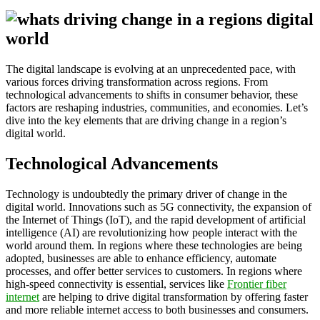
The digital landscape is evolving at an unprecedented pace, with
various forces driving transformation across regions. From
technological advancements to shifts in consumer behavior, these
factors are reshaping industries, communities, and economies. Let’s
dive into the key elements that are driving change in a region’s
digital world.
Technological Advancements
Technology is undoubtedly the primary driver of change in the
digital world. Innovations such as 5G connectivity, the expansion of
the Internet of Things (IoT), and the rapid development of artificial
intelligence (AI) are revolutionizing how people interact with the
world around them. In regions where these technologies are being
adopted, businesses are able to enhance efficiency, automate
processes, and offer better services to customers. In regions where
high-speed connectivity is essential, services like
Frontier fiber
internet
are helping to drive digital transformation by offering faster
and more reliable internet access to both businesses and consumers.