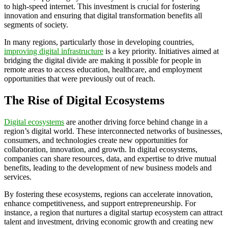
to high-speed internet. This investment is crucial for fostering
innovation and ensuring that digital transformation benefits all
segments of society.
In many regions, particularly those in developing countries,
improving digital infrastructure
is a key priority. Initiatives aimed at
bridging the digital divide are making it possible for people in
remote areas to access education, healthcare, and employment
opportunities that were previously out of reach.
The Rise of Digital Ecosystems
Digital ecosystems
are another driving force behind change in a
region’s digital world. These interconnected networks of businesses,
consumers, and technologies create new opportunities for
collaboration, innovation, and growth. In digital ecosystems,
companies can share resources, data, and expertise to drive mutual
benefits, leading to the development of new business models and
services.
By fostering these ecosystems, regions can accelerate innovation,
enhance competitiveness, and support entrepreneurship. For
instance, a region that nurtures a digital startup ecosystem can attract
talent and investment, driving economic growth and creating new