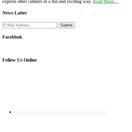
express other cultures in a fun and exciting way.
Read More…
News Latter
Facebbok
Follow Us Online