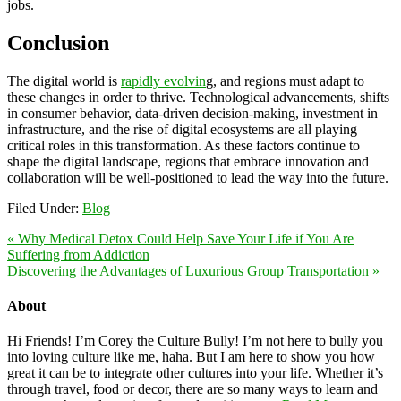
jobs.
Conclusion
The digital world is
rapidly evolvin
g, and regions must adapt to
these changes in order to thrive. Technological advancements, shifts
in consumer behavior, data-driven decision-making, investment in
infrastructure, and the rise of digital ecosystems are all playing
critical roles in this transformation. As these factors continue to
shape the digital landscape, regions that embrace innovation and
collaboration will be well-positioned to lead the way into the future.
Filed Under:
Blog
« Why Medical Detox Could Help Save Your Life if You Are
Suffering from Addiction
Discovering the Advantages of Luxurious Group Transportation »
About
Hi Friends! I’m Corey the Culture Bully! I’m not here to bully you
into loving culture like me, haha. But I am here to show you how
great it can be to integrate other cultures into your life. Whether it’s
through travel, food or decor, there are so many ways to learn and