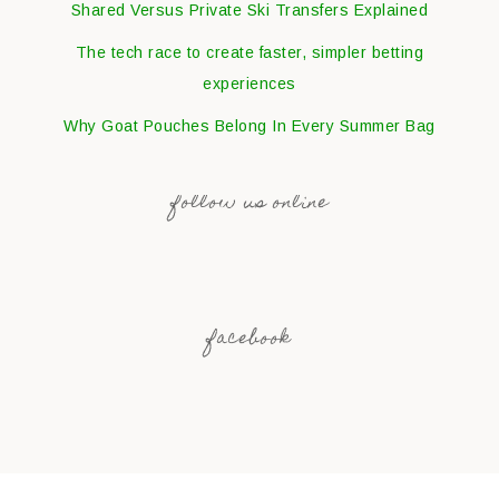
Shared Versus Private Ski Transfers Explained
The tech race to create faster, simpler betting
experiences
Why Goat Pouches Belong In Every Summer Bag
follow us online
facebook