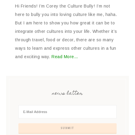
Hi Friends! I’m Corey the Culture Bully! I’m not
here to bully you into loving culture like me, haha.
But I am here to show you how great it can be to
integrate other cultures into your life. Whether it’s
through travel, food or decor, there are so many
ways to learn and express other cultures in a fun
and exciting way.
Read More…
news latter