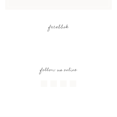
facebbok
follow us online