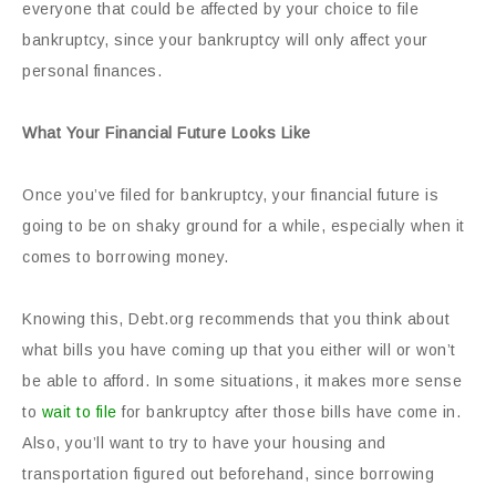
everyone that could be affected by your choice to file
bankruptcy, since your bankruptcy will only affect your
personal finances.
What Your Financial Future Looks Like
Once you’ve filed for bankruptcy, your financial future is
going to be on shaky ground for a while, especially when it
comes to borrowing money.
Knowing this, Debt.org recommends that you think about
what bills you have coming up that you either will or won’t
be able to afford. In some situations, it makes more sense
to
wait to file
for bankruptcy after those bills have come in.
Also, you’ll want to try to have your housing and
transportation figured out beforehand, since borrowing