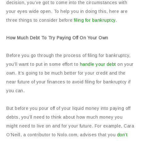
decision, you’ve got to come into the circumstances with
your eyes wide open. To help you in doing this, here are
three things to consider before
filing for bankruptcy
.
How Much Debt To Try Paying Off On Your Own
Before you go through the process of filing for bankruptcy,
you’ll want to put in some effort to
handle your debt
on your
own. It’s going to be much better for your credit and the
near future of your finances to avoid filing for bankruptcy if
you can.
But before you pour off of your liquid money into paying off
debts, you’ll need to think about how much money you
might need to live on and for your future. For example, Cara
O’Neill, a contributor to Nolo.com, advises that you
don’t