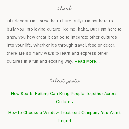
about
Hi Friends! I’m Corey the Culture Bully! I’m not here to
bully you into loving culture like me, haha. But I am here to
show you how great it can be to integrate other cultures
into your life. Whether it’s through travel, food or decor,
there are so many ways to learn and express other
cultures in a fun and exciting way.
Read More…
latest posts
How Sports Betting Can Bring People Together Across
Cultures
How to Choose a Window Treatment Company You Won’t
Regret