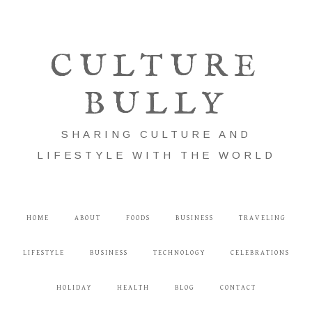
CULTURE
BULLY
SHARING CULTURE AND
LIFESTYLE WITH THE WORLD
HOME
ABOUT
FOODS
BUSINESS
TRAVELING
LIFESTYLE
BUSINESS
TECHNOLOGY
CELEBRATIONS
HOLIDAY
HEALTH
BLOG
CONTACT