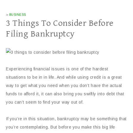
in
BUSINESS
3 Things To Consider Before
Filing Bankruptcy
Experiencing financial issues is one of the hardest
situations to be in in life. And while using credit is a great
way to get what you need when you don’t have the actual
funds to afford it, it can also bring you swiftly into debt that
you can’t seem to find your way out of.
If you’re in this situation, bankruptcy may be something that
you’re contemplating. But before you make this big life