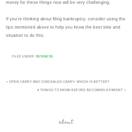
money for these things now will be very challenging.
If you’re thinking about filing bankruptcy, consider using the
tips mentioned above to help you know the best time and
situation to do this.
FILED UNDER:
BUSINESS
« OPEN CARRY AND CONCEALED CARRY: WHICH IS BETTER?
4 THINGS TO KNOW BEFORE BECOMING A PARENT »
about