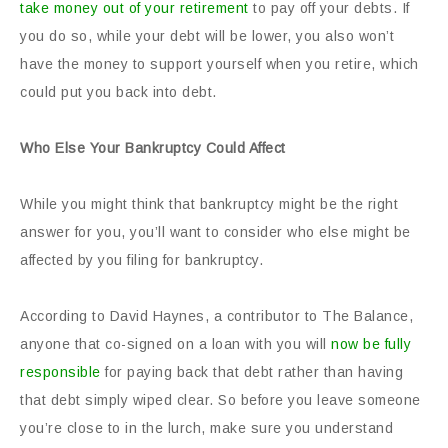
take money out of your retirement
to pay off your debts. If
you do so, while your debt will be lower, you also won’t
have the money to support yourself when you retire, which
could put you back into debt.
Who Else Your Bankruptcy Could Affect
While you might think that bankruptcy might be the right
answer for you, you’ll want to consider who else might be
affected by you filing for bankruptcy.
According to David Haynes, a contributor to The Balance,
anyone that co-signed on a loan with you will
now be fully
responsible
for paying back that debt rather than having
that debt simply wiped clear. So before you leave someone
you’re close to in the lurch, make sure you understand