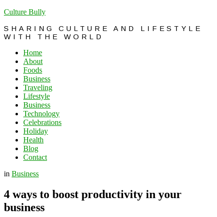
Culture Bully
SHARING CULTURE AND LIFESTYLE
WITH THE WORLD
Home
About
Foods
Business
Traveling
Lifestyle
Business
Technology
Celebrations
Holiday
Health
Blog
Contact
in
Business
4 ways to boost productivity in your
business