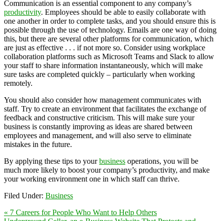
Communication is an essential component to any company’s
productivity
. Employees should be able to easily collaborate with
one another in order to complete tasks, and you should ensure this is
possible through the use of technology. Emails are one way of doing
this, but there are several other platforms for communication, which
are just as effective . . . if not more so. Consider using workplace
collaboration platforms such as Microsoft Teams and Slack to allow
your staff to share information instantaneously, which will make
sure tasks are completed quickly – particularly when working
remotely.
You should also consider how management communicates with
staff. Try to create an environment that facilitates the exchange of
feedback and constructive criticism. This will make sure your
business is constantly improving as ideas are shared between
employees and management, and will also serve to eliminate
mistakes in the future.
By applying these tips to your
business
operations, you will be
much more likely to boost your company’s productivity, and make
your working environment one in which staff can thrive.
Filed Under:
Business
« 7 Careers for People Who Want to Help Others