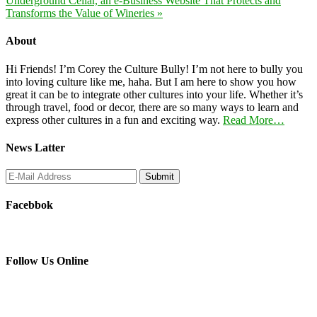
Underground Cellar, an e-Business Website That Protects and
Transforms the Value of Wineries »
About
Hi Friends! I’m Corey the Culture Bully! I’m not here to bully you
into loving culture like me, haha. But I am here to show you how
great it can be to integrate other cultures into your life. Whether it’s
through travel, food or decor, there are so many ways to learn and
express other cultures in a fun and exciting way.
Read More…
News Latter
Facebbok
Follow Us Online