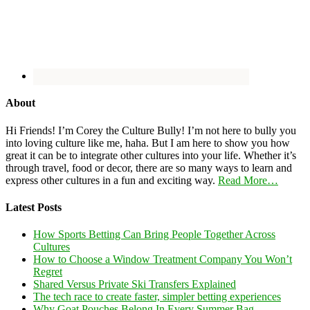
About
Hi Friends! I’m Corey the Culture Bully! I’m not here to bully you
into loving culture like me, haha. But I am here to show you how
great it can be to integrate other cultures into your life. Whether it’s
through travel, food or decor, there are so many ways to learn and
express other cultures in a fun and exciting way.
Read More…
Latest Posts
How Sports Betting Can Bring People Together Across
Cultures
How to Choose a Window Treatment Company You Won’t
Regret
Shared Versus Private Ski Transfers Explained
The tech race to create faster, simpler betting experiences
Why Goat Pouches Belong In Every Summer Bag