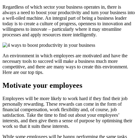
Regardless of which sector your business operates in, there is
always a need to boost your productivity and turn your business into
a well-oiled machine. An integral part of being a business leader
today is to create a culture of progress, openness to innovation and
willingness to innovate – particularly where it may streamline
processes and apply resources more intelligently.
An environment in which employees are motivated and have the
necessary tools to succeed will make a business much more
competitive, and there are many ways to create this environment.
Here are our top tips.
Motivate your employees
Employees will be more likely to work hard if they find their job
personally rewarding. These rewards can come in the form of
financial compensation, work flexibility and, of course, job
satisfaction. Take the time to find out about your employees’
interests, and then give them a sense of purpose by optimising their
work so that it suits these interests.
While some employees will be happy performing the same tasks