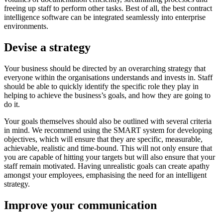
freeing up staff to perform other tasks. Best of all, the best contract
intelligence software can be integrated seamlessly into enterprise
environments.
Devise a strategy
Your business should be directed by an overarching strategy that
everyone within the organisations understands and invests in. Staff
should be able to quickly identify the specific role they play in
helping to achieve the business’s goals, and how they are going to
do it.
Your goals themselves should also be outlined with several criteria
in mind. We recommend using the SMART system for developing
objectives, which will ensure that they are specific, measurable,
achievable, realistic and time-bound. This will not only ensure that
you are capable of hitting your targets but will also ensure that your
staff remain motivated. Having unrealistic goals can create apathy
amongst your employees, emphasising the need for an intelligent
strategy.
Improve your communication