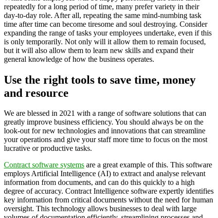
repeatedly for a long period of time, many prefer variety in their
day-to-day role. After all, repeating the same mind-numbing task
time after time can become tiresome and soul destroying. Consider
expanding the range of tasks your employees undertake, even if this
is only temporarily. Not only will it allow them to remain focused,
but it will also allow them to learn new skills and expand their
general knowledge of how the business operates.
Use the right tools to save time, money
and resource
We are blessed in 2021 with a range of software solutions that can
greatly improve business efficiency. You should always be on the
look-out for new technologies and innovations that can streamline
your operations and give your staff more time to focus on the most
lucrative or productive tasks.
Contract software systems
are a great example of this. This software
employs Artificial Intelligence (AI) to extract and analyse relevant
information from documents, and can do this quickly to a high
degree of accuracy. Contract Intelligence software expertly identifies
key information from critical documents without the need for human
oversight. This technology allows businesses to deal with large
volumes of documentation efficiently, streamlining processes and