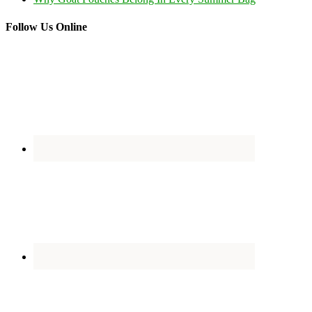
Follow Us Online