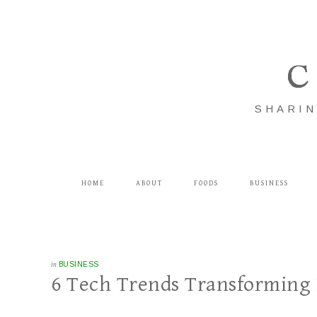
C
SHARIN
HOME
ABOUT
FOODS
BUSINESS
in
BUSINESS
6 Tech Trends Transforming 