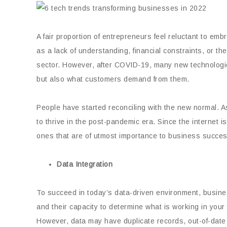
A fair proportion of entrepreneurs feel reluctant to e
as a lack of understanding, financial constraints, or th
sector. However, after COVID-19, many new technologi
but also what customers demand from them.
People have started reconciling with the new normal. As
to thrive in the post-pandemic era. Since the internet 
ones that are of utmost importance to business succes
Data Integration
To succeed in today’s data-driven environment, busines
and their capacity to determine what is working in your f
However, data may have duplicate records, out-of-date 