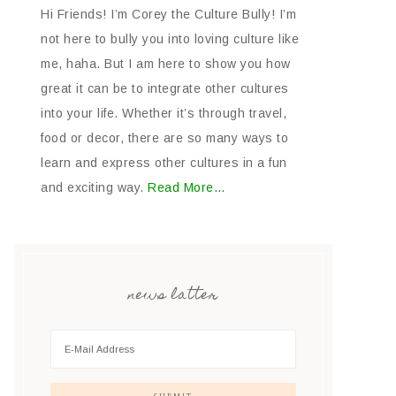
Hi Friends! I’m Corey the Culture Bully! I’m
not here to bully you into loving culture like
me, haha. But I am here to show you how
great it can be to integrate other cultures
into your life. Whether it’s through travel,
food or decor, there are so many ways to
learn and express other cultures in a fun
and exciting way.
Read More…
news latter