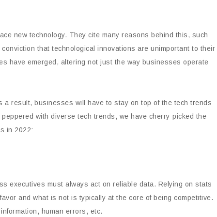
mbrace new technology. They cite many reasons behind this, such
e conviction that technological innovations are unimportant to their
es have emerged, altering not just the way businesses operate
 a result, businesses will have to stay on top of the tech trends
is peppered with diverse tech trends, we have cherry-picked the
s in 2022:
s executives must always act on reliable data. Relying on stats
avor and what is not is typically at the core of being competitive.
information, human errors, etc.