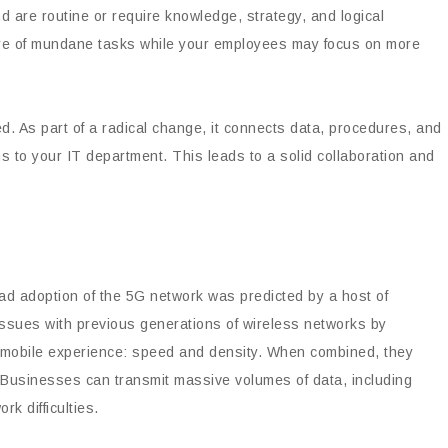
d are routine or require knowledge, strategy, and logical
care of mundane tasks while your employees may focus on more
d. As part of a radical change, it connects data, procedures, and
s to your IT department. This leads to a solid collaboration and
d adoption of the 5G network was predicted by a host of
issues with previous generations of wireless networks by
r mobile experience: speed and density. When combined, they
. Businesses can transmit massive volumes of data, including
k difficulties.