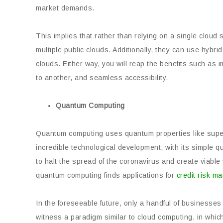
market demands.
This implies that rather than relying on a single cloud s
multiple public clouds. Additionally, they can use hybri
clouds. Either way, you will reap the benefits such as i
to another, and seamless accessibility.
Quantum Computing
Quantum computing uses quantum properties like super
incredible technological development, with its simple q
to halt the spread of the coronavirus and create viable
quantum computing finds applications for
credit risk 
In the foreseeable future, only a handful of businesses
witness a paradigm similar to cloud computing, in wh