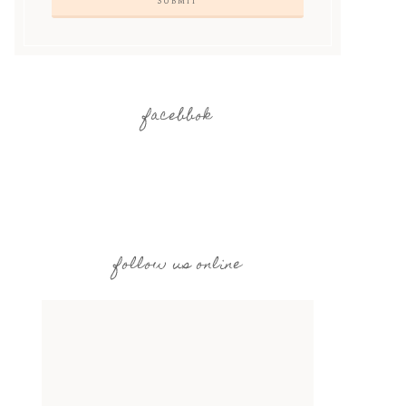
facebbok
follow us online