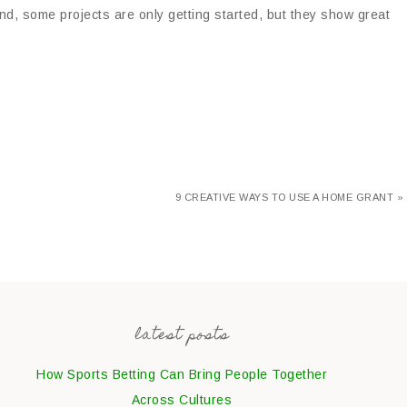
nd, some projects are only getting started, but they show great
9 CREATIVE WAYS TO USE A HOME GRANT »
latest posts
How Sports Betting Can Bring People Together
Across Cultures