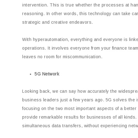
intervention. This is true whether the processes at han
reasoning. In other words, this technology can take 
strategic and creative endeavors.
With hyperautomation, everything and everyone is linke
operations. It involves everyone from your finance team
leaves no room for miscommunication.
5G Network
Looking back, we can say how accurately the widesprea
business leaders just a few years ago. 5G solves the 
focusing on the two most important aspects of a bette
provide remarkable results for businesses of all kinds
simultaneous data transfers, without experiencing networ