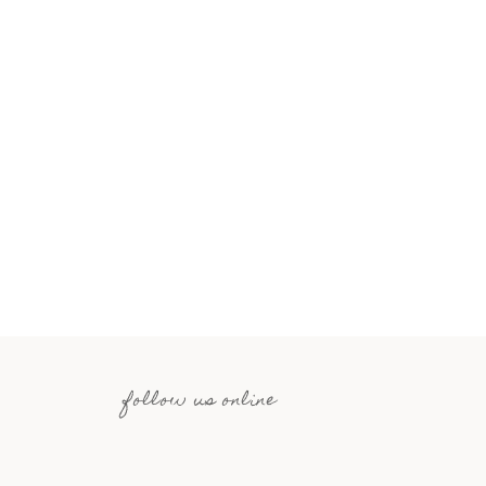
follow us online