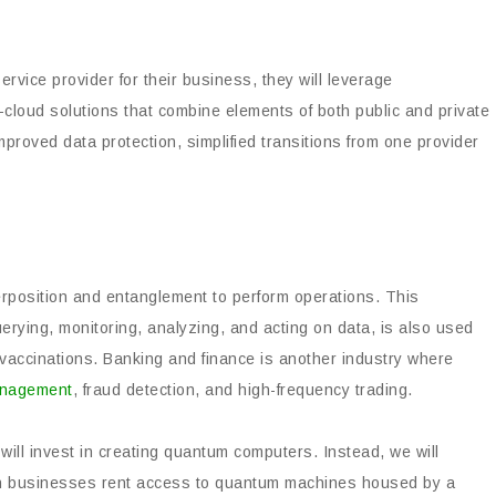
ervice provider for their business, they will leverage
d-cloud solutions that combine elements of both public and private
mproved data protection, simplified transitions from one provider
position and entanglement to perform operations. This
uerying, monitoring, analyzing, and acting on data, is also used
 vaccinations. Banking and finance is another industry where
management
, fraud detection, and high-frequency trading.
 will invest in creating quantum computers. Instead, we will
ich businesses rent access to quantum machines housed by a