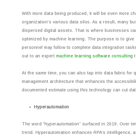
With more data being produced, it will be even more ch
organization’s various data silos. As a result, many bu
dispersed digital assets. That is where businesses ca
optimized by machine learning. The purpose is to give 
personnel may follow to complete data integration tasks
out to an expert
machine learning software consulting
t
At the same time, you can also tap into data fabric for qu
management architecture that enhances the accessibility 
documented estimate using this technology can cut dat
Hyperautomation
The word “hyperautomation” surfaced in 2019. Over time,
trend. Hyperautomation enhances RPA’s intelligence, a