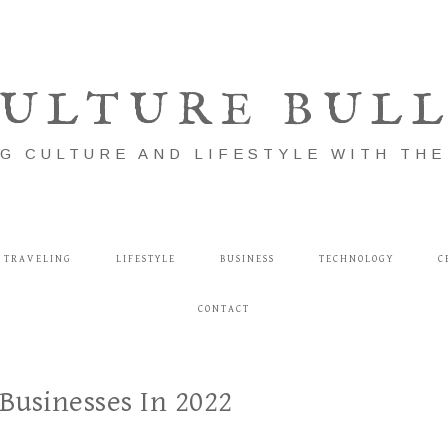
ULTURE BUL
G CULTURE AND LIFESTYLE WITH TH
TRAVELING
LIFESTYLE
BUSINESS
TECHNOLOGY
C
CONTACT
Businesses In 2022