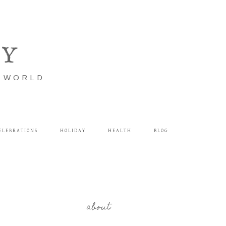
LY
E WORLD
ELEBRATIONS
HOLIDAY
HEALTH
BLOG
about