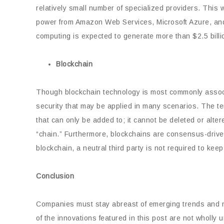
relatively small number of specialized providers. This
power from Amazon Web Services, Microsoft Azure, and
computing is expected to generate more than $2.5 billi
Blockchain
Though blockchain technology is most commonly associat
security that may be applied in many scenarios. The ter
that can only be added to; it cannot be deleted or alte
“chain.” Furthermore, blockchains are consensus-drive
blockchain, a neutral third party is not required to keep
Conclusion
Companies must stay abreast of emerging trends and
of the innovations featured in this post are not wholl