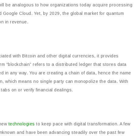
 will be analogous to how organizations today acquire processing
 Google Cloud. Yet, by 2029, the global market for quantum
on in revenue.
ed with Bitcoin and other digital currencies, it provides
m “blockchain” refers to a distributed ledger that stores data
red in any way. You are creating a chain of data, hence the name
n, which means no single party can monopolize the data. With
 tabs on or verify financial dealings.
 new
technologies
to keep pace with digital transformation. A few
y unknown and have been advancing steadily over the past few