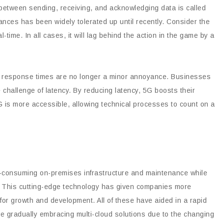
 between sending, receiving, and acknowledging data is called
nces has been widely tolerated up until recently. Consider the
-time. In all cases, it will lag behind the action in the game by a
in response times are no longer a minor annoyance. Businesses
 challenge of latency. By reducing latency, 5G boosts their
 5G is more accessible, allowing technical processes to count on a
me-consuming on-premises infrastructure and maintenance while
. This cutting-edge technology has given companies more
 for growth and development. All of these have aided in a rapid
are gradually embracing multi-cloud solutions due to the changing