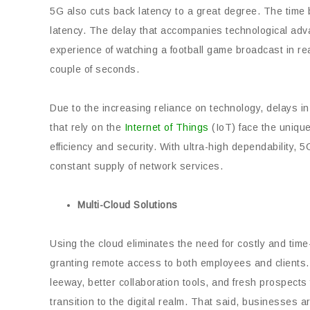
5G also cuts back latency to a great degree. The time
latency. The delay that accompanies technological adva
experience of watching a football game broadcast in real
couple of seconds.
Due to the increasing reliance on technology, delays 
that rely on the
Internet of Things
(IoT) face the unique
efficiency and security. With ultra-high dependability,
constant supply of network services.
Multi-Cloud Solutions
Using the cloud eliminates the need for costly and ti
granting remote access to both employees and clients
leeway, better collaboration tools, and fresh prospects
transition to the digital realm. That said, businesses 