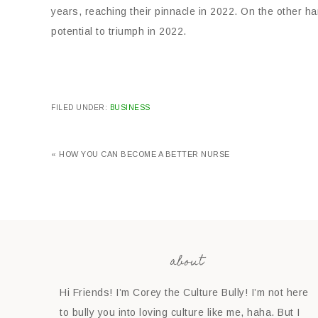
years, reaching their pinnacle in 2022. On the other ha
potential to triumph in 2022.
FILED UNDER:
BUSINESS
« HOW YOU CAN BECOME A BETTER NURSE
about
Hi Friends! I’m Corey the Culture Bully! I’m not here
to bully you into loving culture like me, haha. But I