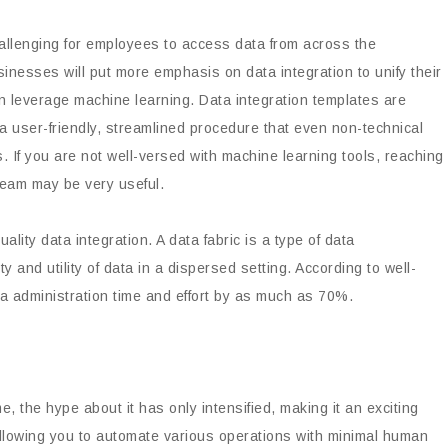
allenging for employees to access data from across the
sinesses will put more emphasis on data integration to unify their
n leverage machine learning. Data integration templates are
a user-friendly, streamlined procedure that even non-technical
. If you are not well-versed with machine learning tools, reaching
eam may be very useful.
ality data integration. A data fabric is a type of data
and utility of data in a dispersed setting. According to well-
a administration time and effort by as much as 70%.
 the hype about it has only intensified, making it an exciting
llowing you to automate various operations with minimal human