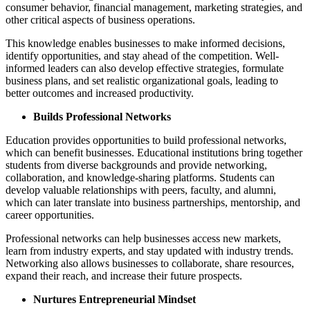
consumer behavior, financial management, marketing strategies, and
other critical aspects of business operations.
This knowledge enables businesses to make informed decisions,
identify opportunities, and stay ahead of the competition. Well-
informed leaders can also develop effective strategies, formulate
business plans, and set realistic organizational goals, leading to
better outcomes and increased productivity.
Builds Professional Networks
Education provides opportunities to build professional networks,
which can benefit businesses. Educational institutions bring together
students from diverse backgrounds and provide networking,
collaboration, and knowledge-sharing platforms. Students can
develop valuable relationships with peers, faculty, and alumni,
which can later translate into business partnerships, mentorship, and
career opportunities.
Professional networks can help businesses access new markets,
learn from industry experts, and stay updated with industry trends.
Networking also allows businesses to collaborate, share resources,
expand their reach, and increase their future prospects.
Nurtures Entrepreneurial Mindset