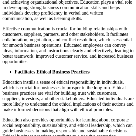
and achieving organizational objectives. Education plays a vital role
in developing strong business communication skills and helps
individuals develop proficiency in verbal and written
communication, as well as listening skills.
Effective communication is crucial for building relationships with
customers, suppliers, partners, and other stakeholders. It facilitates
collaboration, negotiation, and conflict resolution, which is essential
for smooth business operations. Educated employees can convey
ideas, information, and instructions clearly and effectively, leading to
better teamwork, improved customer service, and increased business
opportunities.
Facilitates Ethical Business Practices
Education instills a sense of ethical responsibility in individuals,
which is crucial for businesses to prosper in the long run. Ethical
business practices are vital for building trust with customers,
suppliers, investors, and other stakeholders. Educated individuals are
more likely to understand the ethical implications of their actions and
make informed decisions that align with ethical principles.
Education also provides opportunities for learning about corporate
social responsibility, sustainability, and ethical leadership, which can
guide businesses in making responsible and sustainable decisions.