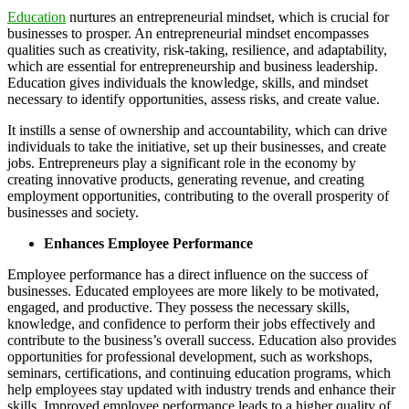
Education
nurtures an entrepreneurial mindset, which is crucial for
businesses to prosper. An entrepreneurial mindset encompasses
qualities such as creativity, risk-taking, resilience, and adaptability,
which are essential for entrepreneurship and business leadership.
Education gives individuals the knowledge, skills, and mindset
necessary to identify opportunities, assess risks, and create value.
It instills a sense of ownership and accountability, which can drive
individuals to take the initiative, set up their businesses, and create
jobs. Entrepreneurs play a significant role in the economy by
creating innovative products, generating revenue, and creating
employment opportunities, contributing to the overall prosperity of
businesses and society.
Enhances Employee Performance
Employee performance has a direct influence on the success of
businesses. Educated employees are more likely to be motivated,
engaged, and productive. They possess the necessary skills,
knowledge, and confidence to perform their jobs effectively and
contribute to the business’s overall success. Education also provides
opportunities for professional development, such as workshops,
seminars, certifications, and continuing education programs, which
help employees stay updated with industry trends and enhance their
skills. Improved employee performance leads to a higher quality of