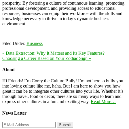
prosperity. By fostering a culture of continuous learning, promoting
professional development, and providing access to educational
resources, businesses can equip their workforce with the skills and
knowledge necessary to thrive in today’s dynamic business
environment.
Filed Under:
Business
« Data Extraction: Why It Matters and Its Key Features?
Choosing a Career Based on Your Zodiac Sign »
About
Hi Friends! I’m Corey the Culture Bully! I’m not here to bully you
into loving culture like me, haha. But I am here to show you how
great it can be to integrate other cultures into your life. Whether it’s
through travel, food or decor, there are so many ways to learn and
express other cultures in a fun and exciting way.
Read More…
News Latter