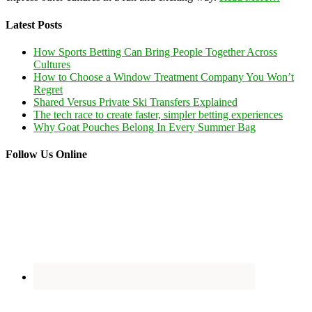
Latest Posts
How Sports Betting Can Bring People Together Across
Cultures
How to Choose a Window Treatment Company You Won’t
Regret
Shared Versus Private Ski Transfers Explained
The tech race to create faster, simpler betting experiences
Why Goat Pouches Belong In Every Summer Bag
Follow Us Online