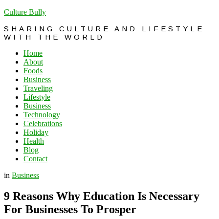
Culture Bully
SHARING CULTURE AND LIFESTYLE
WITH THE WORLD
Home
About
Foods
Business
Traveling
Lifestyle
Business
Technology
Celebrations
Holiday
Health
Blog
Contact
in
Business
9 Reasons Why Education Is Necessary
For Businesses To Prosper