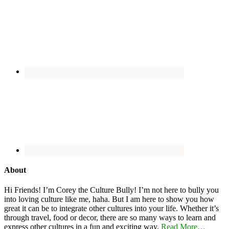
About
Hi Friends! I’m Corey the Culture Bully! I’m not here to bully you
into loving culture like me, haha. But I am here to show you how
great it can be to integrate other cultures into your life. Whether it’s
through travel, food or decor, there are so many ways to learn and
express other cultures in a fun and exciting way.
Read More…