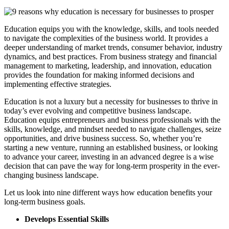
Education equips you with the knowledge, skills, and tools needed
to navigate the complexities of the business world. It provides a
deeper understanding of market trends, consumer behavior, industry
dynamics, and best practices. From business strategy and financial
management to marketing, leadership, and innovation, education
provides the foundation for making informed decisions and
implementing effective strategies.
Education is not a luxury but a necessity for businesses to thrive in
today’s ever evolving and competitive business landscape.
Education equips entrepreneurs and business professionals with the
skills, knowledge, and mindset needed to navigate challenges, seize
opportunities, and drive business success. So, whether you’re
starting a new venture, running an established business, or looking
to advance your career, investing in an advanced degree is a wise
decision that can pave the way for long-term prosperity in the ever-
changing business landscape.
Let us look into nine different ways how education benefits your
long-term business goals.
Develops Essential Skills