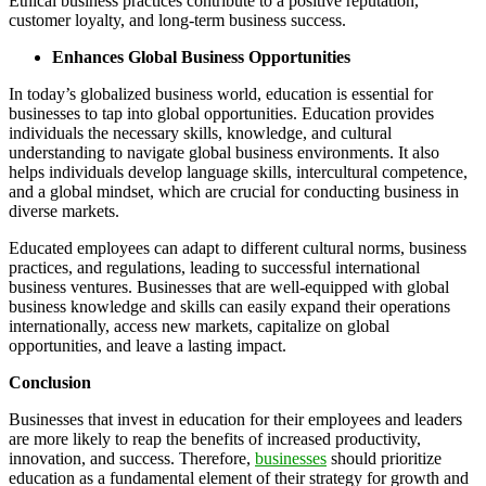
Ethical business practices contribute to a positive reputation,
customer loyalty, and long-term business success.
Enhances Global Business Opportunities
In today’s globalized business world, education is essential for
businesses to tap into global opportunities. Education provides
individuals the necessary skills, knowledge, and cultural
understanding to navigate global business environments. It also
helps individuals develop language skills, intercultural competence,
and a global mindset, which are crucial for conducting business in
diverse markets.
Educated employees can adapt to different cultural norms, business
practices, and regulations, leading to successful international
business ventures. Businesses that are well-equipped with global
business knowledge and skills can easily expand their operations
internationally, access new markets, capitalize on global
opportunities, and leave a lasting impact.
Conclusion
Businesses that invest in education for their employees and leaders
are more likely to reap the benefits of increased productivity,
innovation, and success. Therefore,
businesses
should prioritize
education as a fundamental element of their strategy for growth and