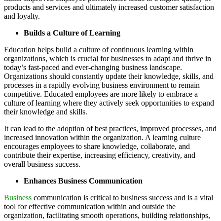
products and services and ultimately increased customer satisfaction
and loyalty.
Builds a Culture of Learning
Education helps build a culture of continuous learning within
organizations, which is crucial for businesses to adapt and thrive in
today’s fast-paced and ever-changing business landscape.
Organizations should constantly update their knowledge, skills, and
processes in a rapidly evolving business environment to remain
competitive. Educated employees are more likely to embrace a
culture of learning where they actively seek opportunities to expand
their knowledge and skills.
It can lead to the adoption of best practices, improved processes, and
increased innovation within the organization. A learning culture
encourages employees to share knowledge, collaborate, and
contribute their expertise, increasing efficiency, creativity, and
overall business success.
Enhances Business Communication
Business
communication is critical to business success and is a vital
tool for effective communication within and outside the
organization, facilitating smooth operations, building relationships,