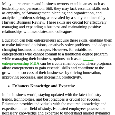
Many entrepreneurs and business owners excel in areas such as
leadership and persuasion. Still, they may lack essential skills such
as empathy, self-management, planning and organization, and
analytical problem-solving, as revealed by a study conducted by
Harvard Business Review. These skills are crucial for effectively
managing and expanding a business and maintaining positive
relationships with associates and colleagues.
Education can help entrepreneurs acquire these skills, enabling them
to make informed decisions, creatively solve problems, and adapt to
changing business landscapes. However, for established
entrepreneurs who cannot commit to a traditional degree program
while managing their business, options such as an
online
entrepreneurship MBA
can be a convenient option. These programs
allow entrepreneurs to gain essential skills and contribute to the
growth and success of their businesses by driving innovation,
improving processes, and increasing productivity.
Enhances Knowledge and Expertise
In the business world, staying updated with the latest industry
trends, technologies, and best practices is crucial for success.
Education provides individuals with the required knowledge and
expertise in their field of study. Educated employees possess the
necessary knowledge and expertise to understand market dynamics,