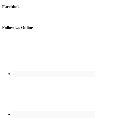
Facebbok
Follow Us Online