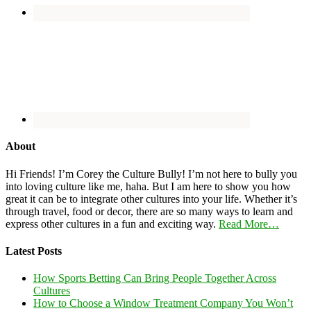
About
Hi Friends! I’m Corey the Culture Bully! I’m not here to bully you
into loving culture like me, haha. But I am here to show you how
great it can be to integrate other cultures into your life. Whether it’s
through travel, food or decor, there are so many ways to learn and
express other cultures in a fun and exciting way.
Read More…
Latest Posts
How Sports Betting Can Bring People Together Across
Cultures
How to Choose a Window Treatment Company You Won’t