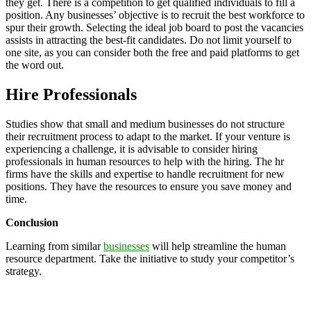
they get. There is a competition to get qualified individuals to fill a
position. Any businesses’ objective is to recruit the best workforce to
spur their growth. Selecting the ideal job board to post the vacancies
assists in attracting the best-fit candidates. Do not limit yourself to
one site, as you can consider both the free and paid platforms to get
the word out.
Hire Professionals
Studies show that small and medium businesses do not structure
their recruitment process to adapt to the market. If your venture is
experiencing a challenge, it is advisable to consider hiring
professionals in human resources to help with the hiring. The hr
firms have the skills and expertise to handle recruitment for new
positions. They have the resources to ensure you save money and
time.
Conclusion
Learning from similar
businesses
will help streamline the human
resource department. Take the initiative to study your competitor’s
strategy.