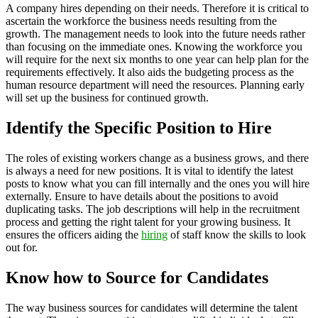
A company hires depending on their needs. Therefore it is critical to
ascertain the workforce the business needs resulting from the
growth. The management needs to look into the future needs rather
than focusing on the immediate ones. Knowing the workforce you
will require for the next six months to one year can help plan for the
requirements effectively. It also aids the budgeting process as the
human resource department will need the resources. Planning early
will set up the business for continued growth.
Identify the Specific Position to Hire
The roles of existing workers change as a business grows, and there
is always a need for new positions. It is vital to identify the latest
posts to know what you can fill internally and the ones you will hire
externally. Ensure to have details about the positions to avoid
duplicating tasks. The job descriptions will help in the recruitment
process and getting the right talent for your growing business. It
ensures the officers aiding the
hiring
of staff know the skills to look
out for.
Know how to Source for Candidates
The way business sources for candidates will determine the talent