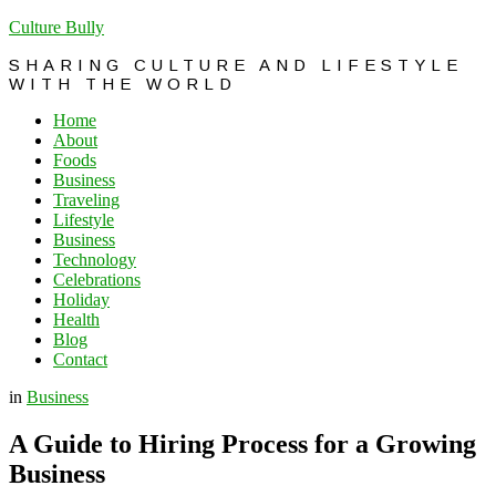
Culture Bully
SHARING CULTURE AND LIFESTYLE
WITH THE WORLD
Home
About
Foods
Business
Traveling
Lifestyle
Business
Technology
Celebrations
Holiday
Health
Blog
Contact
in
Business
A Guide to Hiring Process for a Growing
Business