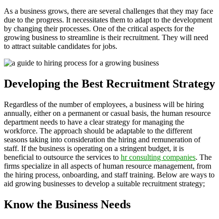
As a business grows, there are several challenges that they may face
due to the progress. It necessitates them to adapt to the development
by changing their processes. One of the critical aspects for the
growing business to streamline is their recruitment. They will need
to attract suitable candidates for jobs.
Developing the Best Recruitment Strategy
Regardless of the number of employees, a business will be hiring
annually, either on a permanent or casual basis, the human resource
department needs to have a clear strategy for managing the
workforce. The approach should be adaptable to the different
seasons taking into consideration the hiring and remuneration of
staff. If the business is operating on a stringent budget, it is
beneficial to outsource the services to
hr consulting companies
. The
firms specialize in all aspects of human resource management, from
the hiring process, onboarding, and staff training. Below are ways to
aid growing businesses to develop a suitable recruitment strategy;
Know the Business Needs