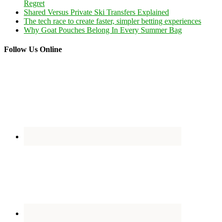
Regret
Shared Versus Private Ski Transfers Explained
The tech race to create faster, simpler betting experiences
Why Goat Pouches Belong In Every Summer Bag
Follow Us Online