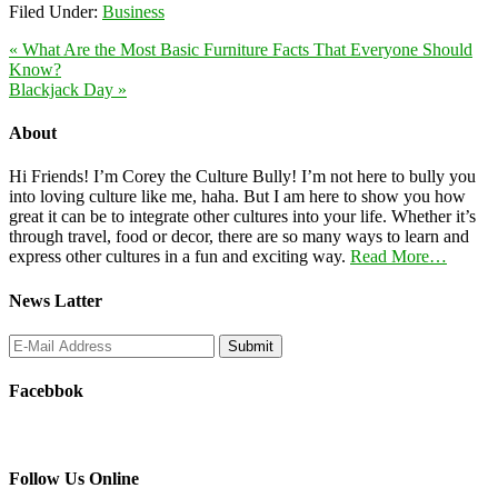
Filed Under:
Business
« What Are the Most Basic Furniture Facts That Everyone Should
Know?
Blackjack Day »
About
Hi Friends! I’m Corey the Culture Bully! I’m not here to bully you
into loving culture like me, haha. But I am here to show you how
great it can be to integrate other cultures into your life. Whether it’s
through travel, food or decor, there are so many ways to learn and
express other cultures in a fun and exciting way.
Read More…
News Latter
Facebbok
Follow Us Online