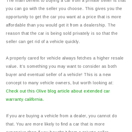
The main benefit to buying a car from a private seller is that
you can go with the seller you choose. This gives you the
opportunity to get the car you want at a price that is more
affordable than you would get it from a dealership. The
reason that the car is being sold privately is so that the
seller can get rid of a vehicle quickly.
A properly cared for vehicle always fetches a higher resale
value. It’s something you may want to consider as both
buyer and eventual seller of a vehicle! This is a new
concept to many vehicle owners, but worth looking at:
Check out this Olive blog article about extended car
warranty california
.
If you are buying a vehicle from a dealer, you cannot do
that. You are more likely to find a car that is more