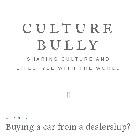
CULTURE
BULLY
SHARING CULTURE AND
LIFESTYLE WITH THE WORLD
in
BUSINESS
Buying a car from a dealership?