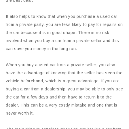
the best deal.
It also helps to know that when you purchase a used car
from a private party, you are less likely to pay for repairs on
the car because it is in good shape. There is no risk
involved when you buy a car from a private seller and this
can save you money in the long run.
When you buy a used car from a private seller, you also
have the advantage of knowing that the seller has seen the
vehicle beforehand, which is a great advantage. If you are
buying a car from a dealership, you may be able to only see
the car for a few days and then have to return it to the
dealer. This can be a very costly mistake and one that is
never worth it.