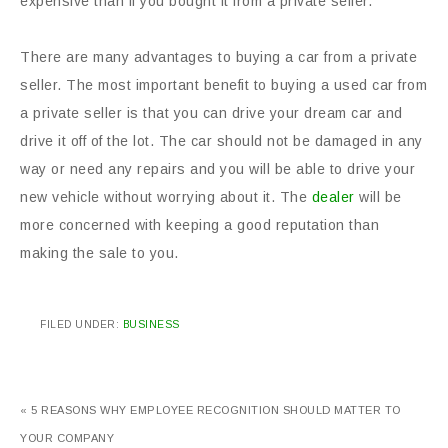
expensive than if you bought it from a private seller.
There are many advantages to buying a car from a private
seller. The most important benefit to buying a used car from
a private seller is that you can drive your dream car and
drive it off of the lot. The car should not be damaged in any
way or need any repairs and you will be able to drive your
new vehicle without worrying about it. The
dealer
will be
more concerned with keeping a good reputation than
making the sale to you.
FILED UNDER:
BUSINESS
« 5 REASONS WHY EMPLOYEE RECOGNITION SHOULD MATTER TO
YOUR COMPANY