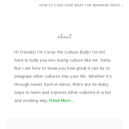
HOW TO COOK GOAT MEAT FOR MAXIMUM TASTE »
about
Hi Friends! I’m Corey the Culture Bully! I’m not
here to bully you into loving culture like me, haha.
But I am here to show you how great it can be to
integrate other cultures into your life. Whether it’s
through travel, food or decor, there are so many
ways to learn and express other cultures in a fun
and exciting way.
Read More…