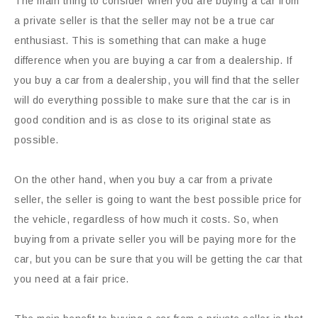
The main thing to consider when you are buying a car from
a private seller is that the seller may not be a true car
enthusiast. This is something that can make a huge
difference when you are buying a car from a dealership. If
you buy a car from a dealership, you will find that the seller
will do everything possible to make sure that the car is in
good condition and is as close to its original state as
possible.
On the other hand, when you buy a car from a private
seller, the seller is going to want the best possible price for
the vehicle, regardless of how much it costs. So, when
buying from a private seller you will be paying more for the
car, but you can be sure that you will be getting the car that
you need at a fair price.