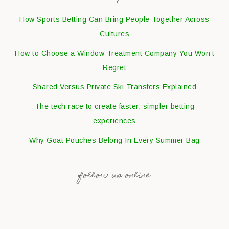
How Sports Betting Can Bring People Together Across
Cultures
How to Choose a Window Treatment Company You Won’t
Regret
Shared Versus Private Ski Transfers Explained
The tech race to create faster, simpler betting
experiences
Why Goat Pouches Belong In Every Summer Bag
follow us online