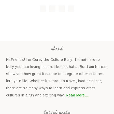
about
Hi Friends! I’m Corey the Culture Bully! I’m not here to
bully you into loving culture like me, haha. But I am here to
show you how great it can be to integrate other cultures
into your life. Whether it’s through travel, food or decor,
there are so many ways to learn and express other
cultures in a fun and exciting way.
Read More…
latest posts