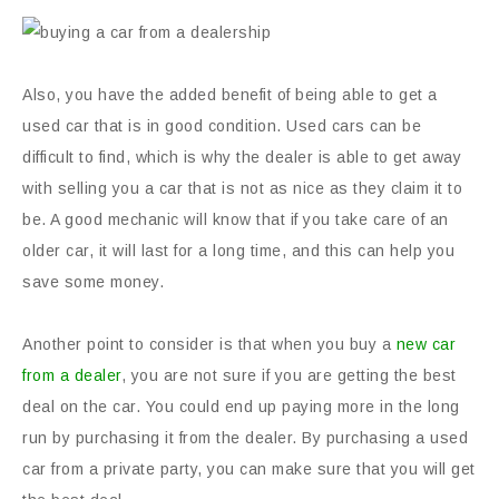
Also, you have the added benefit of being able to get a
used car that is in good condition. Used cars can be
difficult to find, which is why the dealer is able to get away
with selling you a car that is not as nice as they claim it to
be. A good mechanic will know that if you take care of an
older car, it will last for a long time, and this can help you
save some money.
Another point to consider is that when you buy a
new car
from a dealer
, you are not sure if you are getting the best
deal on the car. You could end up paying more in the long
run by purchasing it from the dealer. By purchasing a used
car from a private party, you can make sure that you will get