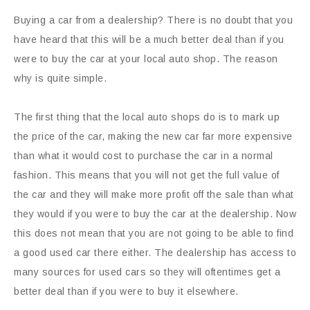
Buying a car from a dealership? There is no doubt that you
have heard that this will be a much better deal than if you
were to buy the car at your local auto shop. The reason
why is quite simple.
The first thing that the local auto shops do is to mark up
the price of the car, making the new car far more expensive
than what it would cost to purchase the car in a normal
fashion. This means that you will not get the full value of
the car and they will make more profit off the sale than what
they would if you were to buy the car at the dealership. Now
this does not mean that you are not going to be able to find
a good used car there either. The dealership has access to
many sources for used cars so they will oftentimes get a
better deal than if you were to buy it elsewhere.