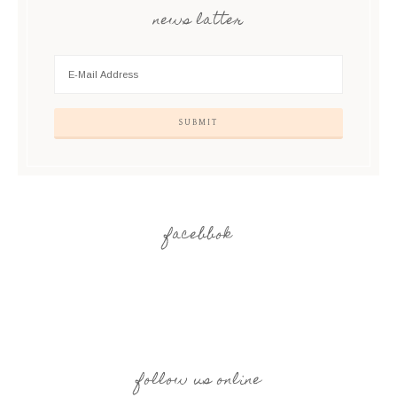
news latter
facebbok
follow us online